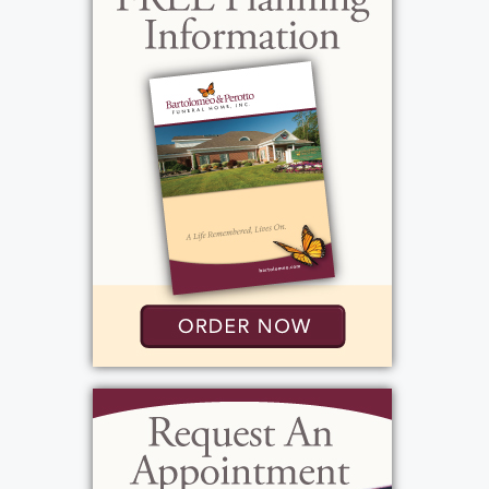
Christopher, and Mary Beth. The family built
a cottage in Fair Haven, NY and spent their
summers there. After retirement, the couple
spent their winters in Gulf Shores, AL, far
away from the cold weather. Virginia was a
kind, gentle, and loving woman. She
extended this loving kindness to the animals
in her family, which included Taffy the
cocker spaniel her cats Mitsi, Simon, and
Garfunkel. She was intelligent, and, even into
her elderly years, remained very sharp. She
liked listening to the news, reading, politics
and current events, and quilting. Virginia also
loved spending time with her loved ones,
including close friends, Bob and Joan Albone