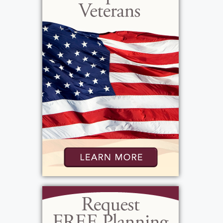
Virginia was in Europe during the war, she
met Robert G. Stocks. They married in Nancy,
France. They had not one, but three
marriage ceremonies! First, they were
married by the base chaplain, then they
were married by the town's mayor, and
finally they were married in a Catholic
Church here in the US. For this reason, their
anniversaries were on both the first and
second of November. Later, Virginia joined
the workforce as a registered nurse for the
Greece Central School District. She and
Robert were blessed with five children:
James, Robert Gordon, Jr., Stephen,