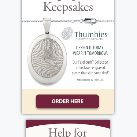
two children, along with her sister, Audrey
(Unger) Brown. When Virginia grew up, she
attended the University of Buffalo and
earned her Registered Nursing Degree. The
career path of nursing would define many of
the events in Virginia's life, including her
time serving in WWII. On May 6, 1943,
Virginia began her military career and
entered active duty. She was part of the
Army Nurse Corps and rose to the rank of 1st
Lieutenant by the time of her discharge on
March 18, 1946. She earned the honors of
the American Campaign Medal, the WWII
Victory Medal, and the European African
Middle Eastern Campaign Medal. While