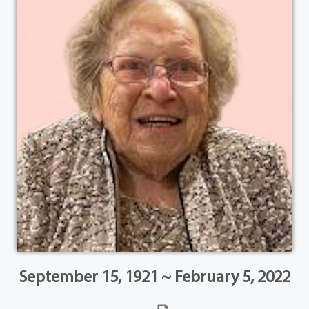
September 15, 1921 ~ February 5, 2022