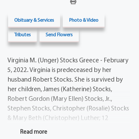
Obituary & Services
Photo & Video
Tributes
Send Flowers
Virginia M. (Unger) Stocks Greece - February
5, 2022. Virginia is predeceased by her
husband Robert Stocks. She is survived by
her children, James (Katherine) Stocks,
Robert Gordon (Mary Ellen) Stocks, Jr.,
Stephen Stocks, Christopher (Rosalie) Stocks
& Mary Beth (Christopher) Luther; 12
grandchildren; 11 great-grandchildren;
Read more
several nieces, nephews & dear friends.