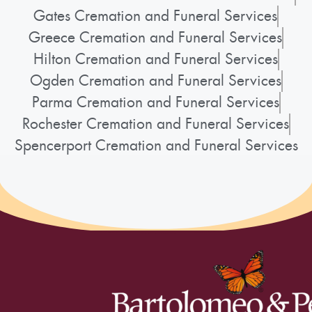
Gates Cremation and Funeral Services
Greece Cremation and Funeral Services
Hilton Cremation and Funeral Services
Ogden Cremation and Funeral Services
Parma Cremation and Funeral Services
Rochester Cremation and Funeral Services
Spencerport Cremation and Funeral Services