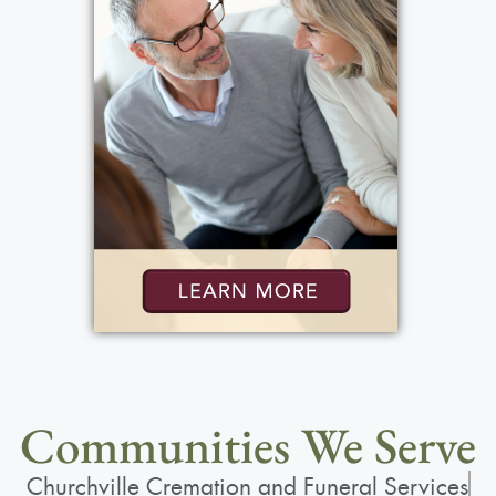
View current weather.
Communities We Serve
Churchville Cremation and Funeral Services