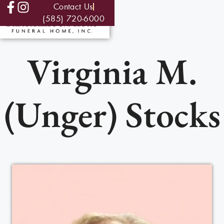
Contact Us
(585) 720-6000
Virginia M.
(Unger) Stocks