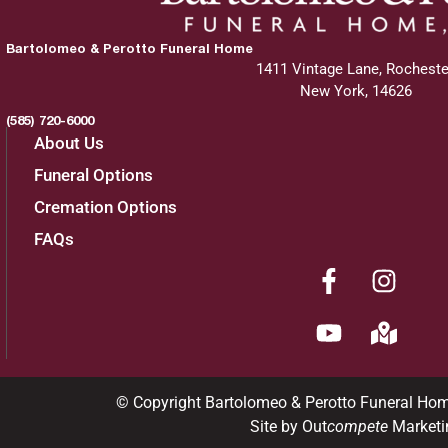
Bartolomeo & Perotto Funeral Home
1411 Vintage Lane, Rocheste
New York, 14626
(585) 720-6000
About Us
Funeral Options
Cremation Options
FAQs
© Copyright Bartolomeo & Perotto Funeral Ho
Site by Out
compete
Marketi