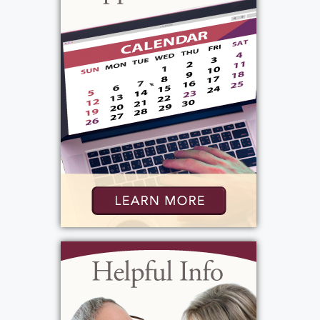
and Jack and Dorothy Ryan. She enjoyed
musicals and attended many with her
daughter, Mary Beth. They subscribed to
RBTL and also traveled to Toronto on
occasion to see productions there. Virginia
treasured her family and she is greatly
missed.