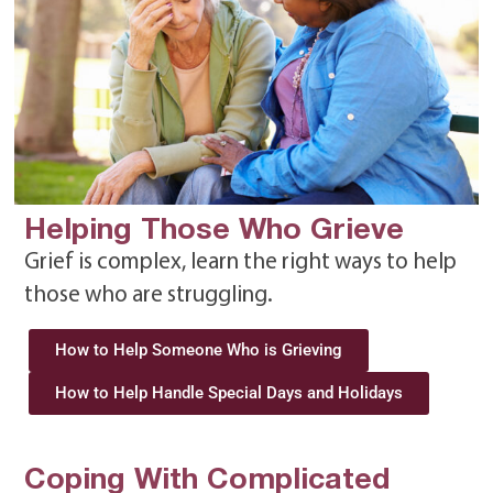
Helping Those Who Grieve
Grief is complex, learn the right ways to help
those who are struggling.
How to Help Someone Who is Grieving
How to Help Handle Special Days and Holidays
Coping With Complicated