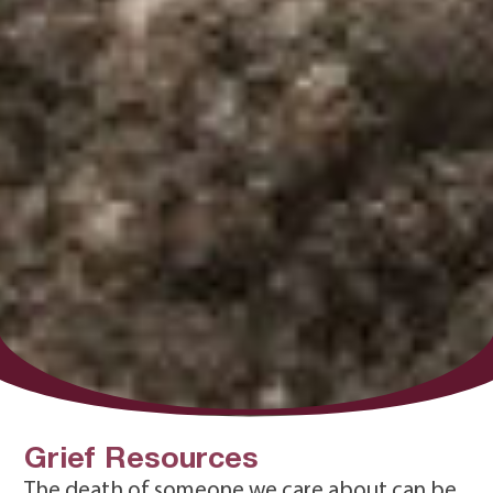
Grief Resources
The death of someone we care about can be