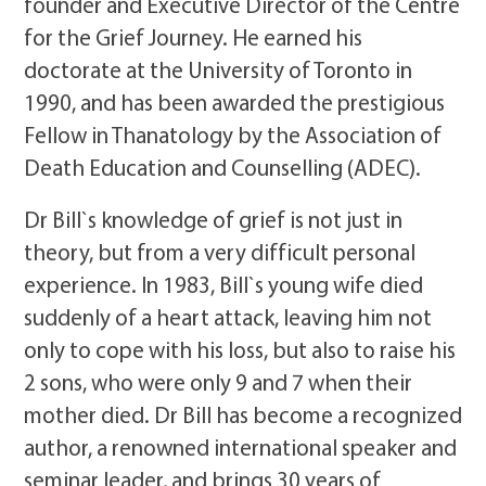
founder and Executive Director of the Centre
for the Grief Journey. He earned his
doctorate at the University of Toronto in
1990, and has been awarded the prestigious
Fellow in Thanatology by the Association of
Death Education and Counselling (ADEC).
Dr Bill`s knowledge of grief is not just in
theory, but from a very difficult personal
experience. In 1983, Bill`s young wife died
suddenly of a heart attack, leaving him not
only to cope with his loss, but also to raise his
2 sons, who were only 9 and 7 when their
mother died. Dr Bill has become a recognized
author, a renowned international speaker and
seminar leader, and brings 30 years of