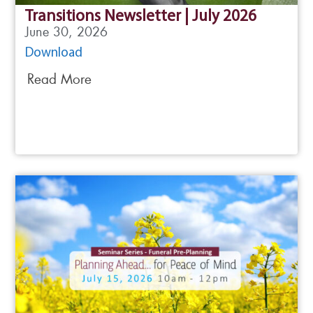
Transitions Newsletter | July 2026
June 30, 2026
Download
Read More