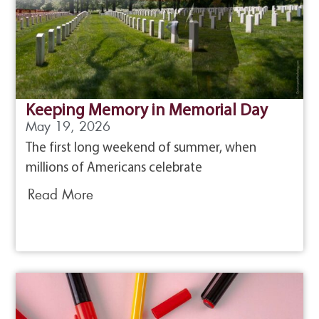
Keeping Memory in Memorial Day
May 19, 2026
The first long weekend of summer, when
millions of Americans celebrate
Read More