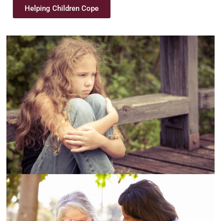
Helping Children Cope