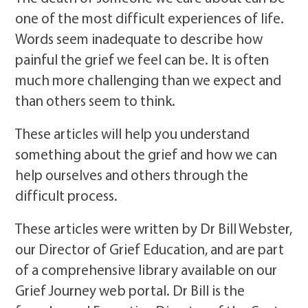
one of the most difficult experiences of life.
Words seem inadequate to describe how
painful the grief we feel can be. It is often
much more challenging than we expect and
than others seem to think.
These articles will help you understand
something about the grief and how we can
help ourselves and others through the
difficult process.
These articles were written by Dr Bill Webster,
our Director of Grief Education, and are part
of a comprehensive library available on our
Grief Journey web portal. Dr Bill is the