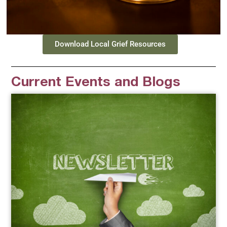
Download Local Grief Resources
Current Events and Blogs