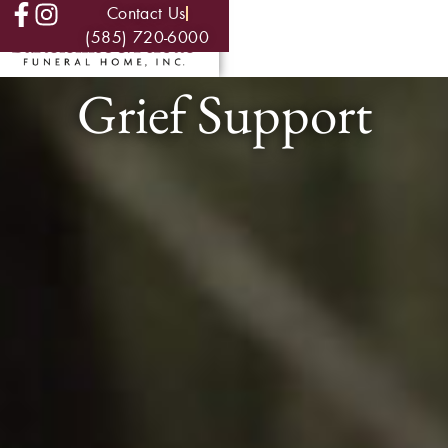
Contact Us
(585) 720-6000
Grief Support