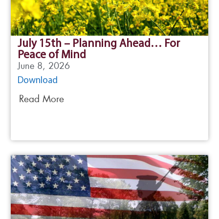
July 15th – Planning Ahead… For
Peace of Mind
June 8, 2026
Download
Read More