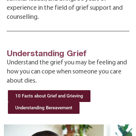
experience in the field of grief support and
counselling.
Understanding Grief
Understand the grief you may be feeling and
how you can cope when someone you care
about dies.
10 Facts about Grief and Grieving
Understanding Bereavement