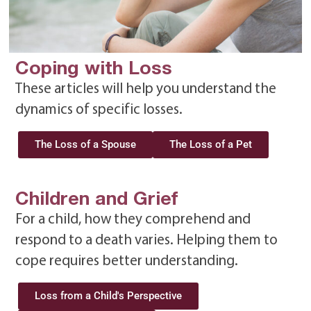
Coping with Loss
These articles will help you understand the
dynamics of specific losses.
The Loss of a Spouse
The Loss of a Pet
Children and Grief
For a child, how they comprehend and
respond to a death varies. Helping them to
cope requires better understanding.
Loss from a Child's Perspective