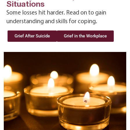
Situations
Some losses hit harder. Read on to gain
understanding and skills for coping.
Grief After Suicide
Grief in the Workplace