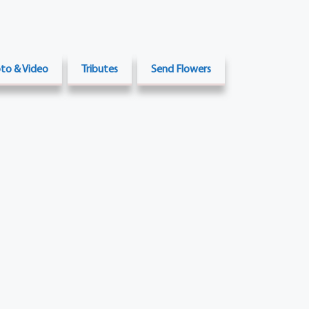
to & Video
Tributes
Send Flowers