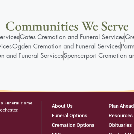
Communities We Serve
ervices
Gates Cremation and Funeral Services
Gre
vices
Ogden Cremation and Funeral Services
Parm
on and Funeral Services
Spencerport Cremation an
to Funeral Home
About Us
Plan Ahead
ochester,
Funeral Options
Resources
Cremation Options
Obituaries