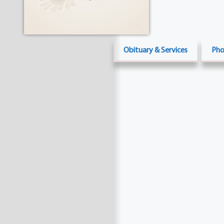
Obituary & Services
Pho