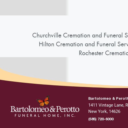
Churchville Cremation and Funeral S
Hilton Cremation and Funeral Ser
Rochester Cremati
Bartolomeo & Perot
1411 Vintage Lane, R
New York, 14626
(585) 720-6000