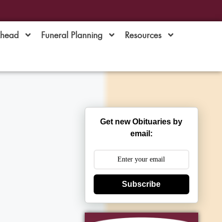
Ahead
Funeral Planning
Resources
Get new Obituaries by
email:
Subscribe