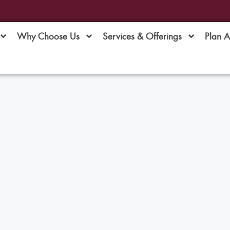
Why Choose Us
Services & Offerings
Plan 