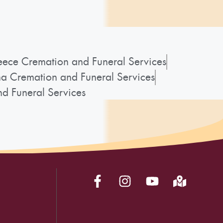
ece Cremation and Funeral Services
a Cremation and Funeral Services
d Funeral Services