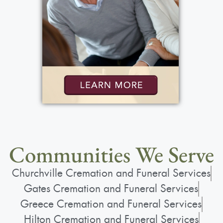
Communities We Serve
Churchville Cremation and Funeral Services
Gates Cremation and Funeral Services
Greece Cremation and Funeral Services
Hilton Cremation and Funeral Services