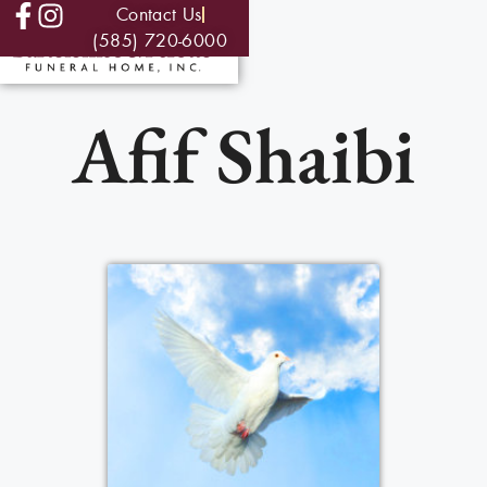
Contact Us
(585) 720-6000
Afif Shaibi