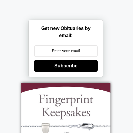
Get new Obituaries by
email:
Subscribe