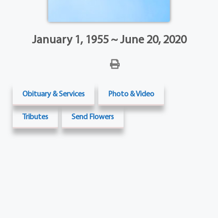
January 1, 1955 ~ June 20, 2020
Obituary & Services
Photo & Video
Tributes
Send Flowers