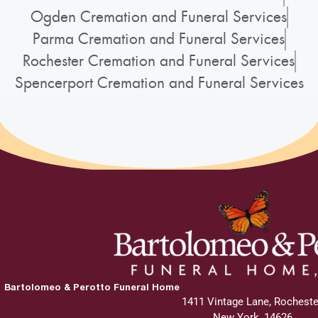
Ogden Cremation and Funeral Services
Parma Cremation and Funeral Services
Rochester Cremation and Funeral Services
Spencerport Cremation and Funeral Services
Bartolomeo & Perotto Funeral Home
1411 Vintage Lane, Rocheste
New York, 14626