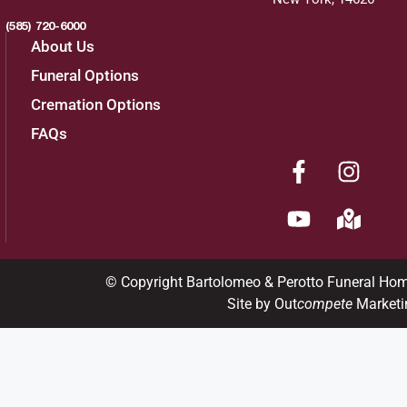
(585) 720-6000
About Us
Funeral Options
Cremation Options
FAQs
© Copyright Bartolomeo & Perotto Funeral Ho
Site by Out
compete
Marketi