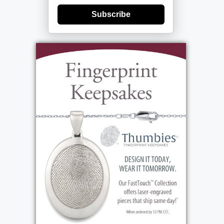
Subscribe