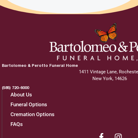
Bartolomeo & Perotto Funeral Home
1411 Vintage Lane, Rocheste
New York, 14626
(585) 720-6000
About Us
Funeral Options
Cremation Options
FAQs