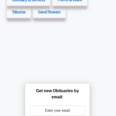
Tributes
Send Flowers
Get new Obituaries by
email: