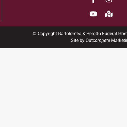
© Copyright Bartolomeo & Perotto Funeral Ho
Site by Out
compete
Marketi