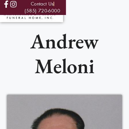
Contact Us
(585) 720-6000
Andrew
Meloni