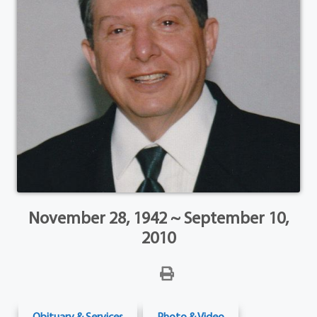
November 28, 1942 ~ September 10,
2010
Obituary & Services
Photo & Video