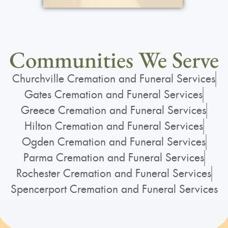
Communities We Serve
Churchville Cremation and Funeral Services
Gates Cremation and Funeral Services
Greece Cremation and Funeral Services
Hilton Cremation and Funeral Services
Ogden Cremation and Funeral Services
Parma Cremation and Funeral Services
Rochester Cremation and Funeral Services
Spencerport Cremation and Funeral Services