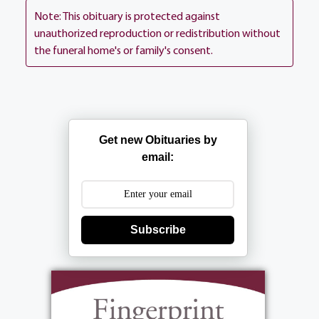
1500 Portland Ave, Rochester.
Note: This obituary is protected against
unauthorized reproduction or redistribution without
the funeral home's or family's consent.
Services
Get new Obituaries by
email:
Mass
:
Friday, December 15, 2017
11:00 am
Subscribe
St. Ann's Home Chapel
1500 Portland Ave.
Rochester, NY 14621