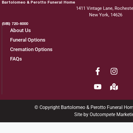
Bartolomeo & Perotto Funeral Home
1411 Vintage Lane, Rocheste
New York, 14626
(585) 720-6000
About Us
Funeral Options
Cremation Options
FAQs
© Copyright Bartolomeo & Perotto Funeral Ho
Site by Out
compete
Marketi