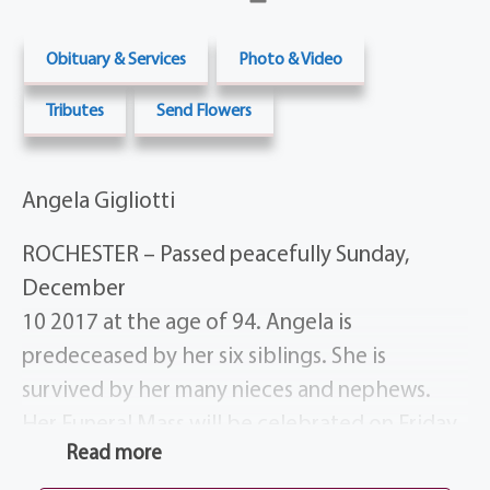
Obituary & Services
Photo & Video
Tributes
Send Flowers
Angela Gigliotti
ROCHESTER – Passed peacefully Sunday,
December
10 2017 at the age of 94. Angela is
predeceased by her six siblings. She is
survived by her many nieces and nephews.
Her Funeral Mass will be celebrated on Friday,
Read more
December 15 at 11 AM at St. Ann’s Chapel,