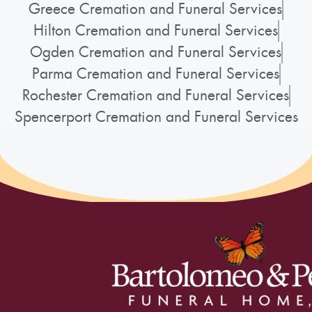
Greece Cremation and Funeral Services
Hilton Cremation and Funeral Services
Ogden Cremation and Funeral Services
Parma Cremation and Funeral Services
Rochester Cremation and Funeral Services
Spencerport Cremation and Funeral Services