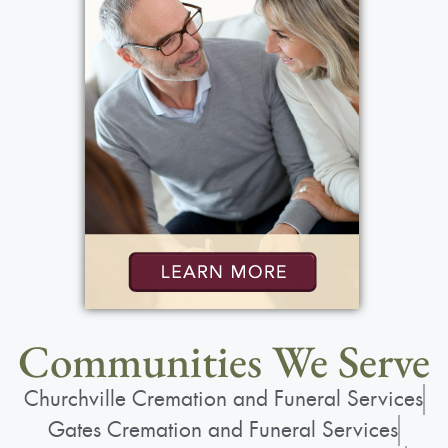
Communities We Serve
Churchville Cremation and Funeral Services
Gates Cremation and Funeral Services