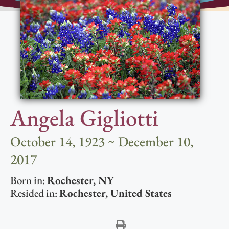
Angela Gigliotti
October 14, 1923 ~ December 10,
2017
Born in:
Rochester
,
NY
Resided in:
Rochester
,
United States