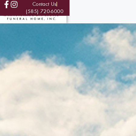
Contact Us
(585) 720-6000