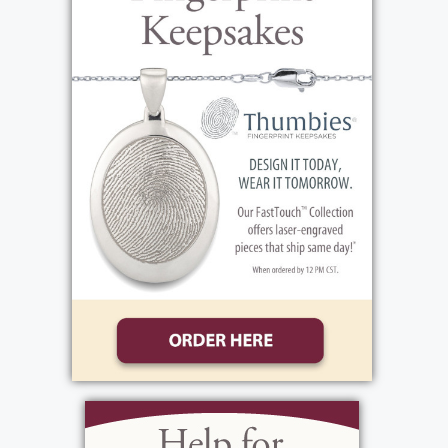
Add to My Calendar
Show Location on Map
View current weather.