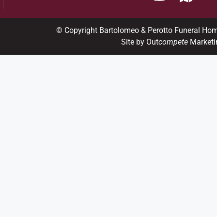
© Copyright Bartolomeo & Perotto Funeral Ho
Site by Out
compete
Marketi