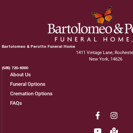
Bartolomeo & Perotto Funeral Home
1411 Vintage Lane, Rocheste
New York, 14626
(585) 720-6000
About Us
Funeral Options
Cremation Options
FAQs