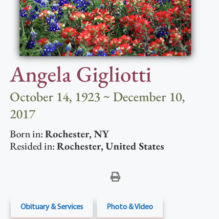
Angela Gigliotti
October 14, 1923 ~ December 10,
2017
Born in:
Rochester
,
NY
Resided in:
Rochester
,
United States
Obituary & Services
Photo & Video