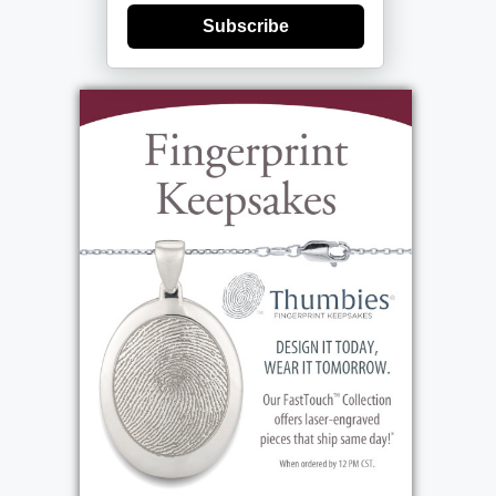
Subscribe