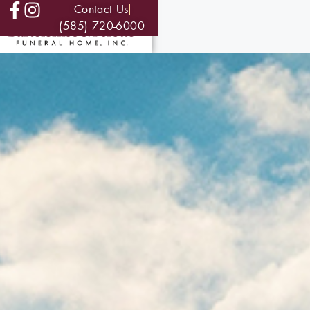
Contact Us
(585) 720-6000