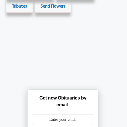
Tributes
Send Flowers
Get new Obituaries by
email: