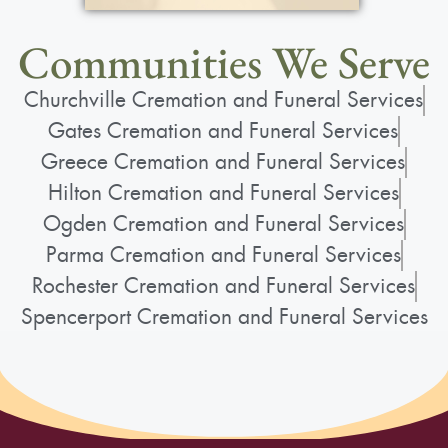
Communities We Serve
Churchville Cremation and Funeral Services
Gates Cremation and Funeral Services
Greece Cremation and Funeral Services
Hilton Cremation and Funeral Services
Ogden Cremation and Funeral Services
Parma Cremation and Funeral Services
Rochester Cremation and Funeral Services
Spencerport Cremation and Funeral Services