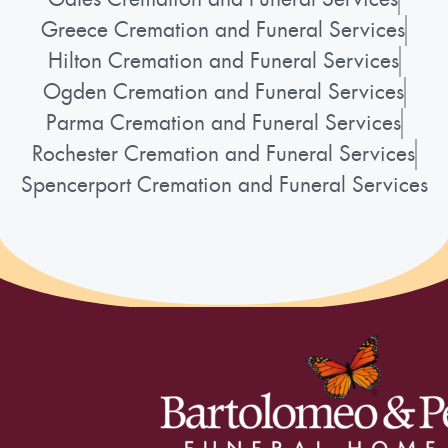
Greece Cremation and Funeral Services
Hilton Cremation and Funeral Services
Ogden Cremation and Funeral Services
Parma Cremation and Funeral Services
Rochester Cremation and Funeral Services
Spencerport Cremation and Funeral Services