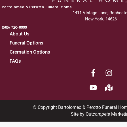
Bartolomeo & Perotto Funeral Home
1411 Vintage Lane, Rocheste
New York, 14626
(585) 720-6000
About Us
Funeral Options
Cremation Options
FAQs
© Copyright Bartolomeo & Perotto Funeral Ho
Site by Out
compete
Marketi