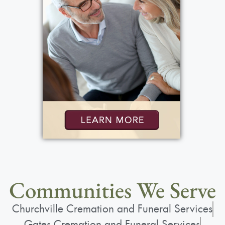
Communities We Serve
Churchville Cremation and Funeral Services
Gates Cremation and Funeral Services