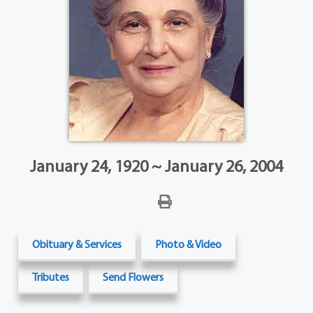
January 24, 1920 ~ January 26, 2004
Obituary & Services
Photo & Video
Tributes
Send Flowers