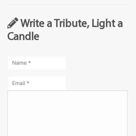
Write a Tribute, Light a
Candle