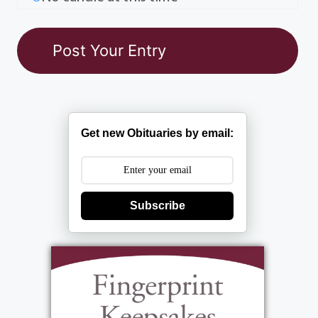
Get new Obituaries by email:
Subscribe