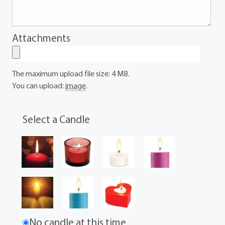
Attachments
The maximum upload file size: 4 MB.
You can upload:
image
.
Select a Candle
No candle at this time