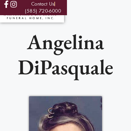
Contact Us
(585) 720-6000
Angelina
DiPasquale