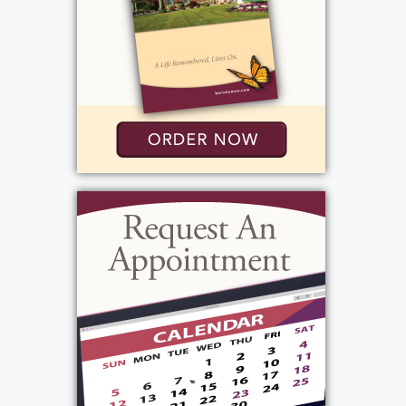
Add to My Calendar
Graveside Service
:
Friday, November 22, 2024
11:30 am - 12:00 pm
Add to My Calendar
View current weather.