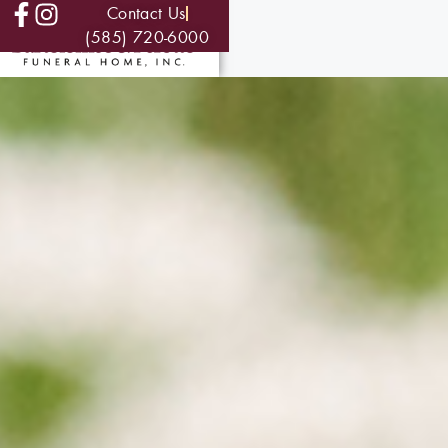
Contact Us
(585) 720-6000