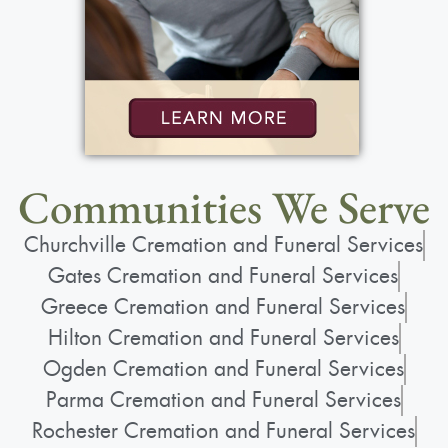
Communities We Serve
Churchville Cremation and Funeral Services
Gates Cremation and Funeral Services
Greece Cremation and Funeral Services
Hilton Cremation and Funeral Services
Ogden Cremation and Funeral Services
Parma Cremation and Funeral Services
Rochester Cremation and Funeral Services