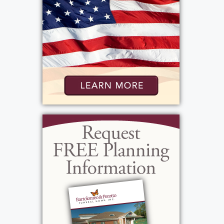
Services
Public Viewing
:
Thursday, November 21, 2024
4:00 pm - 7:00 pm
Add to My Calendar