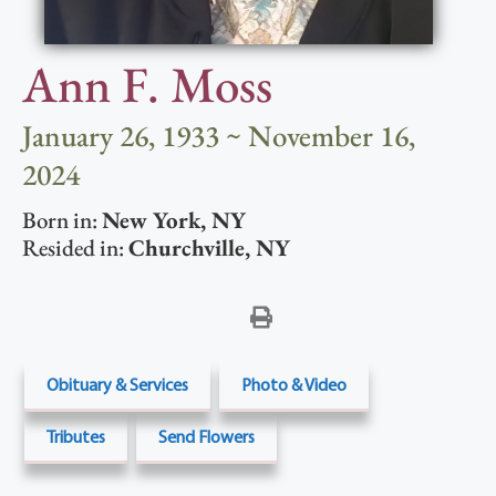
Ann F. Moss
January 26, 1933 ~ November 16,
2024
Born in:
New York
,
NY
Resided in:
Churchville
,
NY
Obituary & Services
Photo & Video
Tributes
Send Flowers