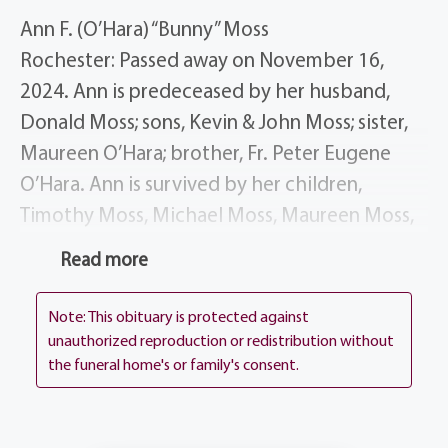
Ann F. (O’Hara) “Bunny” Moss
Rochester: Passed away on November 16,
2024. Ann is predeceased by her husband,
Donald Moss; sons, Kevin & John Moss; sister,
Maureen O’Hara; brother, Fr. Peter Eugene
O’Hara. Ann is survived by her children,
Timothy Moss, Michael Moss, Maureen Moss,
Steven (Kristine) Moss, Donald (Christiana)
Read more
Moss, Terrance Moss; Kathleen (Angelo)
Palmerini; 17 grandchildren; 20 great-
Note: This obituary is protected against
grandchildren; several nieces & nephews.
unauthorized reproduction or redistribution without
the funeral home's or family's consent.
Ann’s life story will be shared during visitation,
4:00-7:00 pm on Thursday, November 21st at