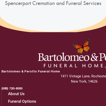
Spencerport Cremation and Funeral Services
Bartolomeo & Perotto Funeral Home
1411 Vintage Lane, Rocheste
New York, 14626
(585) 720-6000
About Us
Funeral Options