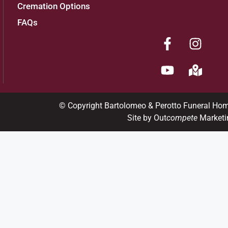
Cremation Options
FAQs
© Copyright Bartolomeo & Perotto Funeral Ho
Site by Out
compete
Marketi