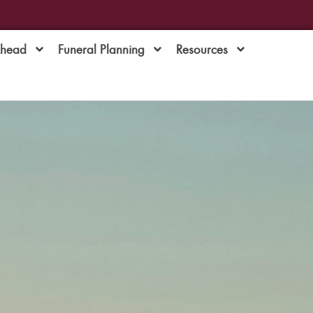
Ahead
Funeral Planning
Resources