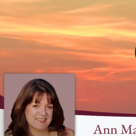
Ann Ma