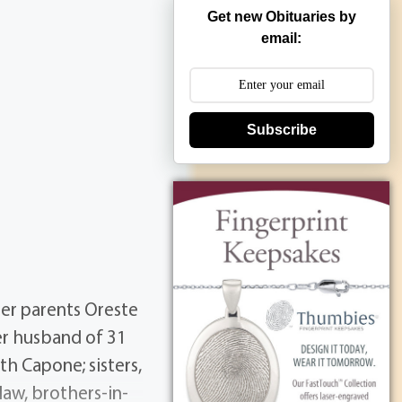
Get new Obituaries by
email:
Subscribe
er parents Oreste
er husband of 31
h Capone; sisters,
-law, brothers-in-