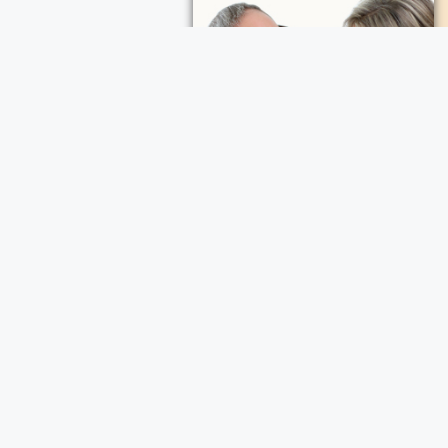
.
ader, a comfort,
in every note sung
heart she touched
ece Cremation and Funeral Services
a Cremation and Funeral Services
d Funeral Services