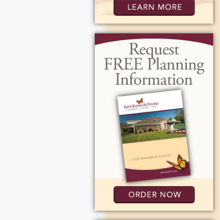
 where her
gh. She later
n Spencerport,
gy and
am at Spencerport
orm for changing
extraordinary.
istently earned
ophies and
m she inspired to
 cheering them
y.