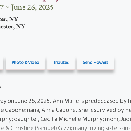
7 ~ June 26, 2025
ter
,
NY
ester
,
NY
Photo & Video
Tributes
Send Flowers
y
ay on June 26, 2025. Ann Marie is predeceased by h
Lee Capone; nana, Anna Capone. She is survived by h
rphy; daughter, Cecilia Michelle Murphy; mom, Judit
ce & Christine (Samuel) Gizzi; many loving sisters-in