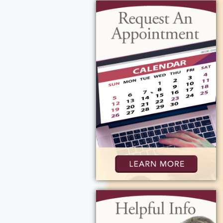
 Michael Murphy
r, Cecilia. She
nging along and
 her laugh
e, and carried the
er mom, Judith
ty, and lots of
ouls, a role she
 family gathering
d her home was
ers, doted on