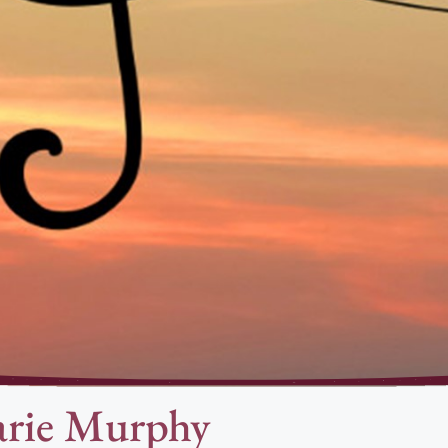
rie Murphy