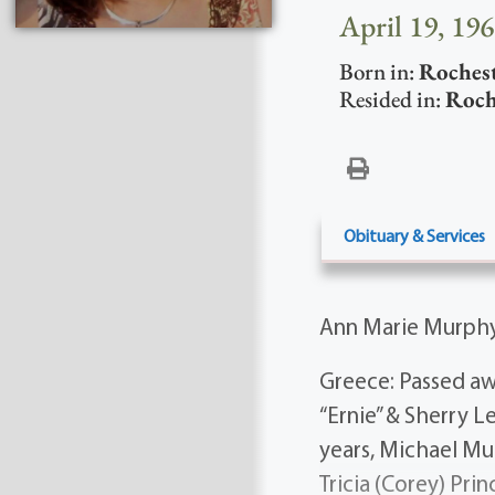
April 19, 196
Born in:
Roches
Resided in:
Roch
Obituary & Services
Ann Marie Murph
Greece: Passed aw
“Ernie” & Sherry 
years, Michael Mu
Tricia (Corey) Prin