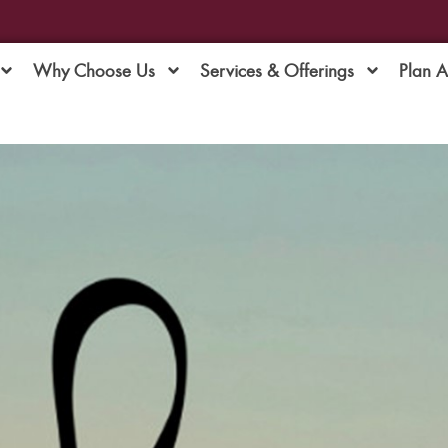
Why Choose Us
Services & Offerings
Plan 