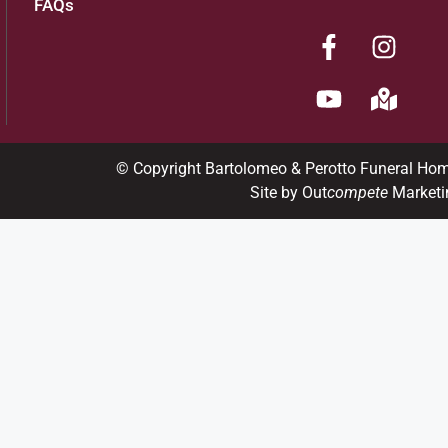
FAQs
© Copyright Bartolomeo & Perotto Funeral Ho
Site by Out
compete
Marketi