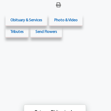
Obituary & Services
Photo & Video
Tributes
Send Flowers