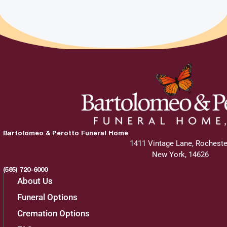
Bartolomeo & Perotto Funeral Home
1411 Vintage Lane, Rocheste
New York, 14626
(585) 720-6000
About Us
Funeral Options
Cremation Options