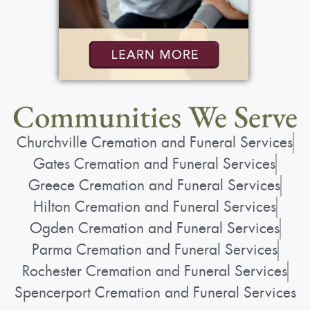
Communities We Serve
Churchville Cremation and Funeral Services
Gates Cremation and Funeral Services
Greece Cremation and Funeral Services
Hilton Cremation and Funeral Services
Ogden Cremation and Funeral Services
Parma Cremation and Funeral Services
Rochester Cremation and Funeral Services
Spencerport Cremation and Funeral Services