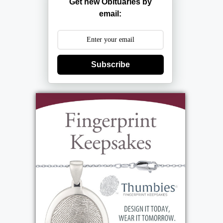
Get new Obituaries by
email:
Subscribe