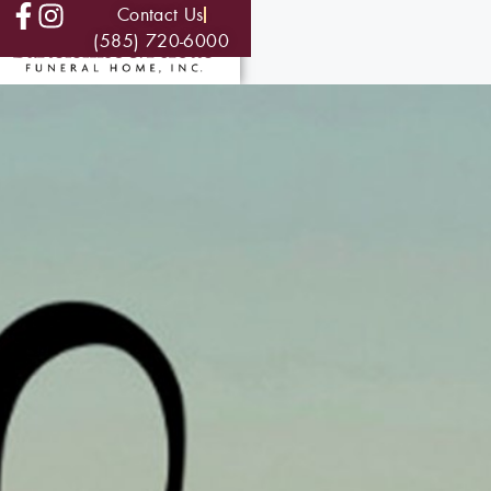
Contact Us
(585) 720-6000