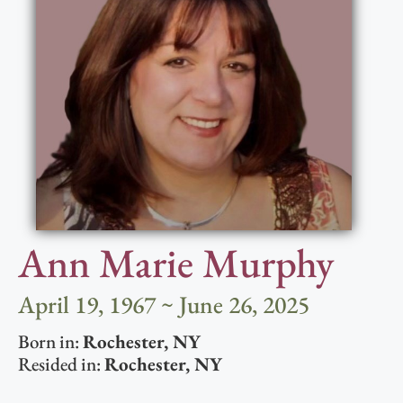
Ann Marie Murphy
April 19, 1967 ~ June 26, 2025
Born in:
Rochester
,
NY
Resided in:
Rochester
,
NY