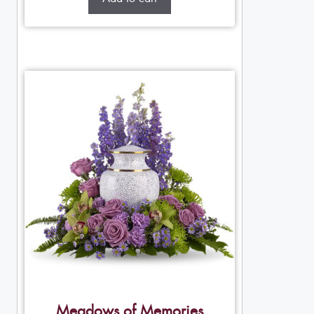
Meadows of Memories