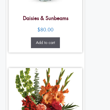
Daisies & Sunbeams
$
80.00
Add to cart