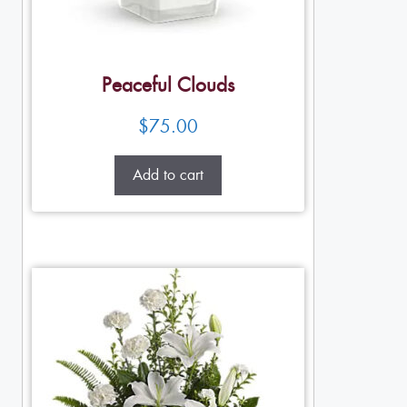
Peaceful Clouds
$
75.00
Add to cart