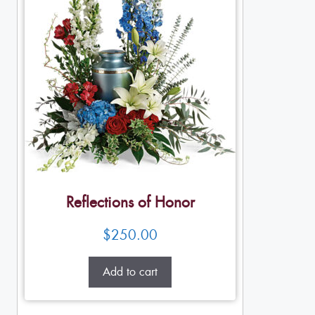
Reflections of Honor
$
250.00
Add to cart