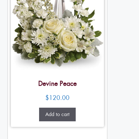
Devine Peace
$
120.00
Add to cart