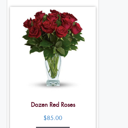
Dozen Red Roses
$
85.00