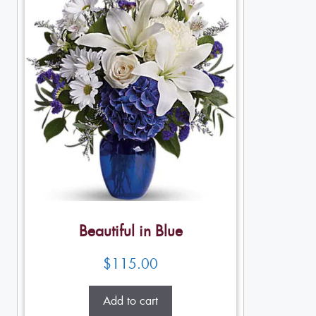
Beautiful in Blue
$
115.00
Add to cart