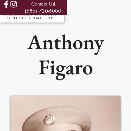
Contact Us
(585) 720-6000
Anthony
Figaro