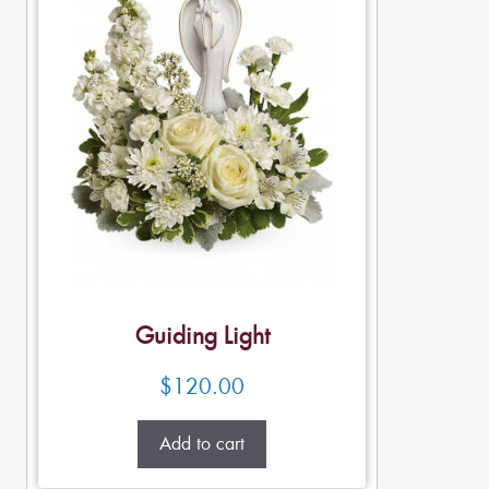
Guiding Light
$
120.00
Add to cart