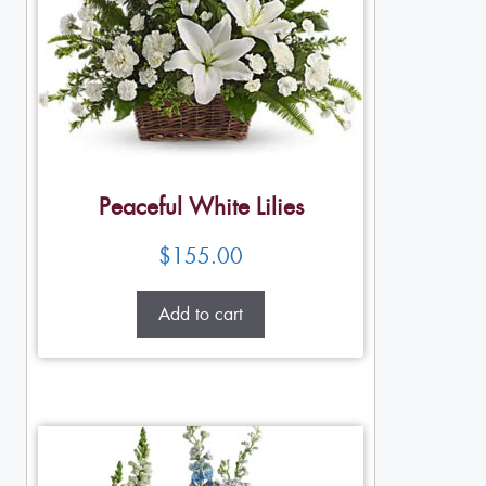
Peaceful White Lilies
$
155.00
Add to cart