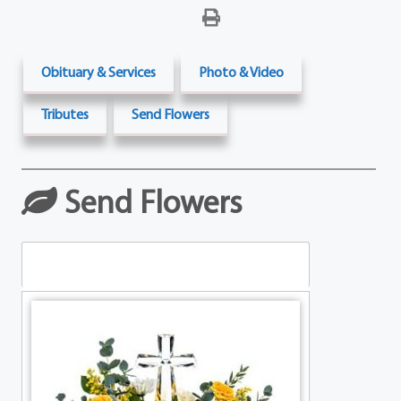
Obituary & Services
Photo & Video
Tributes
Send Flowers
Send Flowers
Table Arrangements