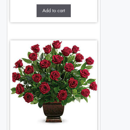
Add to cart