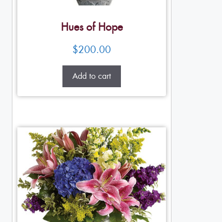
Hues of Hope
$
200.00
Add to cart