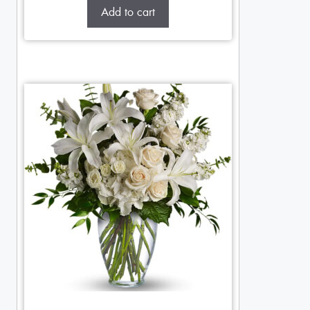
Add to cart