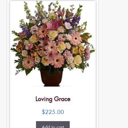
Loving Grace
$
225.00
Add to cart