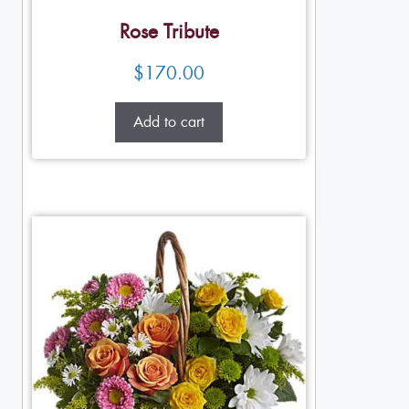
Rose Tribute
$
170.00
Add to cart