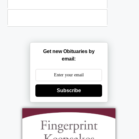
Plants
Casket Sprays
Get new Obituaries by
email:
Subscribe