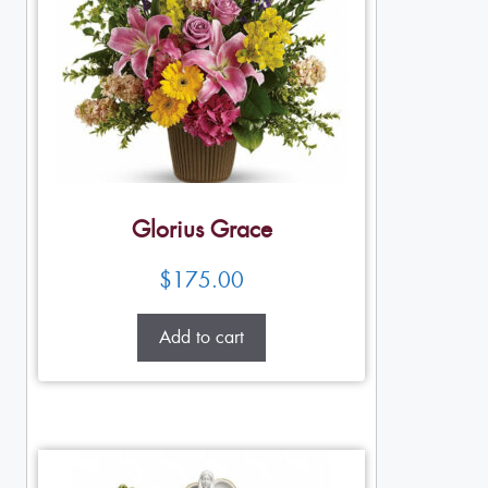
Glorius Grace
$
175.00
Add to cart