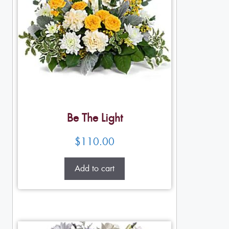
Be The Light
$
110.00
Add to cart