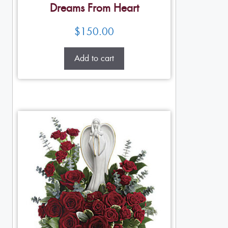
Dreams From Heart
$
150.00
Add to cart