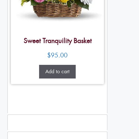
Sweet Tranquility Basket
$
95.00
Add to cart
Standing Sprays