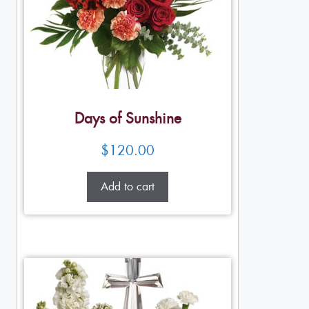
Days of Sunshine
$
120.00
Add to cart