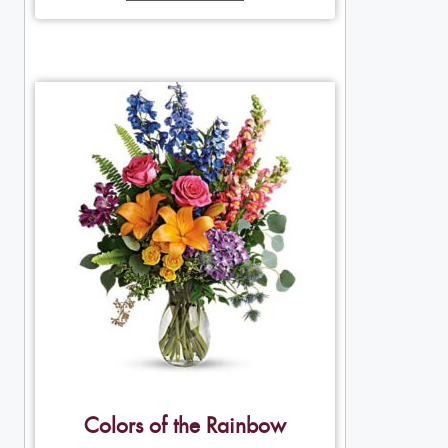
Colors of the Rainbow