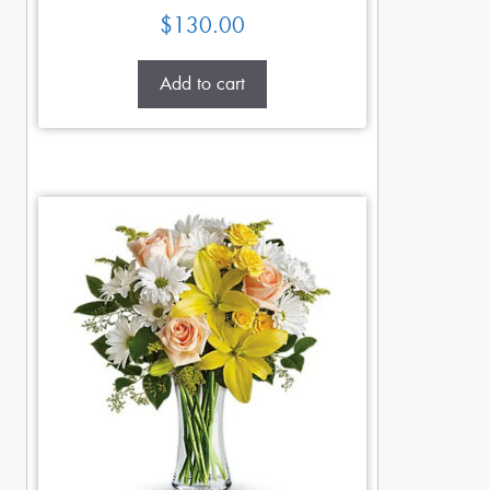
$
130.00
Add to cart