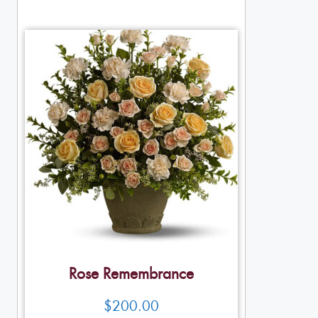
Rose Remembrance
$
200.00