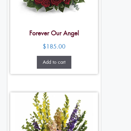
Forever Our Angel
$
185.00
Add to cart