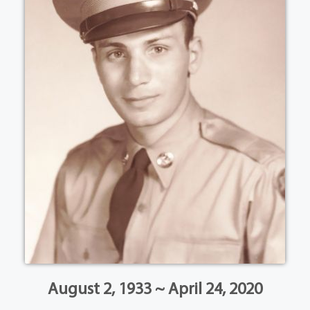
August 2, 1933 ~ April 24, 2020