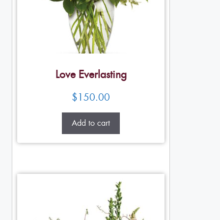
Love Everlasting
$
150.00
Add to cart