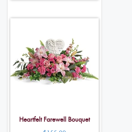
Heartfelt Farewell Bouquet