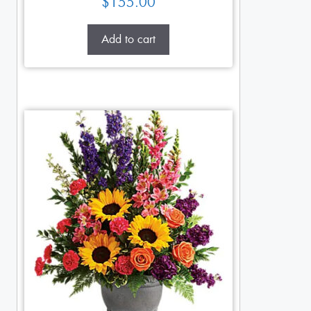
$
155.00
Add to cart