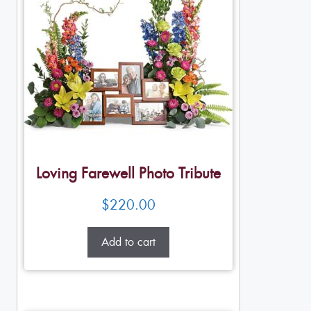
Loving Farewell Photo Tribute
$
220.00
Add to cart