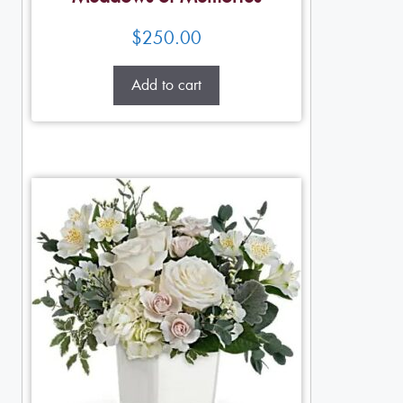
$
250.00
Add to cart