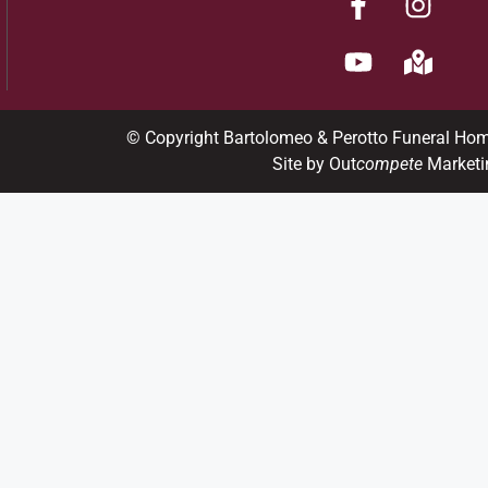
© Copyright Bartolomeo & Perotto Funeral Ho
Site by Out
compete
Marketi