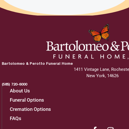
Bartolomeo & Perotto Funeral Home
1411 Vintage Lane, Rocheste
New York, 14626
(585) 720-6000
About Us
Funeral Options
Cremation Options
FAQs