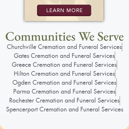
Communities We Serve
Churchville Cremation and Funeral Services
Gates Cremation and Funeral Services
Greece Cremation and Funeral Services
Hilton Cremation and Funeral Services
Ogden Cremation and Funeral Services
Parma Cremation and Funeral Services
Rochester Cremation and Funeral Services
Spencerport Cremation and Funeral Services