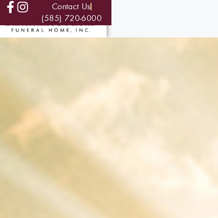
Contact Us
(585) 720-6000