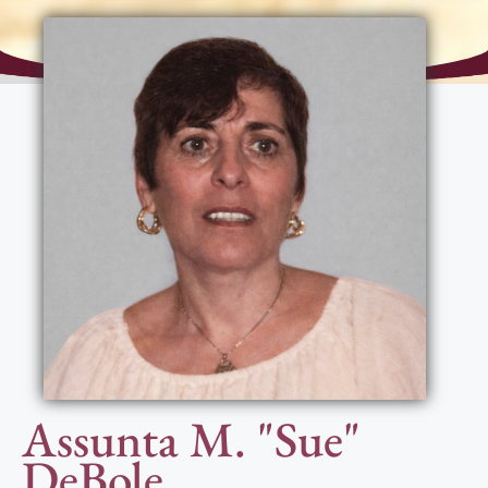
Assunta M. "Sue"
DeBole