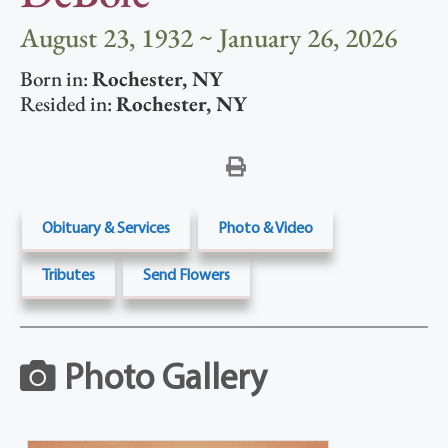
August 23, 1932 ~ January 26, 2026
Born in:
Rochester
,
NY
Resided in:
Rochester
,
NY
Obituary & Services
Photo & Video
Tributes
Send Flowers
Photo Gallery