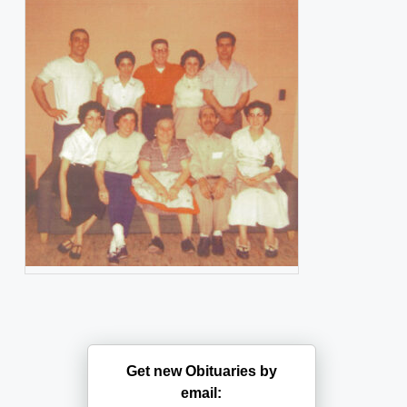
Get new Obituaries by
email: