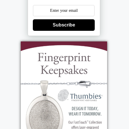
Subscribe