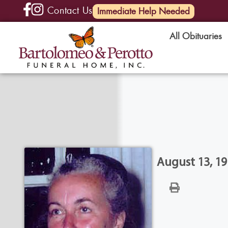
Contact Us
(585) 720-6000
Immediate Help Needed
All Obituaries
August 13, 19