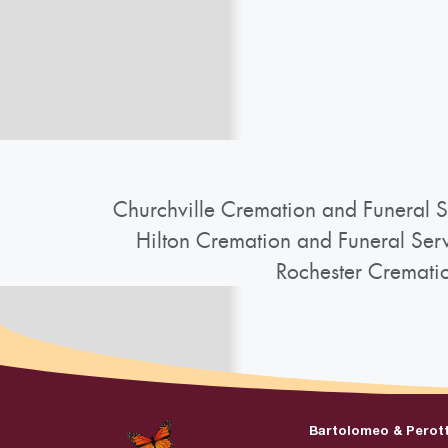
Churchville Cremation and Funeral S
Hilton Cremation and Funeral Ser
Rochester Cremati
Bartolomeo & Perot