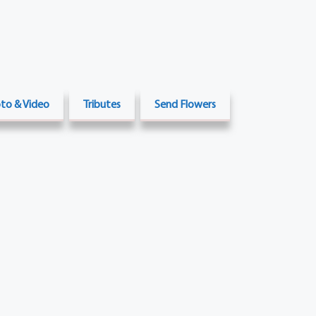
to & Video
Tributes
Send Flowers