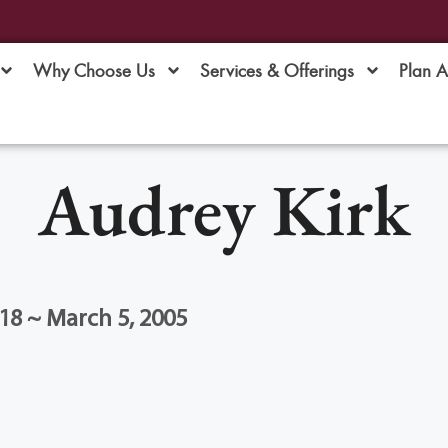
Why Choose Us
Services & Offerings
Plan 
Audrey Kirk
18 ~ March 5, 2005