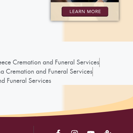
ece Cremation and Funeral Services
a Cremation and Funeral Services
d Funeral Services