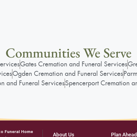
Communities We Serve
ervices
Gates Cremation and Funeral Services
Gre
vices
Ogden Cremation and Funeral Services
Parm
on and Funeral Services
Spencerport Cremation an
to Funeral Home
About Us
Plan Ahead