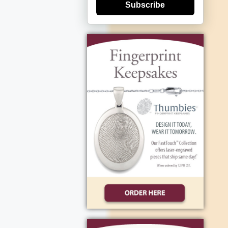
Subscribe