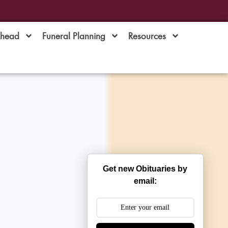
Ahead
Funeral Planning
Resources
Get new Obituaries by
email: