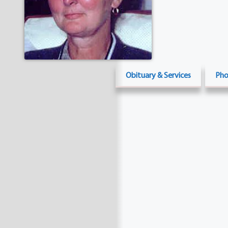
Obituary & Services
Pho