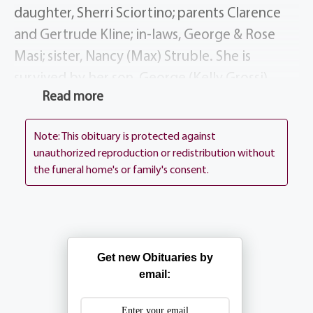
daughter, Sherri Sciortino; parents Clarence
and Gertrude Kline; in-laws, George & Rose
Masi; sister, Nancy (Max) Struble. She is
survived by her son, George (Kelly Grossi)
Read more
Masi; step-daughter, Johnna (Stephen) Frosini;
grandchildren, Jake (Molly Diedrich) Sciortino,
Note: This obituary is protected against
James (Rae Cardillo) Sciortino, Nicole (Aaron
unauthorized reproduction or redistribution without
Mzyk) Masi & Ryan Masi; great-grandson,
the funeral home's or family's consent.
Brady Sciortino; sisters, Shirley (Bud) Till, Diana
(Kip) Capozzi & Linda (Wayne) Horton;
brother-in-law, Louis (Karen) Masi, sister-in-
law, Mary Louise (Don) Szefc; many nieces,
Get new Obituaries by
nephews & cousins.
email:
Barbara’s Funeral Mass will be celebrated