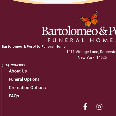
Rochester, New York 14626
Add to My Calendar
Bartolomeo & Perotto Funeral Home
Show Location on Map
1411 Vintage Lane, Rocheste
New York, 14626
(585) 720-6000
View current weather.
About Us
Funeral Options
Cremation Options
FAQs