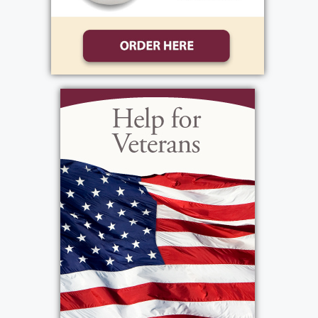
bike through town and getting mischievous
at the farm.
After graduating from Horseheads High
School, Barb pursued her passion for hair
styling, graduating from Beauty School in
Elmira. Looking for new opportunities, she
moved to Rochester, NY, to start her career as
a beautician at a salon on Monroe Ave. It was
in Rochester that she met the love of her life,
George Masi. Together, they built a beautiful
life and welcomed two children, Sherri and
George.
Following the loss of her beloved husband