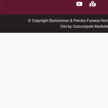
© Copyright Bartolomeo & Perotto Funeral Ho
Site by Out
compete
Marketi