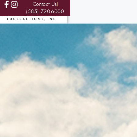
Contact Us
(585) 720-6000