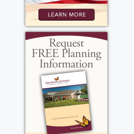
George, Barb showed immense strength and
dedication. She created a warm, nurturing
home for her small children, filling their lives
with love, laughter, and wonderful food. A
natural host, Barb, loved to entertain friends
and family, and her generosity was felt by all
who knew her. To balance her career with
being a devoted mother, she set up a beauty
room at home, continuing her hairdressing
while ensuring she was there for her children.
She filled her family’s life with unforgettable
experiences, from caring for cherished family
pets to traveling with friends and family,
ensuring holidays and family gatherings were