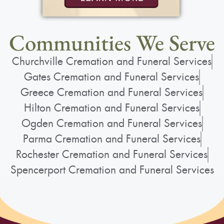
taking care of her, and she felt immense pride
in her “wonderful family.” She loved her family,
and her family loved her deeply.
Communities We Serve
Churchville Cremation and Funeral Services
Gates Cremation and Funeral Services
Greece Cremation and Funeral Services
Services
Hilton Cremation and Funeral Services
Ogden Cremation and Funeral Services
Parma Cremation and Funeral Services
Mass
:
Rochester Cremation and Funeral Services
Friday, April 24, 2026
Spencerport Cremation and Funeral Services
10:00 am - 11:00 am
St. John the Evangelist - Greece
2400 W. Ridge Rd.