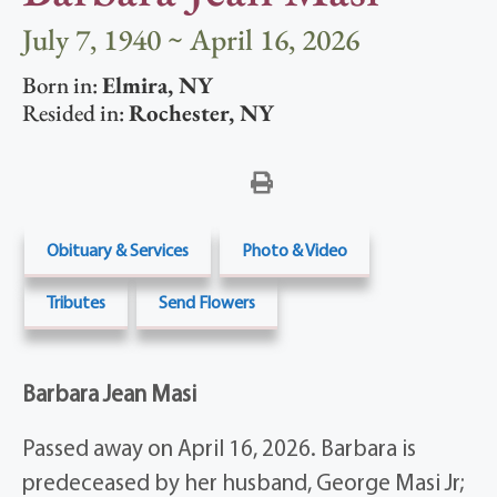
July 7, 1940 ~ April 16, 2026
Born in:
Elmira
,
NY
Resided in:
Rochester
,
NY
Obituary & Services
Photo & Video
Tributes
Send Flowers
Barbara Jean Masi
Passed away on April 16, 2026. Barbara is
predeceased by her husband, George Masi Jr;