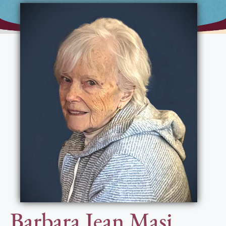
Barbara Jean Masi