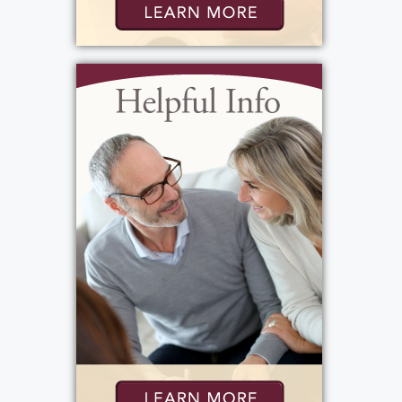
sporting event or special occasion. She took
immense joy in watching them grow up,
pursue college, start careers, and find love.
After the tragic loss of her daughter, she
remained a pillar of strength for her family
and felt deeply blessed to welcome her
beautiful great-grandson, Brady.
A caregiver at heart, Barb served as an Aide at
Rochester General Hospital, taking care of
others with the same gentleness, she showed
her family.
Barb wanted everyone to know that she was
blessed with wonderful doctors and nurses