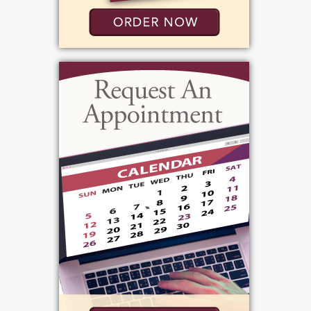
magical.
Barb found love and companionship again
when she met John Del Vecchio. They shared a
wonderful life together, centered on their
love of family, friends, and laughter. Her home
continued to be the heart of the family, a
place where all the kids gathered, stories were
shared, cards were played, and everyone felt
welcomed. She raised happy, vibrant children
who could light up any room.
As her family grew, Barb was blessed with four
grandchildren, all of whom she adored. She
was their biggest supporter, rarely missing a