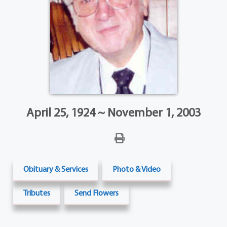
April 25, 1924 ~ November 1, 2003
Obituary & Services
Photo & Video
Tributes
Send Flowers