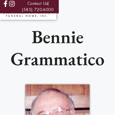
Contact Us
(585) 720-6000
Bennie
Grammatico