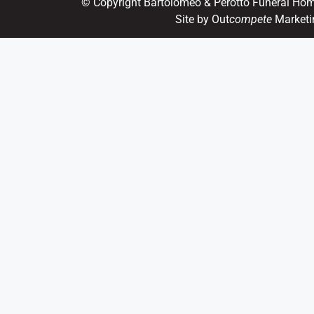
© Copyright Bartolomeo & Perotto Funeral Ho
Site by Out
compete
Marketi