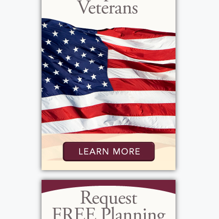
Foundation, (in memo section c/o Fish
Hatchery) at Powder Mills Park, 115 Park Rd.,
Pittsford, NY 14534,
https://fishpowdermill.org/ in Blaike's
memory.