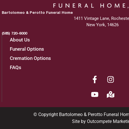
Bartolomeo & Perotto Funeral Home
1411 Vintage Lane, Rocheste
New York, 14626
(585) 720-6000
About Us
Funeral Options
Cremation Options
FAQs
© Copyright Bartolomeo & Perotto Funeral Ho
Site by Out
compete
Marketi