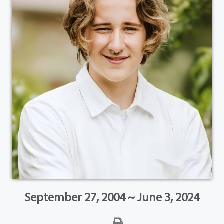
September 27, 2004 ~ June 3, 2024