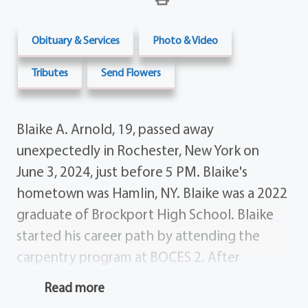
Obituary & Services
Photo & Video
Tributes
Send Flowers
Blaike A. Arnold, 19, passed away
unexpectedly in Rochester, New York on
June 3, 2024, just before 5 PM. Blaike's
hometown was Hamlin, NY. Blaike was a 2022
graduate of Brockport High School. Blaike
started his career path by attending the
carpentry program at BOCES 2. After
graduation, he continued with the
Read more
construction trade, where he was lined up to