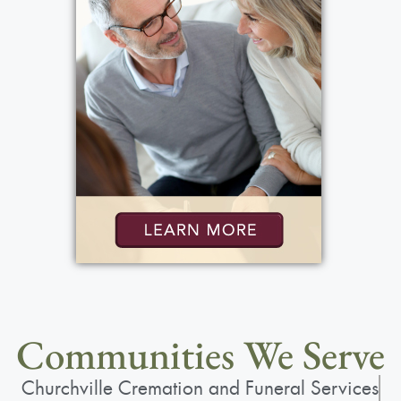
Communities We Serve
Churchville Cremation and Funeral Services