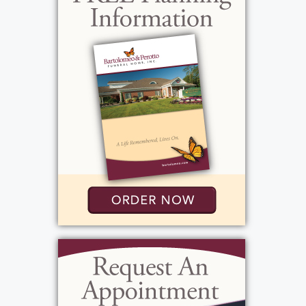
View current weather.