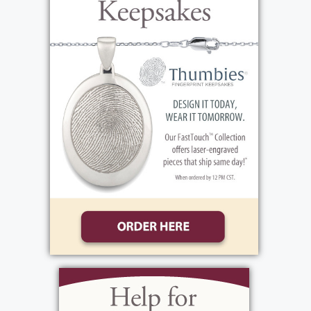
Arnold), mother, Elizabeth J. Goodman
(Daniel Hayslip), his sisters Breonna &
Evelynn, his brother Brayden, step brothers
Anthony & Vincent, his grandparents Beth &
George, Jim & Martha, his best friend
Robert, cousin Ayden, many additional
aunts, uncles, cousins, and many friends!
Blaike's life story will be shared during his
visitation, on Friday, June 7, 2024, from 3-7
PM at the funeral home, 1411 Vintage Lane,
(Between 390 & Long Pond Rd.). His funeral
Service will be celebrated, on Saturday, June
8th, 11 AM at the funeral home. His
interment will be private. In lieu of flowers,
donations may be made to the Riedman