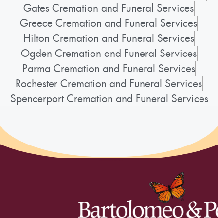
Gates Cremation and Funeral Services
Greece Cremation and Funeral Services
Hilton Cremation and Funeral Services
Ogden Cremation and Funeral Services
Parma Cremation and Funeral Services
Rochester Cremation and Funeral Services
Spencerport Cremation and Funeral Services