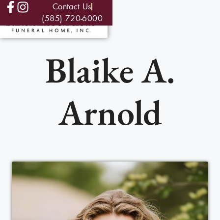
Contact Us
(585) 720-6000
Blaike A.
Arnold