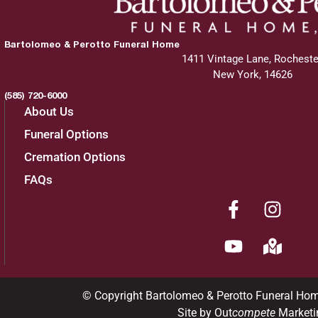
Bartolomeo & Perotto Funeral Home
1411 Vintage Lane, Rocheste
New York, 14626
(585) 720-6000
About Us
Funeral Options
Cremation Options
FAQs
© Copyright Bartolomeo & Perotto Funeral Ho
Site by Out
compete
Marketi