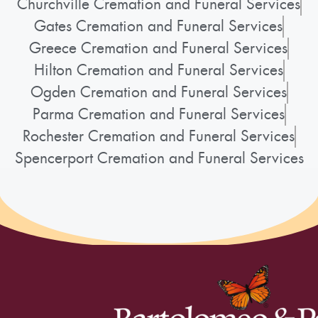
Churchville Cremation and Funeral Services
Gates Cremation and Funeral Services
Greece Cremation and Funeral Services
Hilton Cremation and Funeral Services
Ogden Cremation and Funeral Services
Parma Cremation and Funeral Services
Rochester Cremation and Funeral Services
Spencerport Cremation and Funeral Services