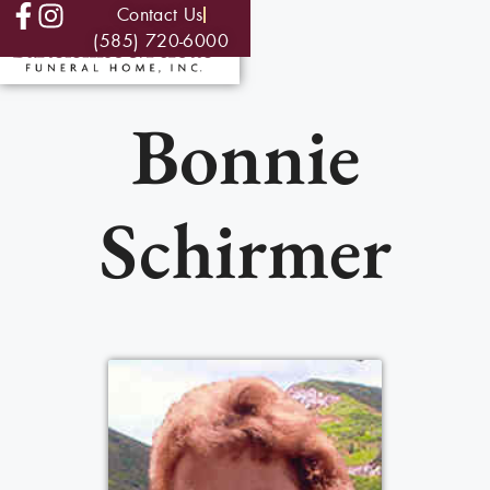
Contact Us
(585) 720-6000
Bonnie
Schirmer