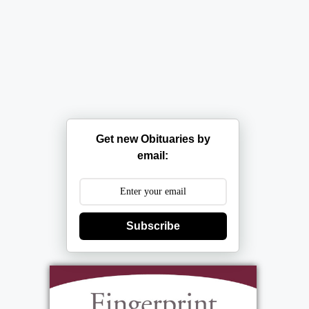
Get new Obituaries by
email:
Subscribe