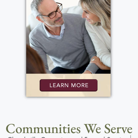
Communities We Serve