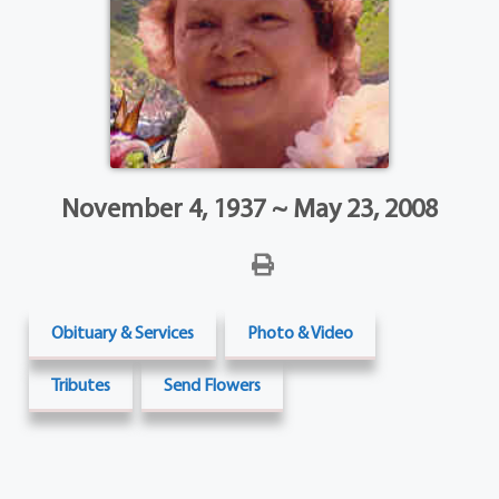
November 4, 1937 ~ May 23, 2008
Obituary & Services
Photo & Video
Tributes
Send Flowers