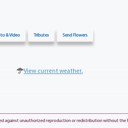
to & Video
Tributes
Send Flowers
View current weather.
ted against unauthorized reproduction or redistribution without the 