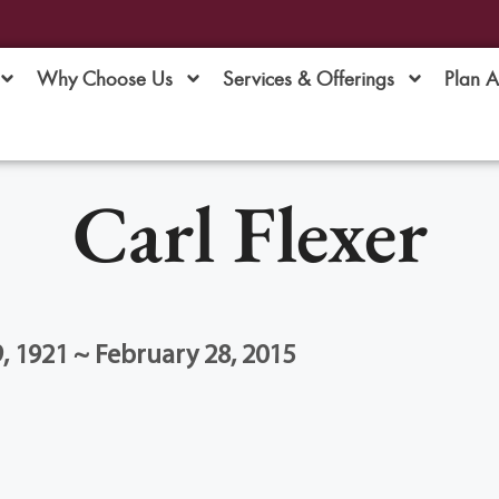
Why Choose Us
Services & Offerings
Plan 
Carl Flexer
 1921 ~ February 28, 2015