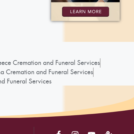
ece Cremation and Funeral Services
a Cremation and Funeral Services
d Funeral Services