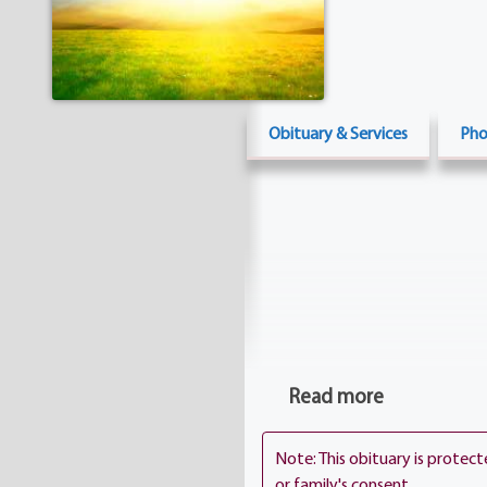
Obituary & Services
Pho
Read more
Note: This obituary is protec
or family's consent.