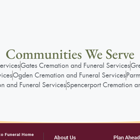
Communities We Serve
ervices
Gates Cremation and Funeral Services
Gre
vices
Ogden Cremation and Funeral Services
Parm
on and Funeral Services
Spencerport Cremation an
to Funeral Home
About Us
Plan Ahead