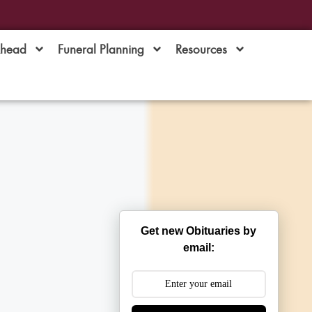
Ahead
Funeral Planning
Resources
Get new Obituaries by
email: