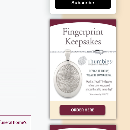
Subscribe
funeral home's