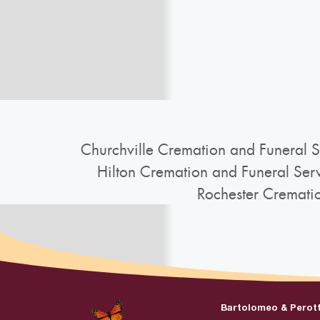
Churchville Cremation and Funeral S
Hilton Cremation and Funeral Ser
Rochester Cremati
Bartolomeo & Perot