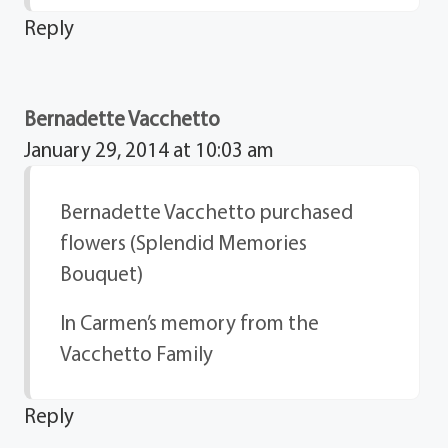
Reply
Bernadette Vacchetto
January 29, 2014 at 10:03 am
Bernadette Vacchetto purchased
flowers (Splendid Memories
Bouquet)
In Carmen’s memory from the
Vacchetto Family
Reply