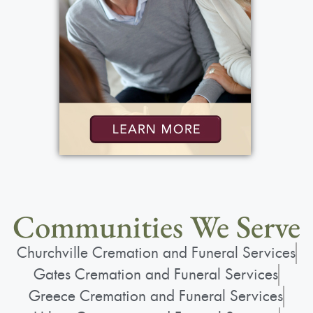
Communities We Serve
Churchville Cremation and Funeral Services
Gates Cremation and Funeral Services
Greece Cremation and Funeral Services