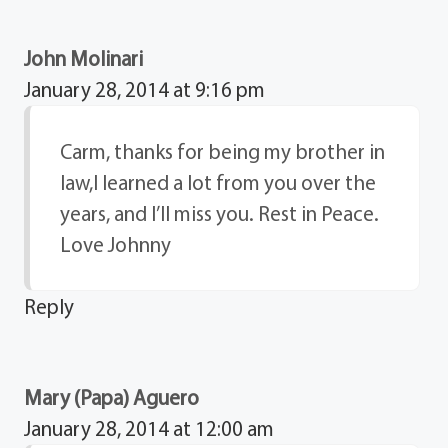
John Molinari
January 28, 2014 at 9:16 pm
Carm, thanks for being my brother in
law,I learned a lot from you over the
years, and I’ll miss you. Rest in Peace.
Love Johnny
Reply
Mary (Papa) Aguero
January 28, 2014 at 12:00 am