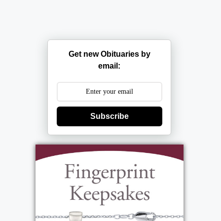
Get new Obituaries by
email:
Subscribe