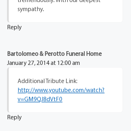
sympathy.
Reply
Bartolomeo & Perotto Funeral Home
January 27, 2014 at 12:00 am
Additional Tribute Link:
http://www.youtube.com/watch?
v=GM9QJ8dVtF0
Reply