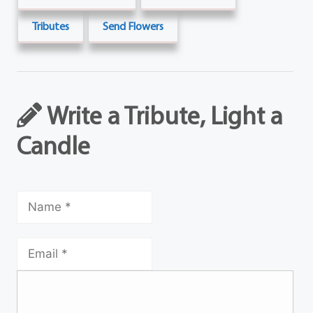
Tributes
Send Flowers
Write a Tribute, Light a
Candle