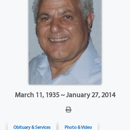
March 11, 1935 ~ January 27, 2014
Obituary & Services
Photo & Video