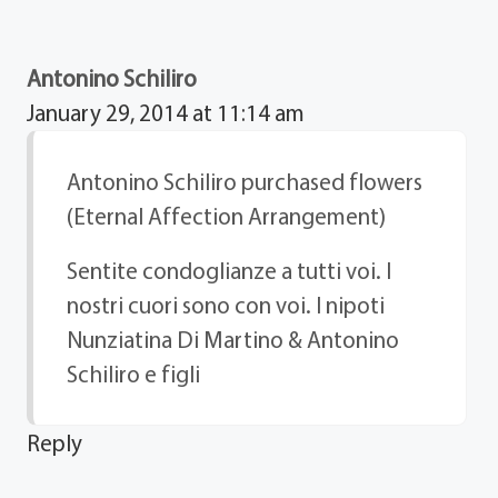
Antonino Schiliro
January 29, 2014 at 11:14 am
Antonino Schiliro purchased flowers
(Eternal Affection Arrangement)
Sentite condoglianze a tutti voi. I
nostri cuori sono con voi. I nipoti
Nunziatina Di Martino & Antonino
Schiliro e figli
Reply