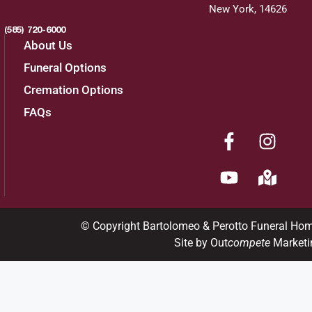
New York, 14626
(585) 720-6000
About Us
Funeral Options
Cremation Options
FAQs
© Copyright Bartolomeo & Perotto Funeral Ho
Site by Out
compete
Marketi