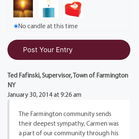
No candle at this time
Ted Fafinski, Supervisor, Town of Farmington
NY
January 30, 2014 at 9:26 am
The Farmington community sends
their deepest sympathy, Carmen was
a part of our community through his