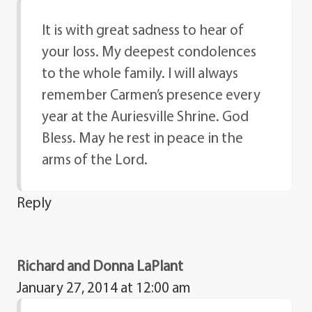
It is with great sadness to hear of
your loss. My deepest condolences
to the whole family. I will always
remember Carmen’s presence every
year at the Auriesville Shrine. God
Bless. May he rest in peace in the
arms of the Lord.
Reply
Richard and Donna LaPlant
January 27, 2014 at 12:00 am