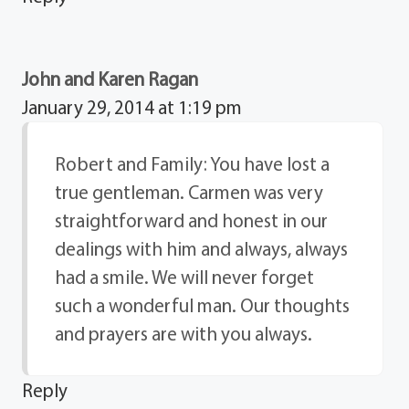
John and Karen Ragan
January 29, 2014 at 1:19 pm
Robert and Family: You have lost a
true gentleman. Carmen was very
straightforward and honest in our
dealings with him and always, always
had a smile. We will never forget
such a wonderful man. Our thoughts
and prayers are with you always.
Reply