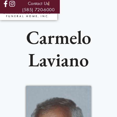
Contact Us
(585) 720-6000
Carmelo
Laviano