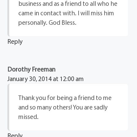
business and as a friend to all who he
came in contact with. I will miss him
personally. God Bless.
Reply
Dorothy Freeman
January 30, 2014 at 12:00 am
Thank you for being a friend to me
and so many others! You are sadly
missed.
Reply