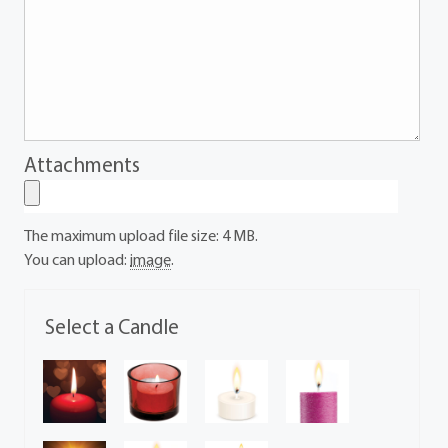
Attachments
The maximum upload file size: 4 MB.
You can upload:
image
.
Select a Candle