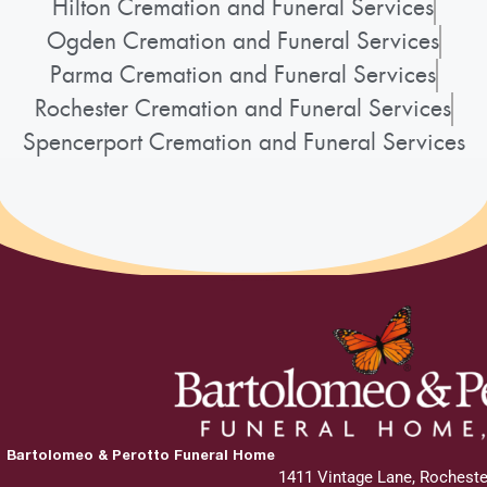
Hilton Cremation and Funeral Services
Ogden Cremation and Funeral Services
Parma Cremation and Funeral Services
Rochester Cremation and Funeral Services
Spencerport Cremation and Funeral Services
Bartolomeo & Perotto Funeral Home
1411 Vintage Lane, Rocheste