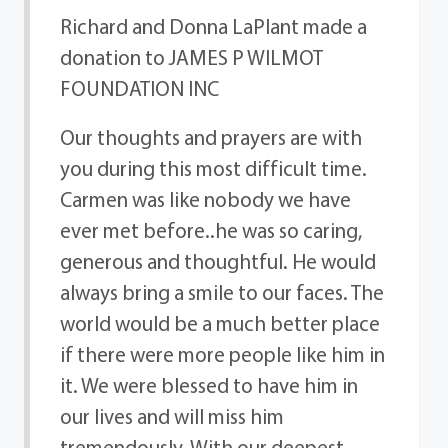
Richard and Donna LaPlant made a
donation to JAMES P WILMOT
FOUNDATION INC
Our thoughts and prayers are with
you during this most difficult time.
Carmen was like nobody we have
ever met before..he was so caring,
generous and thoughtful. He would
always bring a smile to our faces. The
world would be a much better place
if there were more people like him in
it. We were blessed to have him in
our lives and will miss him
tremendously. With our deepest