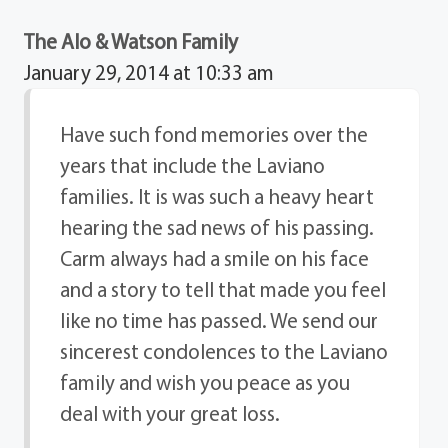
The Alo & Watson Family
January 29, 2014 at 10:33 am
Have such fond memories over the
years that include the Laviano
families. It is was such a heavy heart
hearing the sad news of his passing.
Carm always had a smile on his face
and a story to tell that made you feel
like no time has passed. We send our
sincerest condolences to the Laviano
family and wish you peace as you
deal with your great loss.