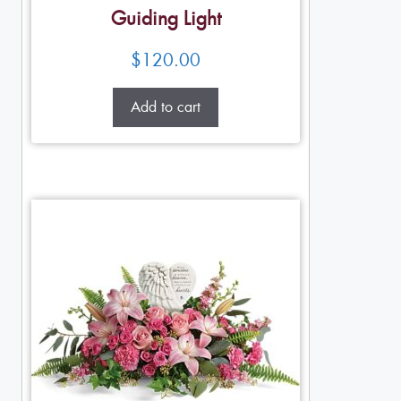
Guiding Light
$
120.00
Add to cart