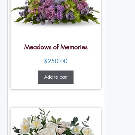
Meadows of Memories
$
250.00
Add to cart