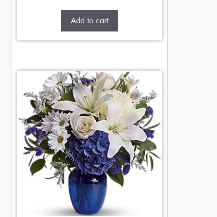
Add to cart