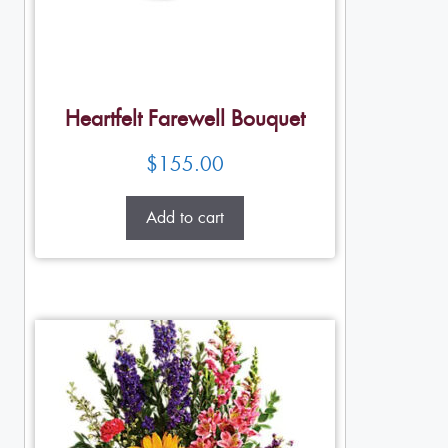
Heartfelt Farewell Bouquet
$
155.00
Add to cart