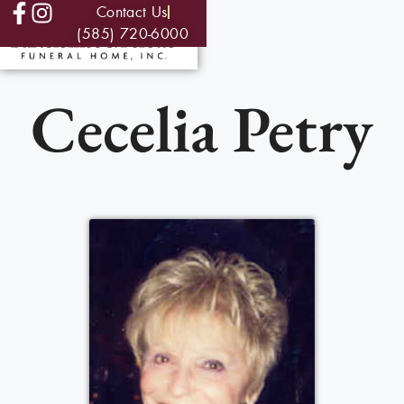
Contact Us
(585) 720-6000
Cecelia Petry