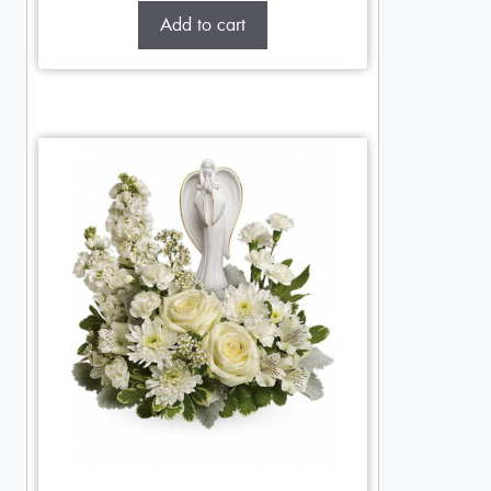
Add to cart