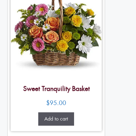
Sweet Tranquility Basket
$
95.00
Add to cart