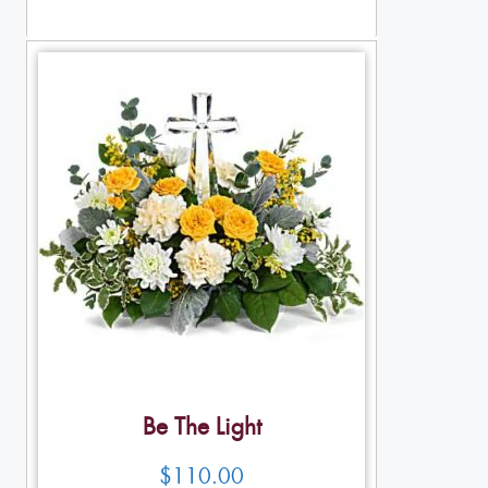
Table Arrangements
Be The Light
$
110.00