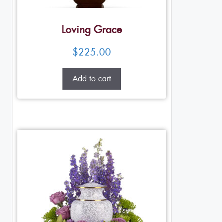
Loving Grace
$
225.00
Add to cart