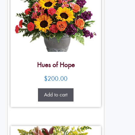
Hues of Hope
$
200.00
Add to cart