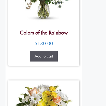
Colors of the Rainbow
$
130.00
Add to cart