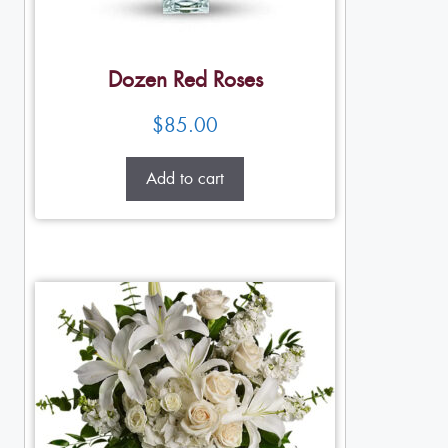
Dozen Red Roses
$
85.00
Add to cart