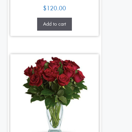
$
120.00
Add to cart