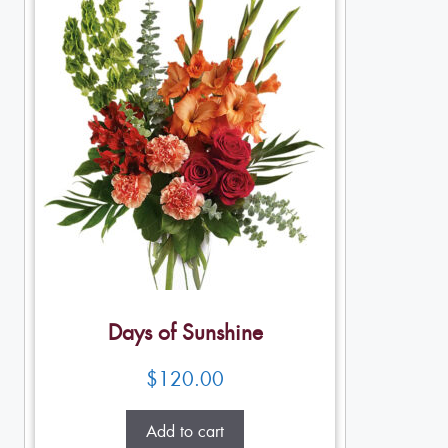
Days of Sunshine
$
120.00
Add to cart