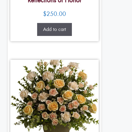
Reflections of Honor
$
250.00
Add to cart