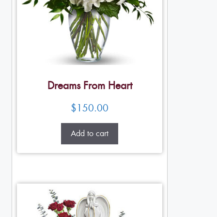
Dreams From Heart
$
150.00
Add to cart