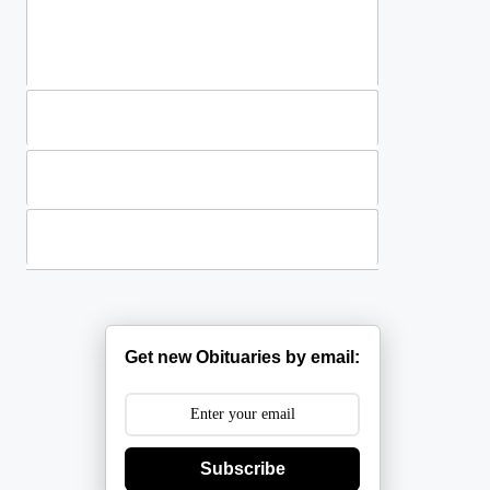
Standing Sprays
Plants
Casket Sprays
Get new Obituaries by email:
Subscribe