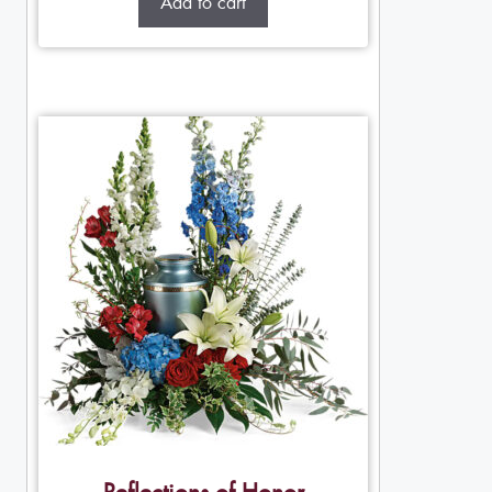
Add to cart