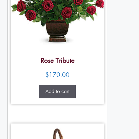
Rose Tribute
$
170.00
Add to cart