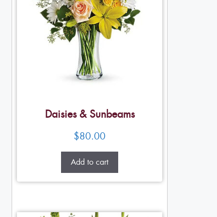
Daisies & Sunbeams
$
80.00
Add to cart