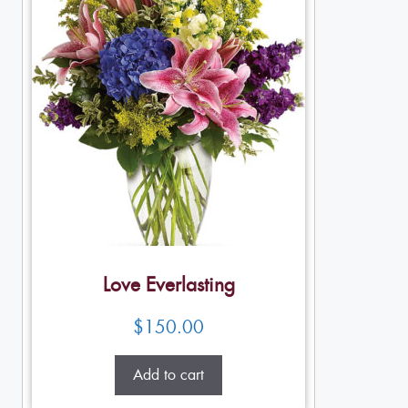
Love Everlasting
$
150.00
Add to cart