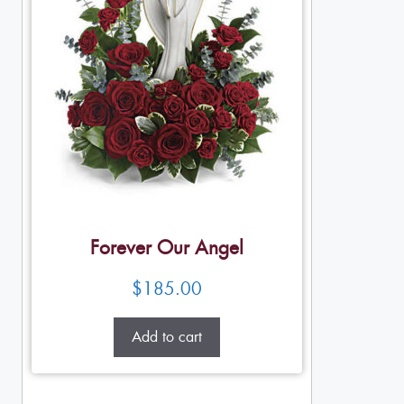
Forever Our Angel
$
185.00
Add to cart