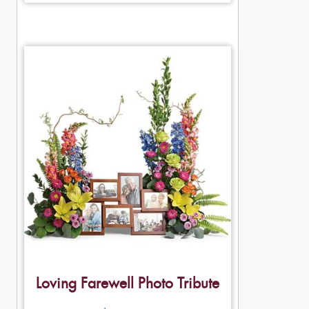
Loving Farewell Photo Tribute