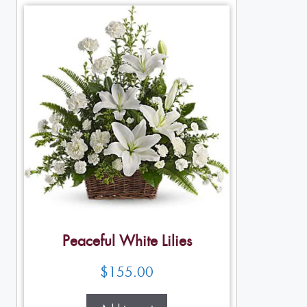
Peaceful White Lilies
$
155.00