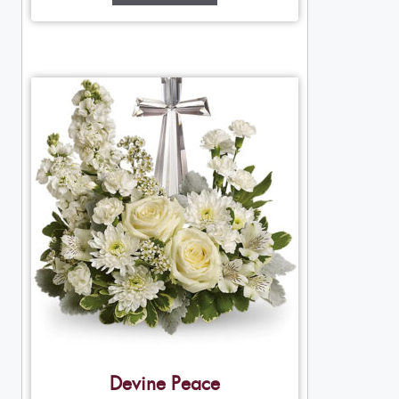
Devine Peace