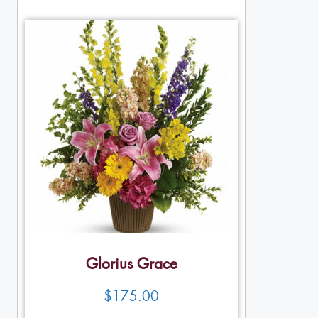
Glorius Grace
$
175.00