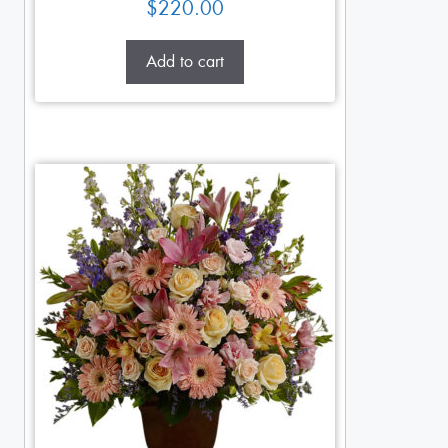
$
220.00
Add to cart