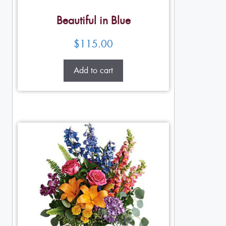
Beautiful in Blue
$
115.00
Add to cart