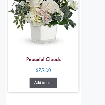
Peaceful Clouds
$
75.00
Add to cart