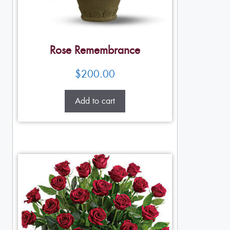
Rose Remembrance
$
200.00
Add to cart