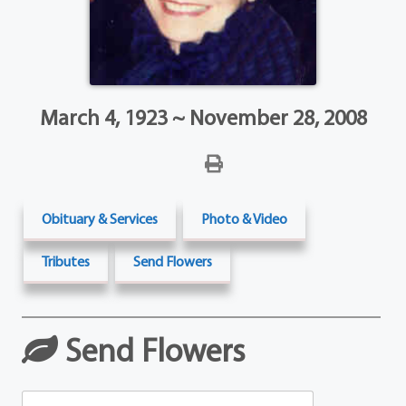
March 4, 1923 ~ November 28, 2008
Obituary & Services
Photo & Video
Tributes
Send Flowers
Send Flowers