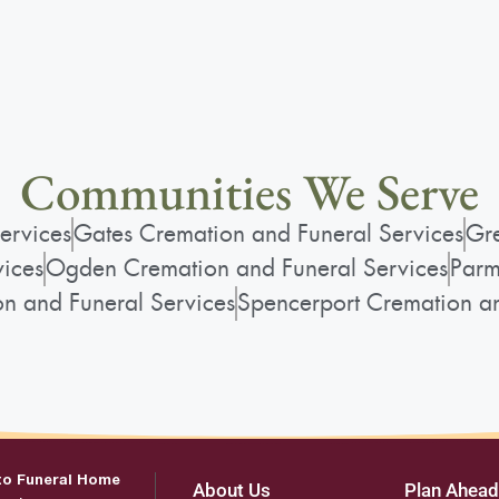
Communities We Serve
ervices
Gates Cremation and Funeral Services
Gre
vices
Ogden Cremation and Funeral Services
Parm
on and Funeral Services
Spencerport Cremation an
to Funeral Home
About Us
Plan Ahead