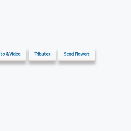
to & Video
Tributes
Send Flowers