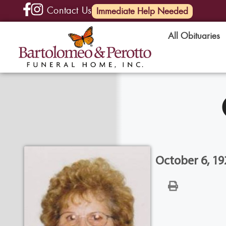
Contact Us
(585) 720-6000
Immediate Help Needed
All Obituaries
October 6, 19