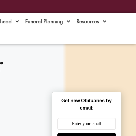
Ahead
Funeral Planning
Resources
r
Get new Obituaries by
email: