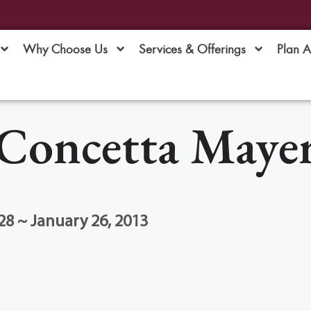
Why Choose Us
Services & Offerings
Plan 
Concetta Maye
28 ~ January 26, 2013