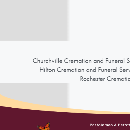
Churchville Cremation and Funeral S
Hilton Cremation and Funeral Ser
Rochester Cremati
Bartolomeo & Perot