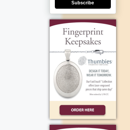
Subscribe