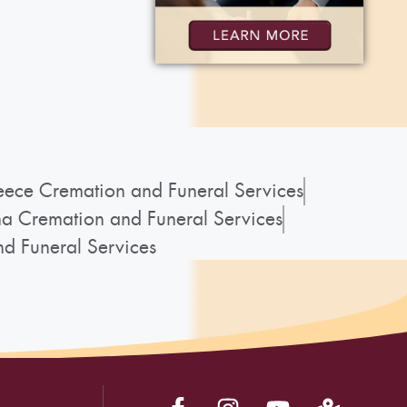
ece Cremation and Funeral Services
a Cremation and Funeral Services
d Funeral Services