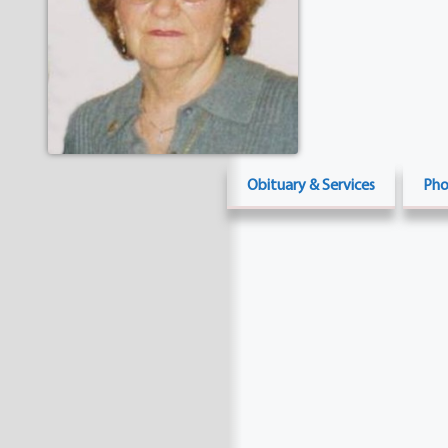
Obituary & Services
Pho