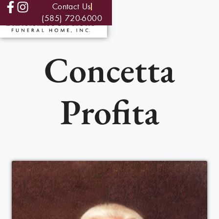
Contact Us
(585) 720-6000
Concetta
Profita