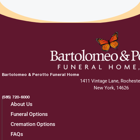
Bartolomeo & Perotto Funeral Home
1411 Vintage Lane, Rocheste
New York, 14626
(585) 720-6000
About Us
Funeral Options
Cremation Options
FAQs