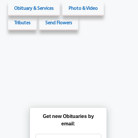
Obituary & Services
Photo & Video
Tributes
Send Flowers
Get new Obituaries by
email: