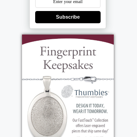
Subscribe