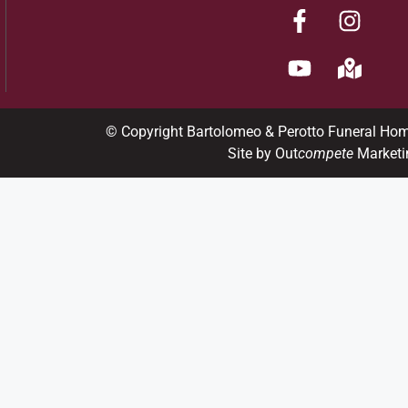
© Copyright Bartolomeo & Perotto Funeral Ho
Site by Out
compete
Marketi