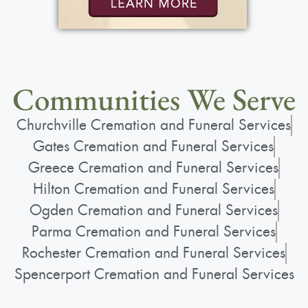
Communities We Serve
Churchville Cremation and Funeral Services
Gates Cremation and Funeral Services
Greece Cremation and Funeral Services
Hilton Cremation and Funeral Services
Ogden Cremation and Funeral Services
Parma Cremation and Funeral Services
Rochester Cremation and Funeral Services
Spencerport Cremation and Funeral Services