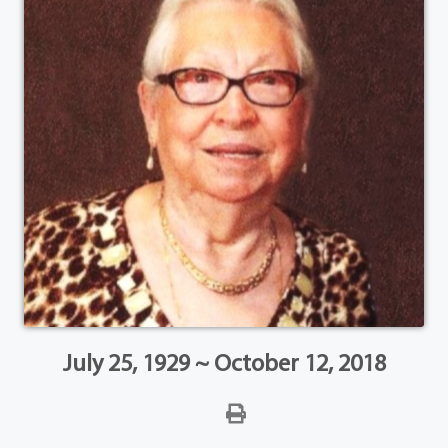
July 25, 1929 ~ October 12, 2018