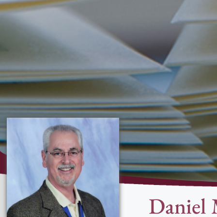
Daniel