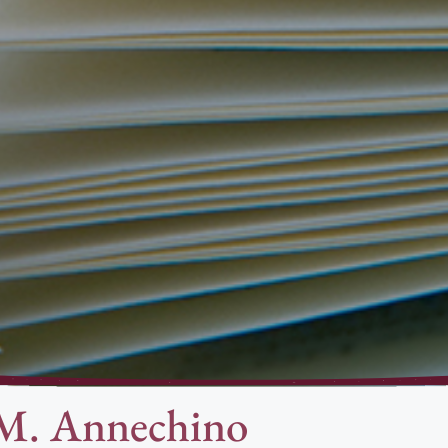
 M. Annechino