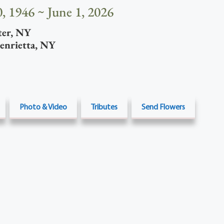
, 1946 ~ June 1, 2026
ter
,
NY
enrietta
,
NY
Photo & Video
Tributes
Send Flowers