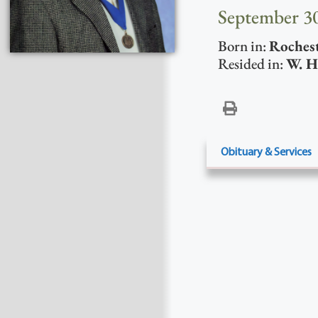
September 30
Born in:
Roches
Resided in:
W. H
Obituary & Services