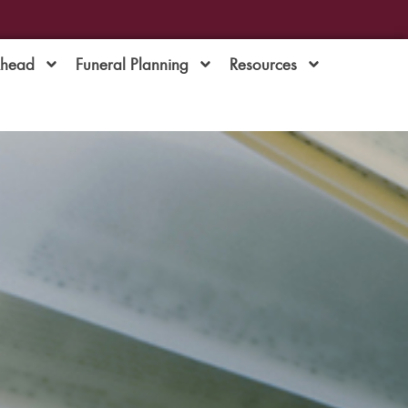
Ahead
Funeral Planning
Resources