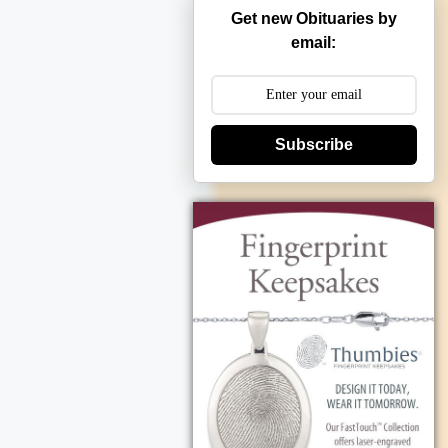
Get new Obituaries by
email:
Subscribe