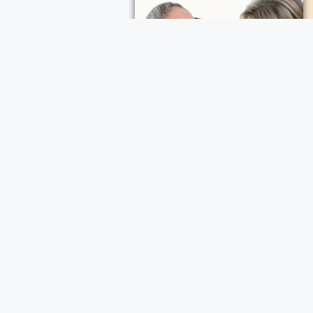
ece Cremation and Funeral Services
a Cremation and Funeral Services
d Funeral Services