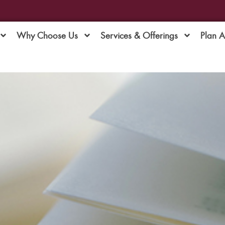
Why Choose Us
Services & Offerings
Plan 