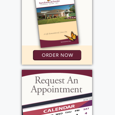
Wednesday, May 20, 2026
1:00 pm - 1:30 pm
Western New York National Cemetery
1270 Indian Falls Road
Corfu, NY 14036
Add to My Calendar
Show Location on Map