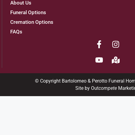
About Us
Funeral Options
Cremation Options
FAQs
© Copyright Bartolomeo & Perotto Funeral Ho
Site by Out
compete
Marketi