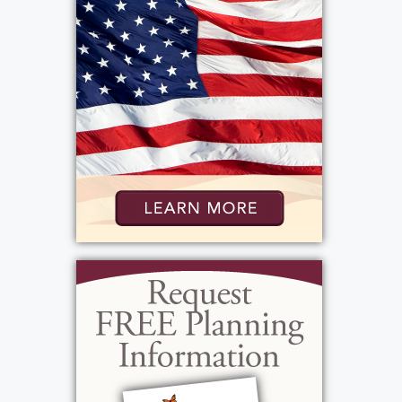
Mass
:
Wednesday, May 20, 2026
10:30 am - 11:30 am
Our Mother of Sorrows
5000 Mt. Read Blvd.
Rochester, NY 14612
Add to My Calendar
Show Location on Map
Graveside Service
: