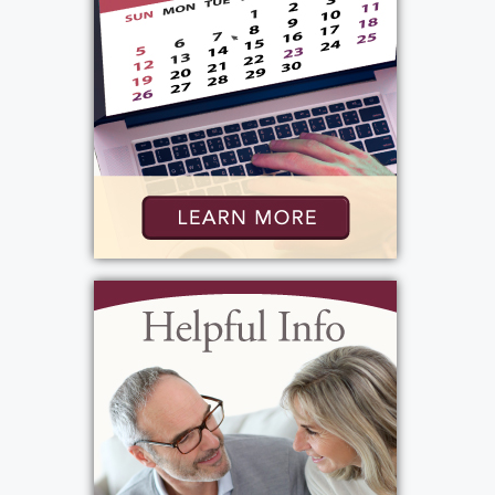
View current weather.