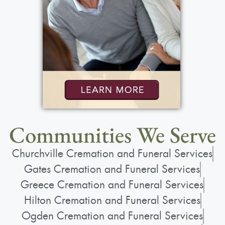
Communities We Serve
Churchville Cremation and Funeral Services
Gates Cremation and Funeral Services
Greece Cremation and Funeral Services
Hilton Cremation and Funeral Services
Ogden Cremation and Funeral Services