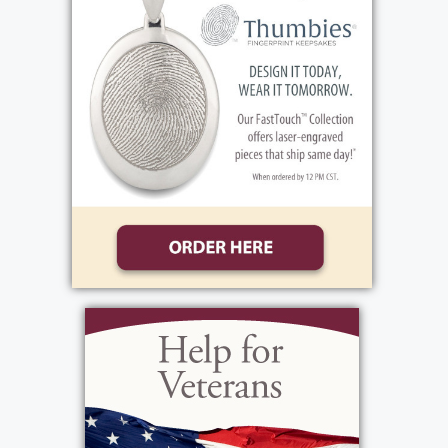
talents.
There will be no prior calling hours. David’s
Funeral Mass will be celebrated Wednesday,
May 20th, 10:30 AM at Our Mother of Sorrows
Church, 5000 Mt. Read Blvd. Following, he will
be laid to rest 1 PM at Western New York
National Cemetery, 1254 Indian Falls Road,
Corfu, NY 14036.
Services