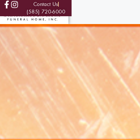
Contact Us
(585) 720-6000