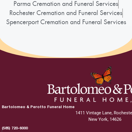
Parma Cremation and Funeral Services
Rochester Cremation and Funeral Services
Spencerport Cremation and Funeral Services
Bartolomeo & Perotto Funeral Home
1411 Vintage Lane, Rocheste
New York, 14626
(585) 720-6000