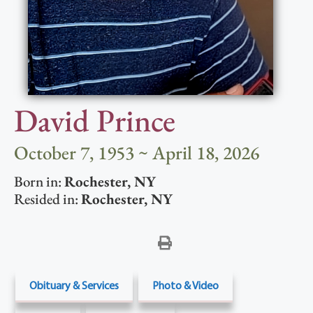
David Prince
October 7, 1953 ~ April 18, 2026
Born in:
Rochester
,
NY
Resided in:
Rochester
,
NY
Obituary & Services
Photo & Video