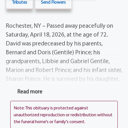
Tributes
Send Flowers
Rochester, NY – Passed away peacefully on
Saturday, April 18, 2026, at the age of 72.
David was predeceased by his parents,
Bernard and Doris (Gentile) Prince; his
grandparents, Libbie and Gabriel Gentile,
Marion and Robert Prince; and his infant sister,
Sharon Prince. He is survived by his daughter,
Linda Prince; his grandchildren, Jay and Ivy;
Read more
and his many siblings: Sharon (Lee)
Hemmerich of Florida, Patricia Ladd of
Note: This obituary is protected against
Florida, Sandra Prince of Florida, Gary Prince,
unauthorized reproduction or redistribution without
the funeral home's or family's consent.
Gail (Richard) Simons, Michael (Eileen) Prince,