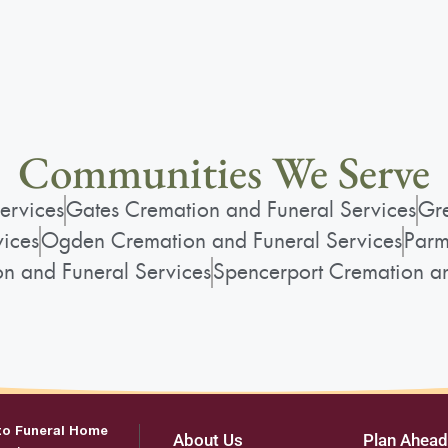
Communities We Serve
ervices
Gates Cremation and Funeral Services
Gre
vices
Ogden Cremation and Funeral Services
Parm
on and Funeral Services
Spencerport Cremation an
to Funeral Home
About Us
Plan Ahead