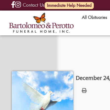
Contact Us
(585) 720-6000
Immediate Help Needed
All Obituaries
December 24, 