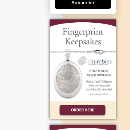
Subscribe