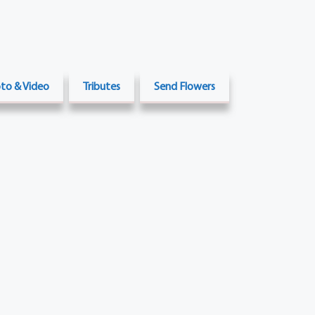
to & Video
Tributes
Send Flowers