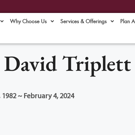
Why Choose Us
Services & Offerings
Plan 
David Triplett
1982 ~ February 4, 2024