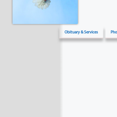
Obituary & Services
Pho