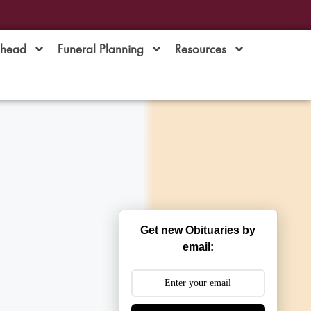
Ahead
Funeral Planning
Resources
Get new Obituaries by
email: