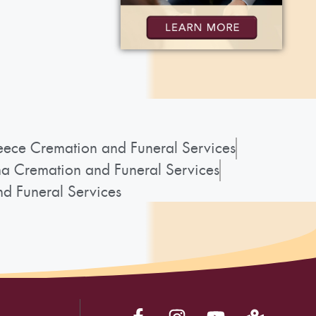
ece Cremation and Funeral Services
a Cremation and Funeral Services
d Funeral Services