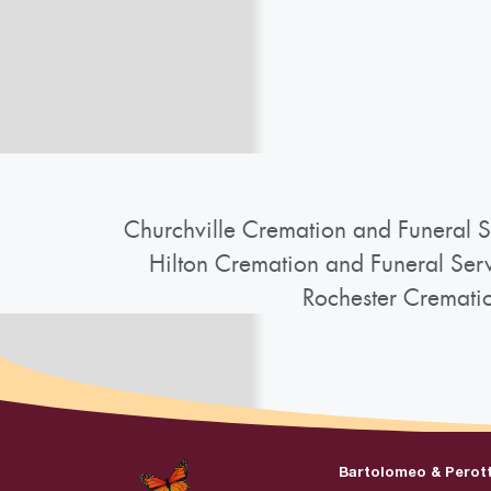
Churchville Cremation and Funeral S
Hilton Cremation and Funeral Ser
Rochester Cremati
Bartolomeo & Perot