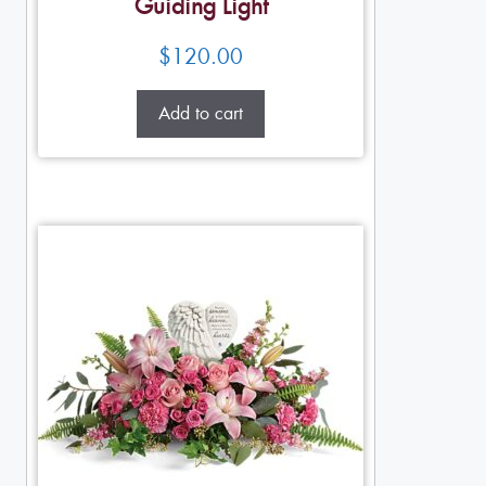
Guiding Light
$
120.00
Add to cart