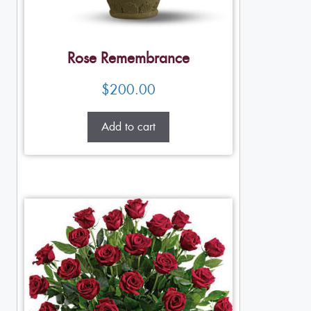
Rose Remembrance
$
200.00
Add to cart