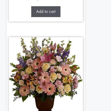
Add to cart