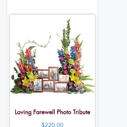
Loving Farewell Photo Tribute
$
220.00