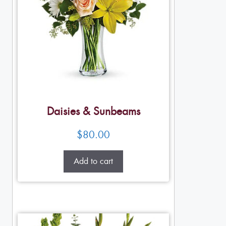
Daisies & Sunbeams
$
80.00
Add to cart