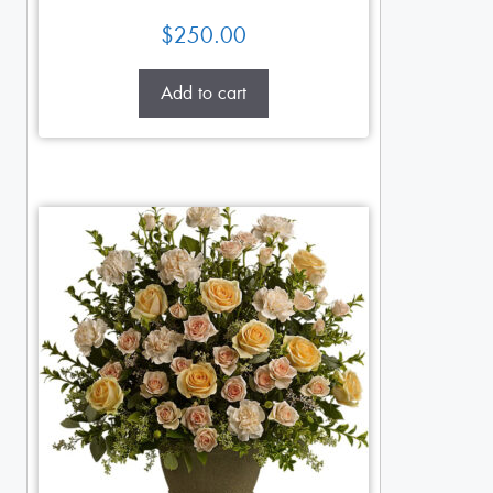
$
250.00
Add to cart