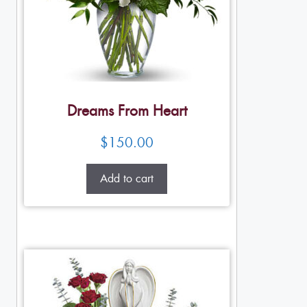
Dreams From Heart
$
150.00
Add to cart