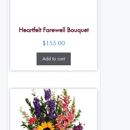
Heartfelt Farewell Bouquet
$
155.00
Add to cart