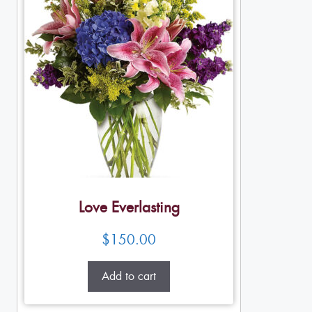
Love Everlasting
$
150.00
Add to cart