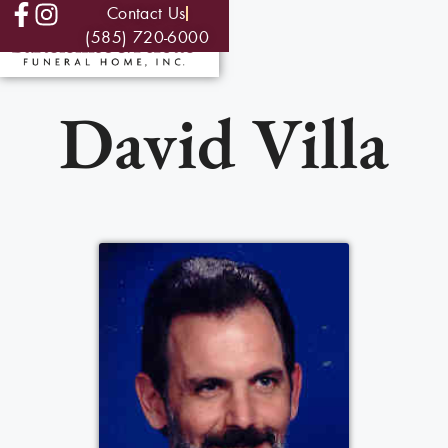
Contact Us
(585) 720-6000
David Villa