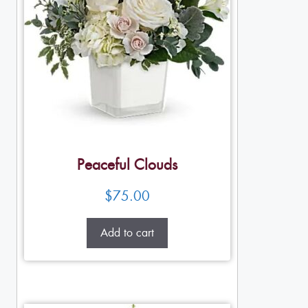
Peaceful Clouds
$
75.00
Add to cart