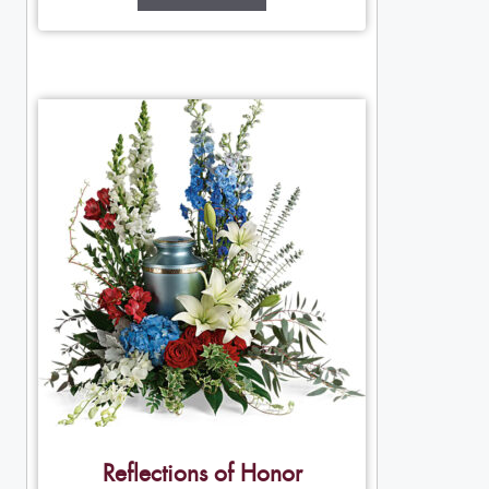
Reflections of Honor