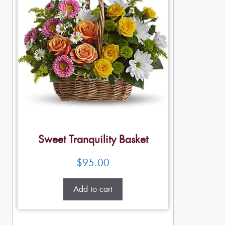
Sweet Tranquility Basket
$
95.00
Add to cart