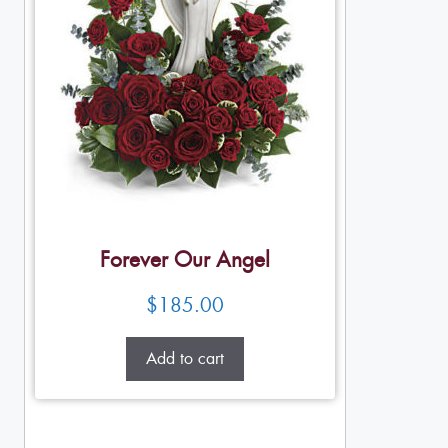
Forever Our Angel
$
185.00
Add to cart