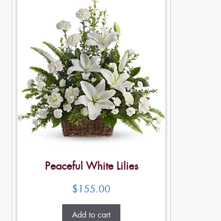
Peaceful White Lilies
$
155.00
Add to cart