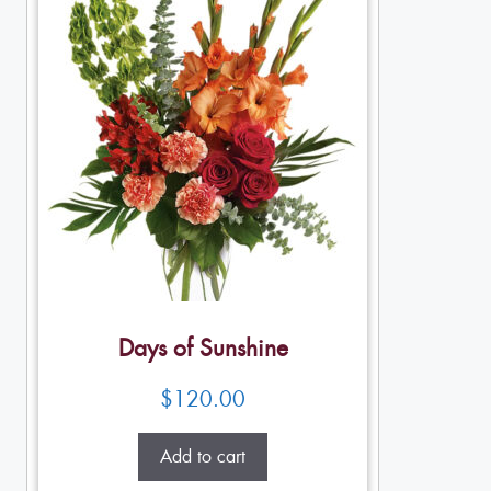
Days of Sunshine
$
120.00
Add to cart