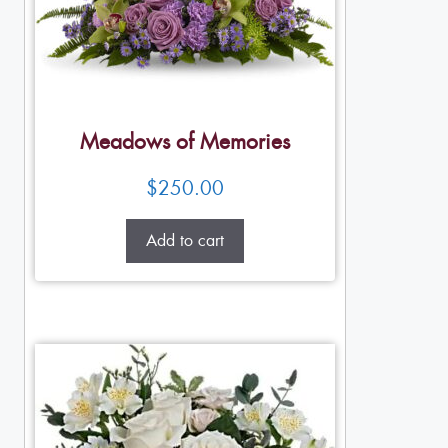
Meadows of Memories
$
250.00
Add to cart