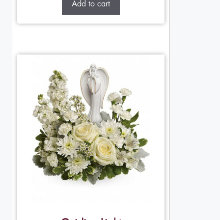
Add to cart