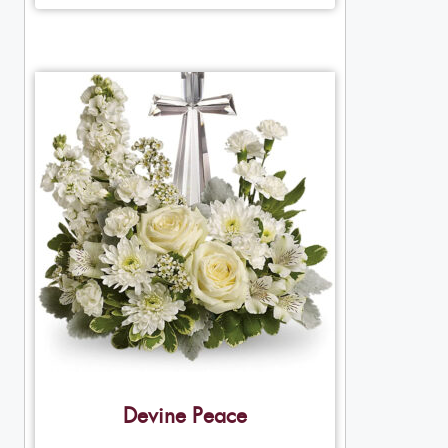
Devine Peace