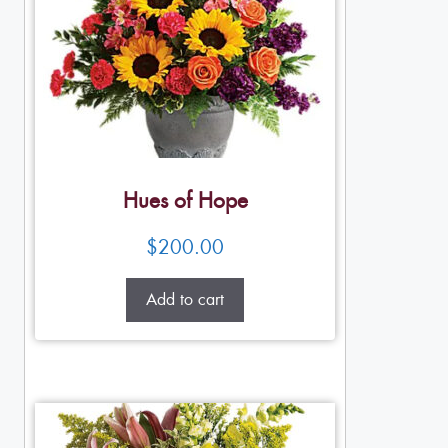
Hues of Hope
$
200.00
Add to cart