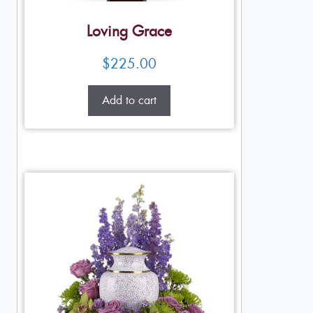
Loving Grace
$
225.00
Add to cart