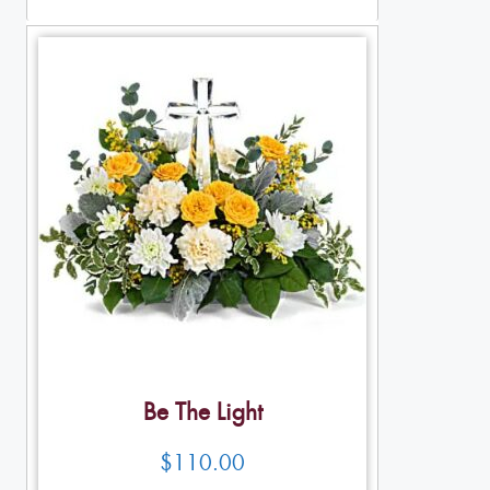
Be The Light
$
110.00