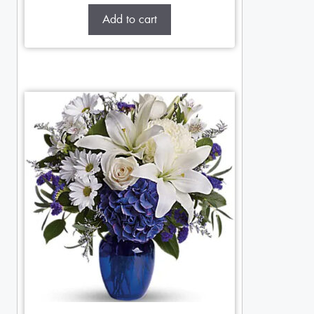
Add to cart