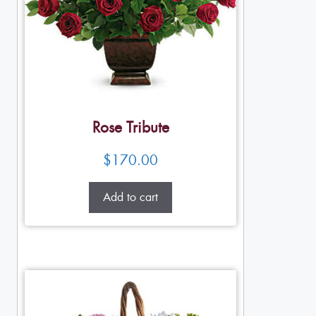
Rose Tribute
$
170.00
Add to cart