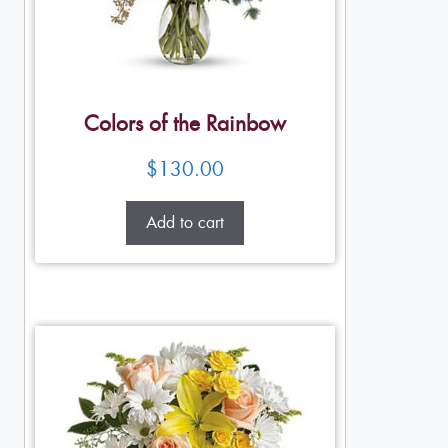
Colors of the Rainbow
$
130.00
Add to cart