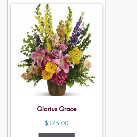
Glorius Grace
$
175.00