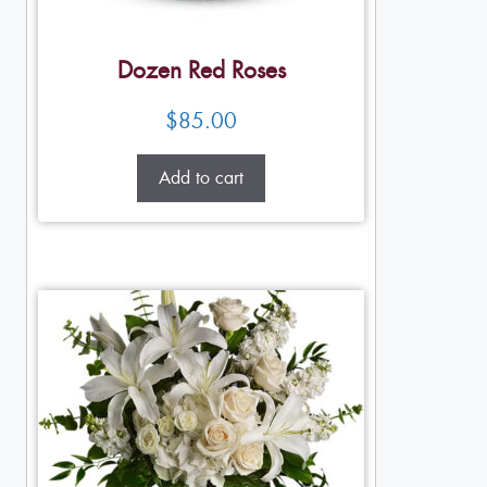
Dozen Red Roses
$
85.00
Add to cart