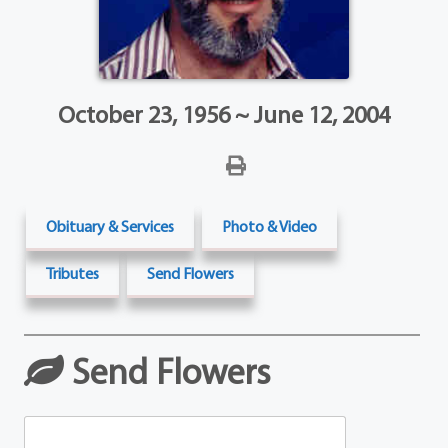
October 23, 1956 ~ June 12, 2004
Obituary & Services
Photo & Video
Tributes
Send Flowers
Send Flowers
Table Arrangements