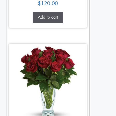
$
120.00
Add to cart