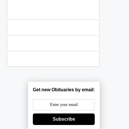
Standing Sprays
Plants
Casket Sprays
Get new Obituaries by email:
Subscribe