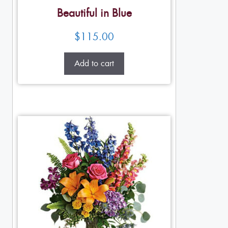
Beautiful in Blue
$
115.00
Add to cart