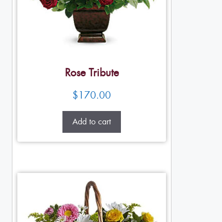
Rose Tribute
$
170.00
Add to cart