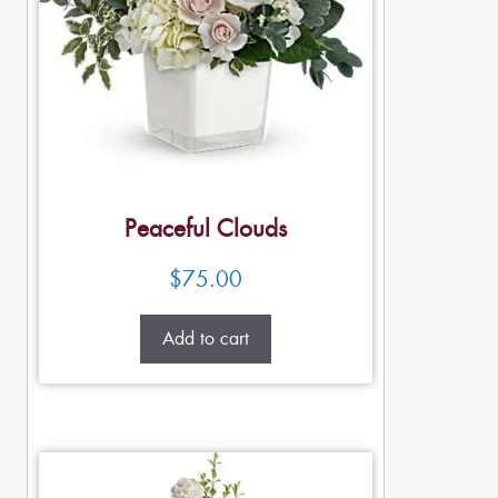
Peaceful Clouds
$
75.00
Add to cart