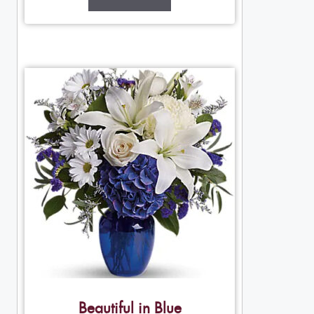
Beautiful in Blue