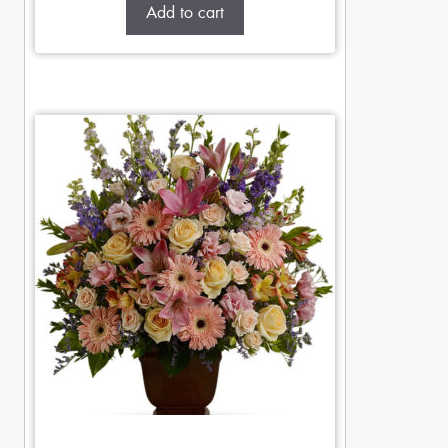
Add to cart