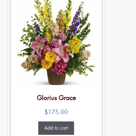
Glorius Grace
$
175.00
Add to cart