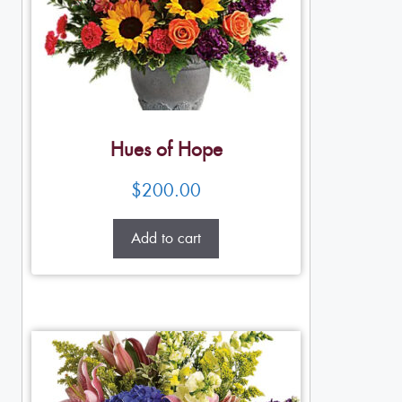
Hues of Hope
$
200.00
Add to cart