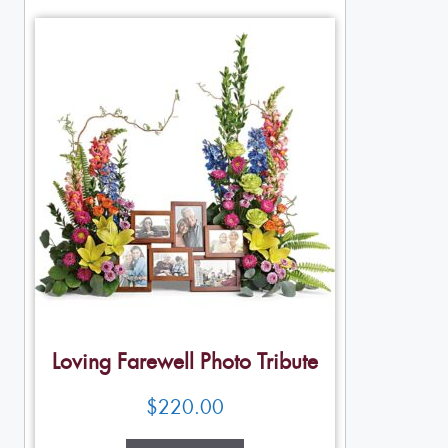
Loving Farewell Photo Tribute
$
220.00