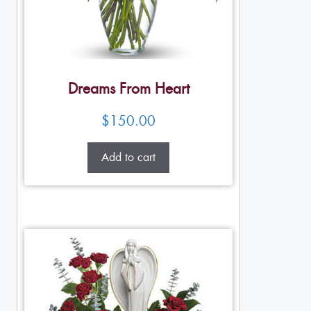
Dreams From Heart
$
150.00
Add to cart