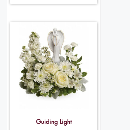
Guiding Light