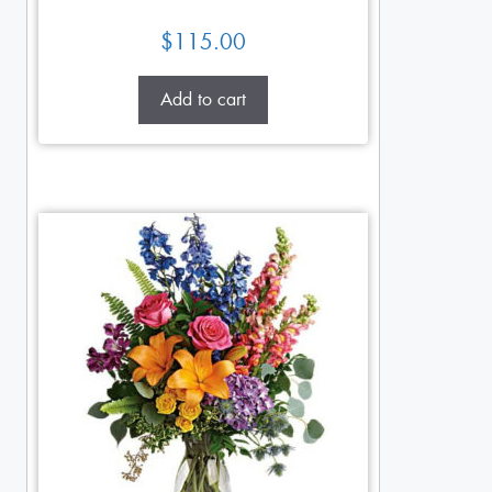
$
115.00
Add to cart