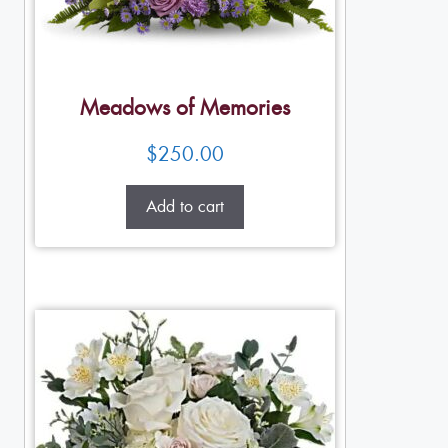
Meadows of Memories
$
250.00
Add to cart