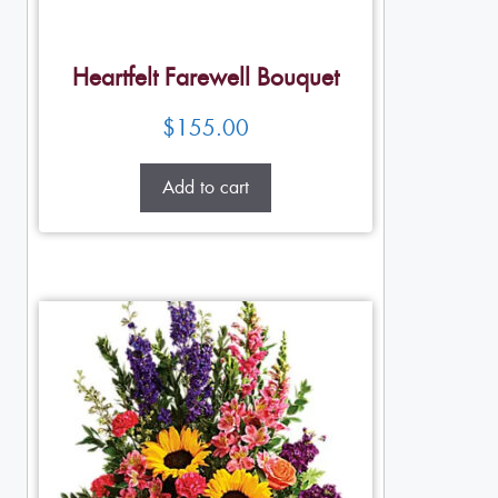
Heartfelt Farewell Bouquet
$
155.00
Add to cart