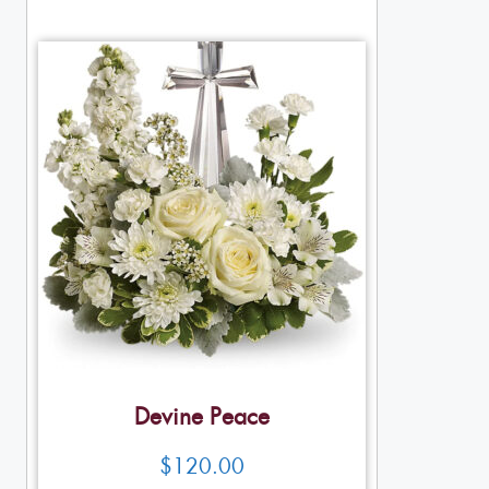
Devine Peace
$
120.00