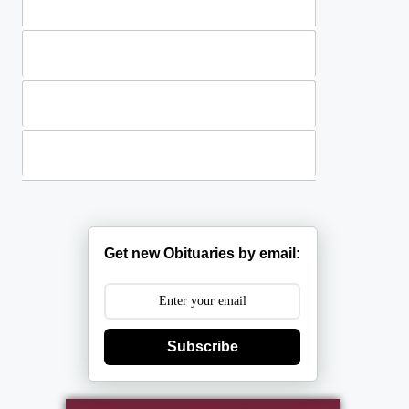
Standing Sprays
Plants
Casket Sprays
Get new Obituaries by email:
Subscribe