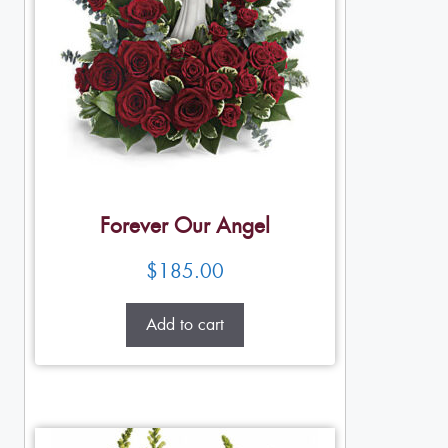
Forever Our Angel
$
185.00
Add to cart