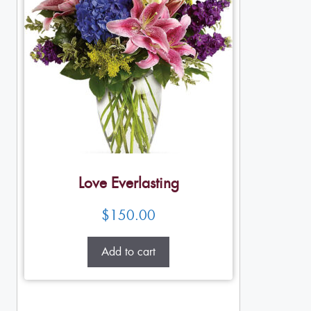
Love Everlasting
$
150.00
Add to cart