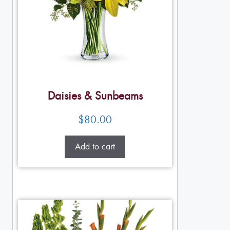
Daisies & Sunbeams
$
80.00
Add to cart