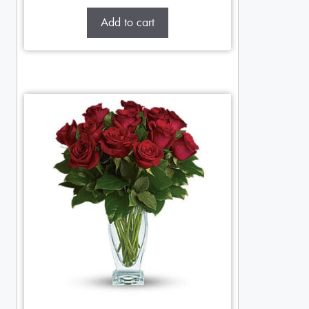
Add to cart