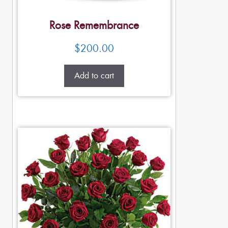
Rose Remembrance
$
200.00
Add to cart