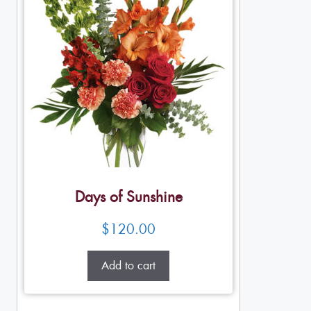
Days of Sunshine
$
120.00
Add to cart