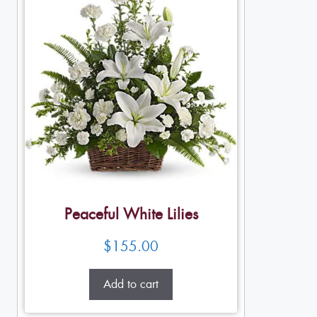
Peaceful White Lilies
$
155.00
Add to cart