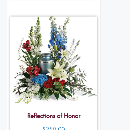
Reflections of Honor
$
250.00