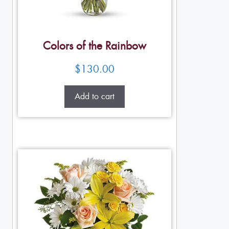
Colors of the Rainbow
$
130.00
Add to cart