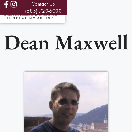
Contact Us
(585) 720-6000
Dean Maxwell