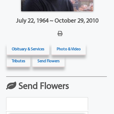
July 22, 1964 ~ October 29, 2010
Obituary & Services
Photo & Video
Tributes
Send Flowers
Send Flowers
Table Arrangements