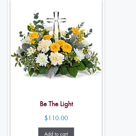
Be The Light
$
110.00
Add to cart