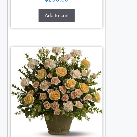
Add to cart