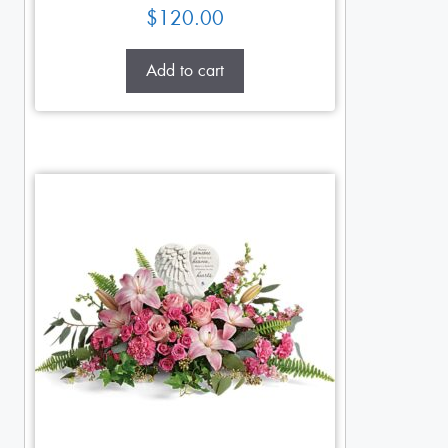
$
120.00
Add to cart