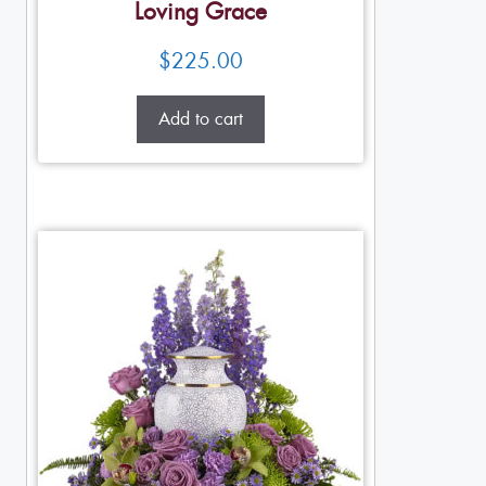
Loving Grace
$
225.00
Add to cart