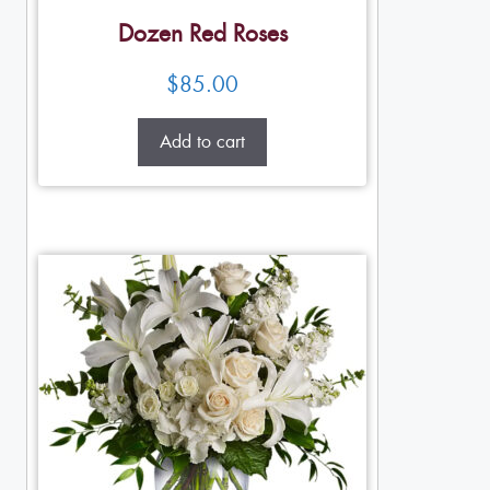
Dozen Red Roses
$
85.00
Add to cart