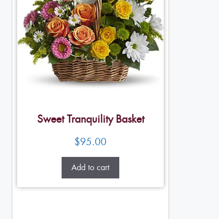
Sweet Tranquility Basket
$
95.00
Add to cart