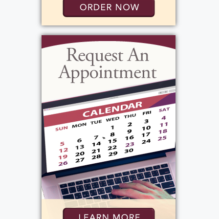
never tolerated any of us being late for
dinner. Mike was 2 min late 2 nights in a row,
and my dad moved up his time to be home
by a half hour so that would never happen
again. And it didn't. I recall being outside
playing in the neighborhood, and as soon as
I would hear that whistle, I knew I better
high tail it home so I wasn't late. My dad was
always giving and providing. That's how he
showed his love. Kathy reminded us of the
many family vacations we took while
growing up. He made sure we all had a car to
drive when we turned 16. He looked ahead
to the future and acquired rental properties
so he could pay for us to go to college. As an