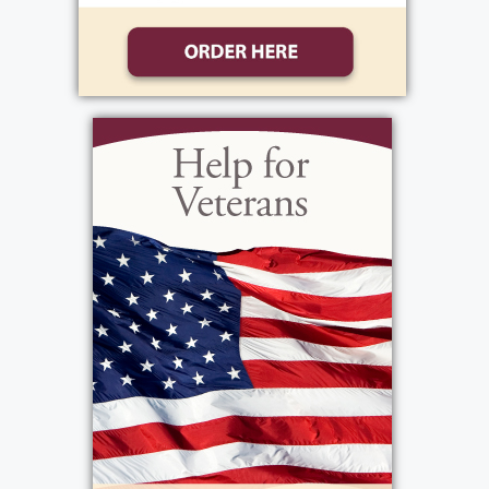
these past 8 months, we were lucky enough
to relive some of his favorite memories as he
shared them with us, over and over and over
 My dad was proud of his roots and proud
of his family. He spoke often of growing up
in the city, first on Smith Street, then on
Wilder, then Ridgeway. He loved to talk
about working side by side with his Pa,
cutting lettuce, working in greenhouses and
going to the public market. He bragged
about staying out late with friends, then
getting up an hour later to go work with Pa.
He was also very fond of his mother's magic
touch in the kitchen, especially her massive
cookie production and Sunday sauce. He