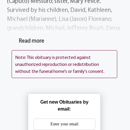
(Caputo) Messuro; sister, Mary Felice.
Survived by his children, David, Kathleen,
Michael (Marianne), Lisa (Jason) Floreano;
grandchildren, Michail, Jefferey Brush, Elena,
Nicholas, Madison, Anna Brayden; sisters,
Read more
Michelina Dentino, Katherine Krahenbuhl,
Genevieve Lostumbo; several nieces
Note: This obituary is protected against
nephews. To light a candle of remembrance,
unauthorized reproduction or redistribution
without the funeral home's or family's consent.
visit
www.aliferemembered.com
Dick's
visitation is 4-8 PM on Wednesday at the
funeral home, 1411 Vintage Ln (between
390 Long Pond Rd). His Funeral Mass will be
Get new Obituaries by
celebrated 9:30 AM on Thursday at St.
email:
Lawrence Church, 1000 N. Greece Rd.
Interment Holy Sepulchre Cemetery. My dad