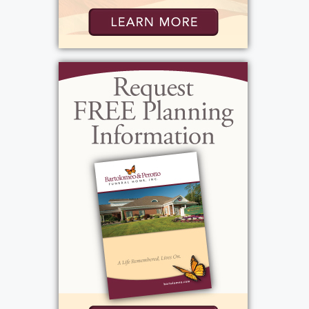
told many stories of growing up with his
four older sisters and cousins. He liked to
make it known he was the spoiled baby of
the family. Our dad was a hard worker and
entrepreneur his whole life...he was
respected professionally and told stories of
his success as an insurance agent and
manager. He worked for Met Life and
Travelers insurance for over 25 years, started
DD Asphalt and Eastern General Insurance.
He came home each night for dinner
because family meals were important to
him, and he would often go back out for an
evening appointment. Speaking of meals, he