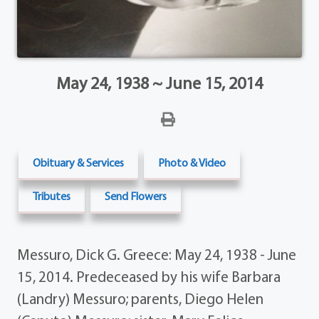
May 24, 1938 ~ June 15, 2014
Obituary & Services
Photo & Video
Tributes
Send Flowers
Messuro, Dick G. Greece: May 24, 1938 - June
15, 2014. Predeceased by his wife Barbara
(Landry) Messuro; parents, Diego Helen