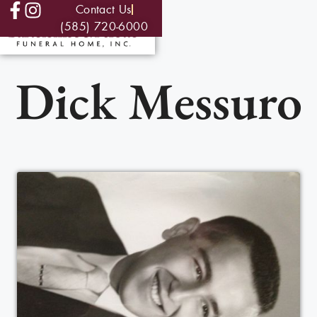
Contact Us
(585) 720-6000
Dick Messuro