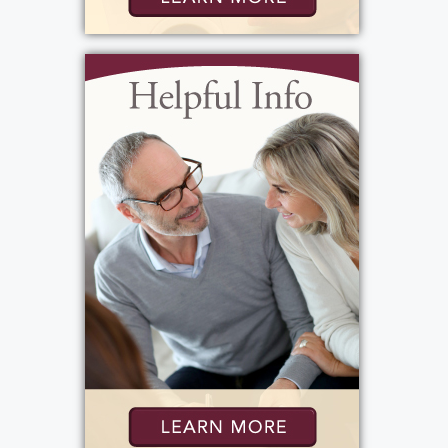
inner city landlord, he had the admiration
and respect of his tenants. Another
testament to his good nature and kind
heart. He at one point had 17 units, and 3 are
still going strong. I'm sure he's a bit miffed
now that he figured out we sold his first 4
units on Wright Street to pay for his
homecare aides. . Our dad was the ultimate
delegator and supervisor...he was known for
assigning a task, sitting back having a smoke,
and telling us all how we could improve our
job performance. He believed there was no
job too big for a ten year old kid. David was
digging 40 holes to plant trees at that age,