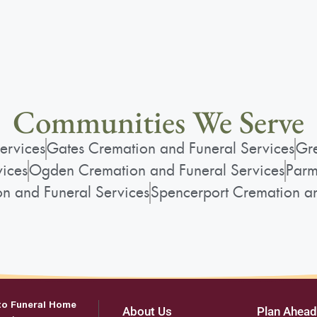
View current weather.
Communities We Serve
ervices
Gates Cremation and Funeral Services
Gre
vices
Ogden Cremation and Funeral Services
Parm
on and Funeral Services
Spencerport Cremation an
to Funeral Home
About Us
Plan Ahead