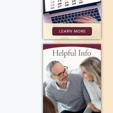
card playing
ears to come.
ig Band &
s and
hey dated
e, 1960. Dee
ve,
t aspect of
rl. Together,
were Bills
e who were
eply missed