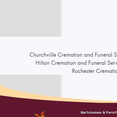
Churchville Cremation and Funeral S
Hilton Cremation and Funeral Ser
Rochester Cremati
Bartolomeo & Perot