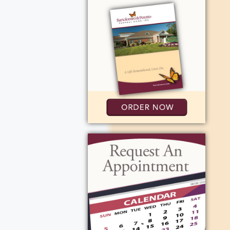
membering
 Hospital. The
 events like
 Wind" and
was the
 employed by
worked in the
 close. While
ping trips
Enrico Fermi
l, and
s in
acquetball
g her