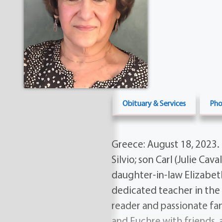
Obituary & Services
Pho
Greece: August 18, 2023. 
Silvio; son Carl (Julie Cav
daughter-in-law Elizabeth
dedicated teacher in the 
reader and passionate fan
and Euchre with friends, 