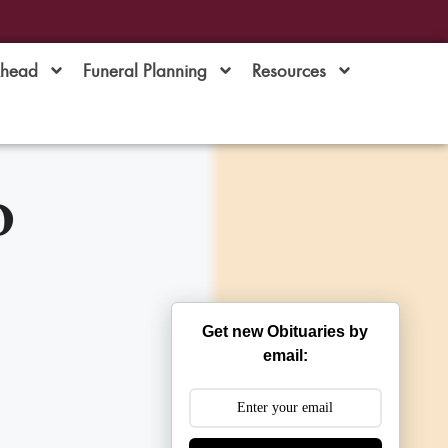
Ahead
Funeral Planning
Resources
o
Get new Obituaries by
email: