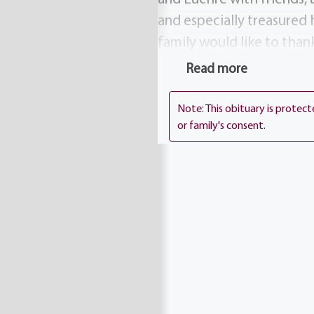
and especially treasured 
family would like to than
mass will be celebrated,
Read more
Church, 5000 Mt. Read. Bl
Foundation, Lipson Cance
Note: This obituary is protec
or family's consent.