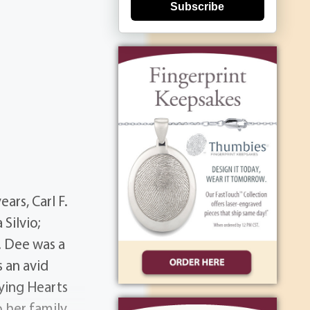
Subscribe
ars, Carl F.
 Silvio;
. Dee was a
 an avid
aying Hearts
o her family