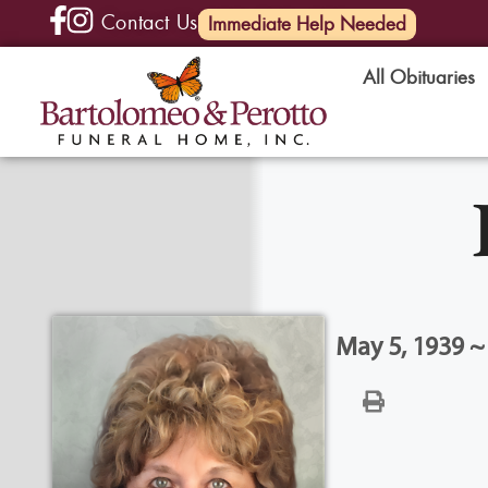
Contact Us
(585) 720-6000
Immediate Help Needed
All Obituaries
May 5, 1939 ~