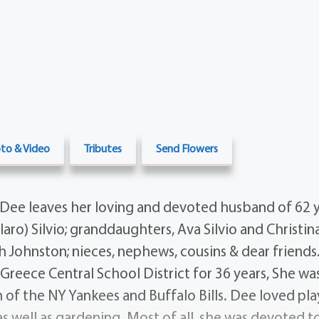
to & Video
Tributes
Send Flowers
Dee leaves her loving and devoted husband of 62 ye
allaro) Silvio; granddaughters, Ava Silvio and Christina
 Johnston; nieces, nephews, cousins & dear friends
Greece Central School District for 36 years, She was
 of the NY Yankees and Buffalo Bills. Dee loved pl
as well as gardening. Most of all, she was devoted t