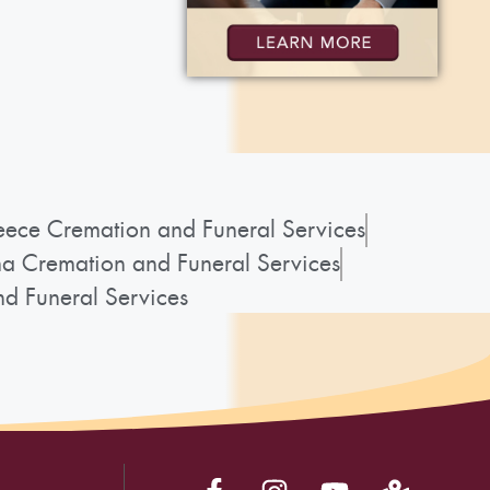
ece Cremation and Funeral Services
a Cremation and Funeral Services
d Funeral Services