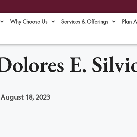
Why Choose Us
Services & Offerings
Plan 
Dolores E. Silvi
 August 18, 2023