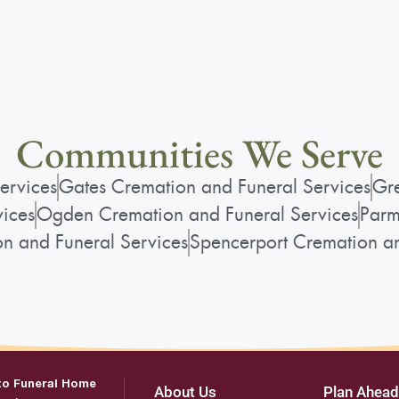
Communities We Serve
ervices
Gates Cremation and Funeral Services
Gre
vices
Ogden Cremation and Funeral Services
Parm
on and Funeral Services
Spencerport Cremation an
to Funeral Home
About Us
Plan Ahead