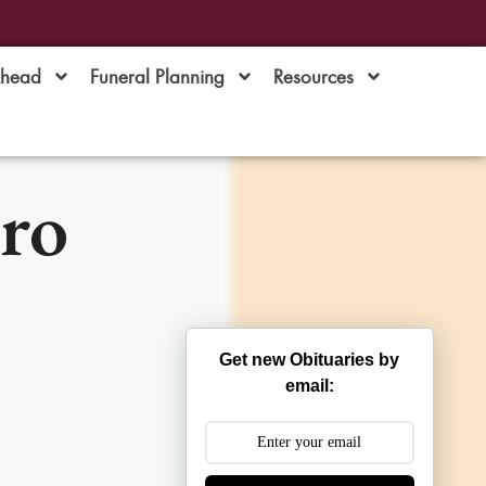
Ahead
Funeral Planning
Resources
ro
Get new Obituaries by
email: