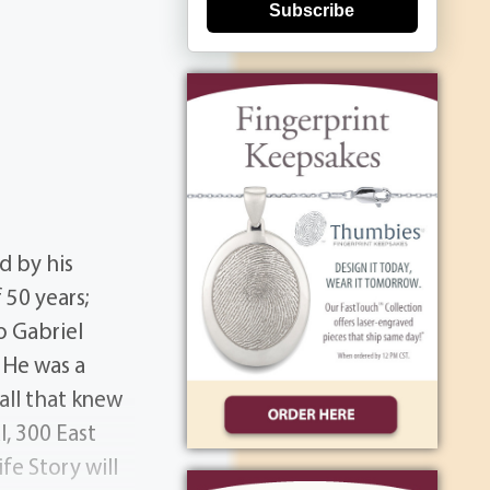
Subscribe
d by his
 50 years;
o Gabriel
 He was a
all that knew
l, 300 East
fe Story will