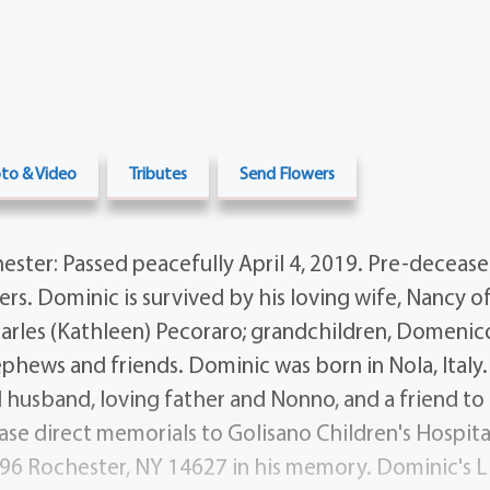
to & Video
Tributes
Send Flowers
ter: Passed peacefully April 4, 2019. Pre-decease
ers. Dominic is survived by his loving wife, Nancy of
harles (Kathleen) Pecoraro; grandchildren, Domenic
phews and friends. Dominic was born in Nola, Italy.
d husband, loving father and Nonno, and a friend to 
ease direct memorials to Golisano Children's Hospita
96 Rochester, NY 14627 in his memory. Dominic's Li