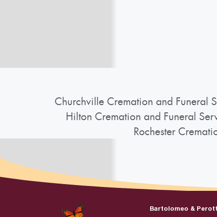
Churchville Cremation and Funeral S
Hilton Cremation and Funeral Ser
Rochester Cremati
Bartolomeo & Perot