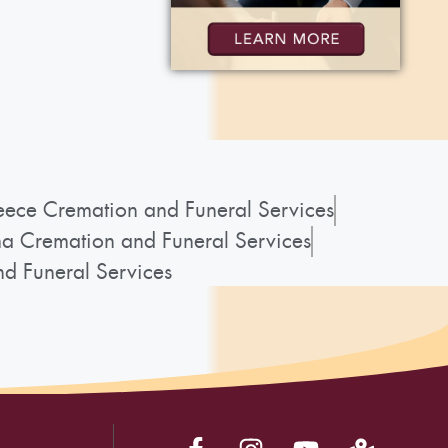
ece Cremation and Funeral Services
a Cremation and Funeral Services
d Funeral Services