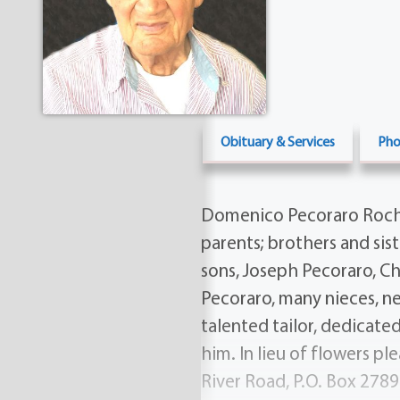
Obituary & Services
Pho
Domenico Pecoraro Roches
parents; brothers and sist
sons, Joseph Pecoraro, C
Pecoraro, many nieces, ne
talented tailor, dedicate
him. In lieu of flowers pl
River Road, P.O. Box 2789