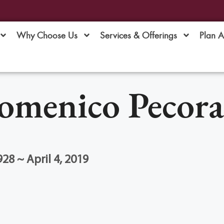
Why Choose Us
Services & Offerings
Plan 
omenico Pecora
28 ~ April 4, 2019