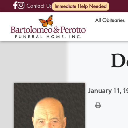
Contact Us
(585) 720-6000
Immediate Help Needed
All Obituaries
D
January 11, 19