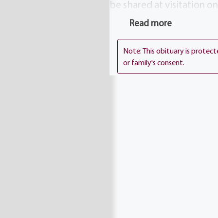
be shared at visitation 
1411 Vintage Lane (betwe
Read more
Thursday 11 AM at Holy A
will be laid to rest in Ho
Note: This obituary is protec
or family's consent.