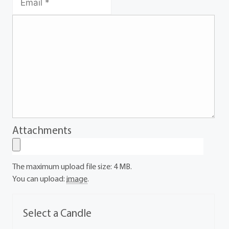
Attachments
The maximum upload file size: 4 MB.
You can upload:
image
.
Select a Candle