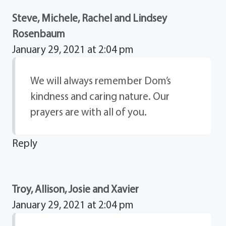
Steve, Michele, Rachel and Lindsey
Rosenbaum
January 29, 2021 at 2:04 pm
We will always remember Dom’s
kindness and caring nature. Our
prayers are with all of you.
Reply
Troy, Allison, Josie and Xavier
January 29, 2021 at 2:04 pm