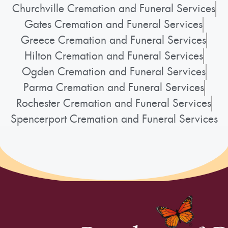
Churchville Cremation and Funeral Services
Gates Cremation and Funeral Services
Greece Cremation and Funeral Services
Hilton Cremation and Funeral Services
Ogden Cremation and Funeral Services
Parma Cremation and Funeral Services
Rochester Cremation and Funeral Services
Spencerport Cremation and Funeral Services