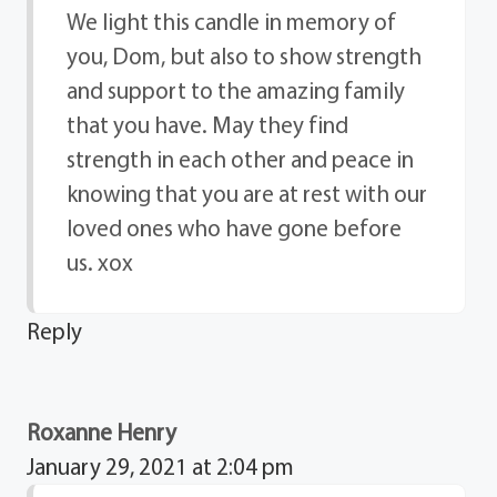
We light this candle in memory of
you, Dom, but also to show strength
and support to the amazing family
that you have. May they find
strength in each other and peace in
knowing that you are at rest with our
loved ones who have gone before
us. xox
Reply
Roxanne Henry
January 29, 2021 at 2:04 pm