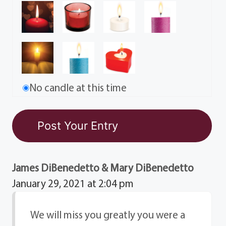
No candle at this time
James DiBenedetto & Mary DiBenedetto
January 29, 2021 at 2:04 pm
We will miss you greatly you were a