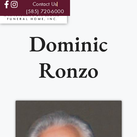
Contact Us
(585) 720-6000
Dominic
Ronzo