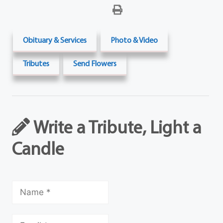
Obituary & Services
Photo & Video
Tributes
Send Flowers
Write a Tribute, Light a
Candle