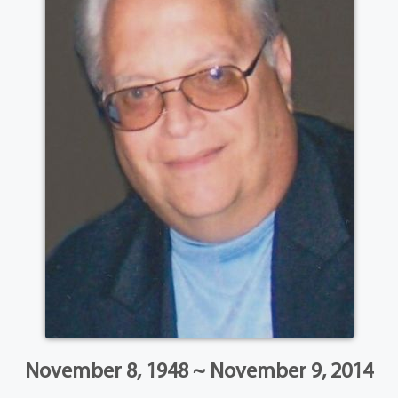
November 8, 1948 ~ November 9, 2014