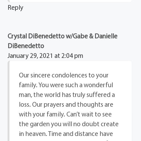
Reply
Crystal DiBenedetto w/Gabe & Danielle
DiBenedetto
January 29, 2021 at 2:04 pm
Our sincere condolences to your
family. You were such a wonderful
man, the world has truly suffered a
loss. Our prayers and thoughts are
with your family. Can’t wait to see
the garden you will no doubt create
in heaven. Time and distance have