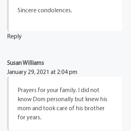
Sincere condolences.
Reply
Susan Williams
January 29, 2021 at 2:04 pm
Prayers for your family. I did not
know Dom personally but knew his
mom and took care of his brother
for years.