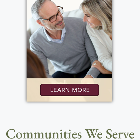
Communities We Serve