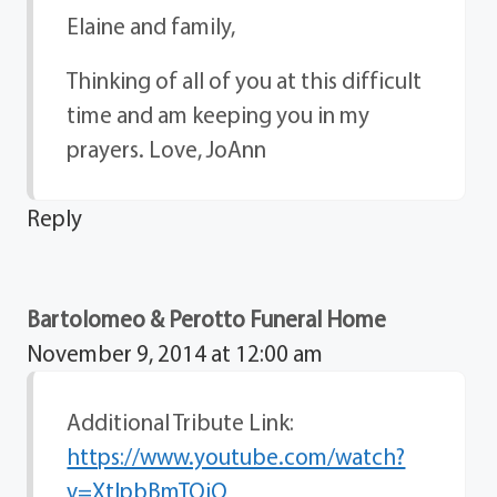
Elaine and family,
Thinking of all of you at this difficult
time and am keeping you in my
prayers. Love, JoAnn
Reply
Bartolomeo & Perotto Funeral Home
November 9, 2014 at 12:00 am
Additional Tribute Link:
https://www.youtube.com/watch?
v=XtlpbBmTQiQ