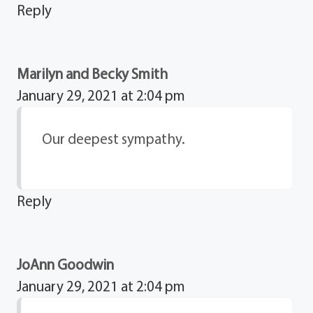
Reply
Marilyn and Becky Smith
January 29, 2021 at 2:04 pm
Our deepest sympathy.
Reply
JoAnn Goodwin
January 29, 2021 at 2:04 pm