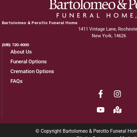
Bartolomeo & Perotto Funeral Home
1411 Vintage Lane, Rocheste
New York, 14626
(585) 720-6000
About Us
Funeral Options
Cremation Options
FAQs
© Copyright Bartolomeo & Perotto Funeral Ho