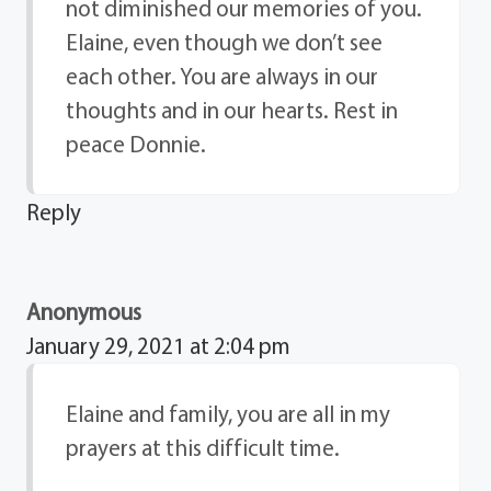
not diminished our memories of you.
Elaine, even though we don’t see
each other. You are always in our
thoughts and in our hearts. Rest in
peace Donnie.
Reply
Anonymous
January 29, 2021 at 2:04 pm
Elaine and family, you are all in my
prayers at this difficult time.