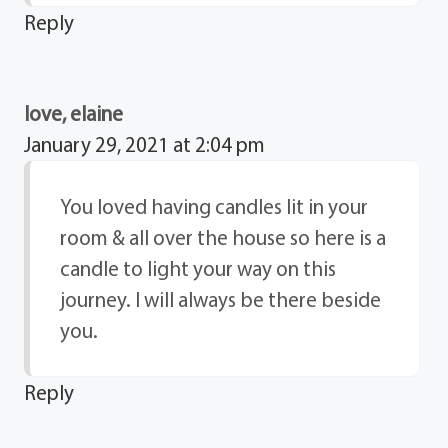
Reply
love, elaine
January 29, 2021 at 2:04 pm
You loved having candles lit in your
room & all over the house so here is a
candle to light your way on this
journey. I will always be there beside
you.
Reply