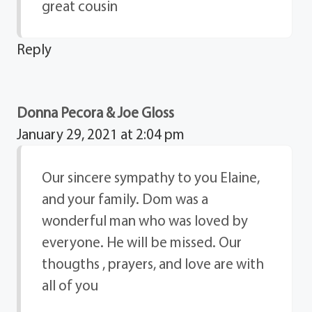
great cousin
Reply
Donna Pecora & Joe Gloss
January 29, 2021 at 2:04 pm
Our sincere sympathy to you Elaine,
and your family. Dom was a
wonderful man who was loved by
everyone. He will be missed. Our
thougths , prayers, and love are with
all of you