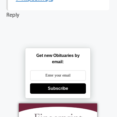
Reply
Get new Obituaries by
email:
Subscribe