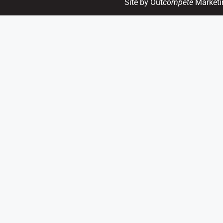
Site by Out
compete
Marketi