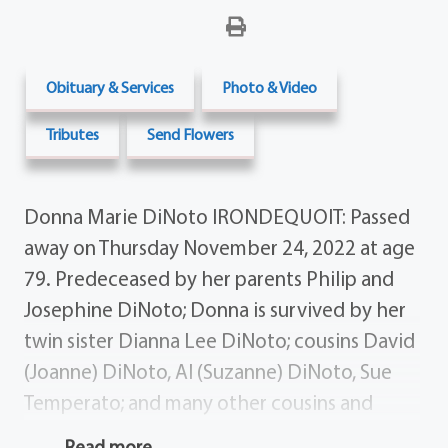
Obituary & Services
Photo & Video
Tributes
Send Flowers
Donna Marie DiNoto IRONDEQUOIT: Passed
away on Thursday November 24, 2022 at age
79. Predeceased by her parents Philip and
Josephine DiNoto; Donna is survived by her
twin sister Dianna Lee DiNoto; cousins David
(Joanne) DiNoto, Al (Suzanne) DiNoto, Sue
Temperato; and many other cousins and
friends. A special thank you to David and
Read more