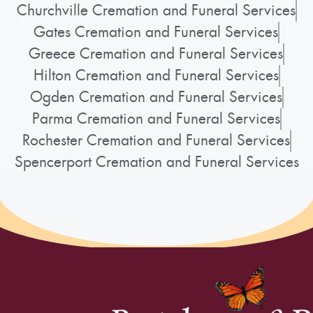
Churchville Cremation and Funeral Services
Gates Cremation and Funeral Services
Greece Cremation and Funeral Services
Hilton Cremation and Funeral Services
Ogden Cremation and Funeral Services
Parma Cremation and Funeral Services
Rochester Cremation and Funeral Services
Spencerport Cremation and Funeral Services