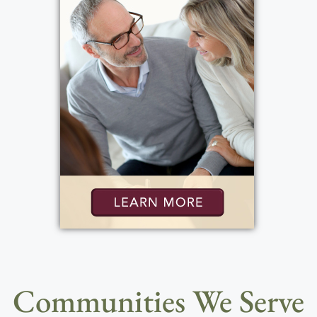
Communities We Serve