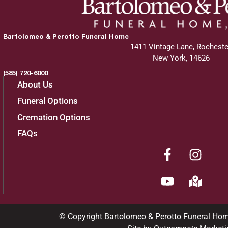
Bartolomeo & Perotto Funeral Home
1411 Vintage Lane, Rocheste
New York, 14626
(585) 720-6000
About Us
Funeral Options
Cremation Options
FAQs
© Copyright Bartolomeo & Perotto Funeral Ho