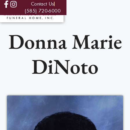
Contact Us
(585) 720-6000
Donna Marie
DiNoto