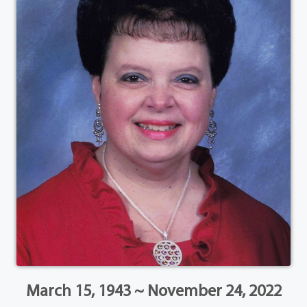
March 15, 1943 ~ November 24, 2022