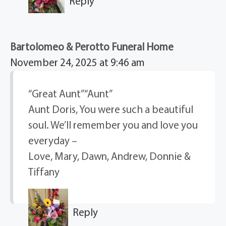
Reply
Bartolomeo & Perotto Funeral Home
November 24, 2025 at 9:46 am
“Great Aunt” “Aunt”
Aunt Doris, You were such a beautiful
soul. We’ll remember you and love you
everyday –
Love, Mary, Dawn, Andrew, Donnie &
Tiffany
Reply