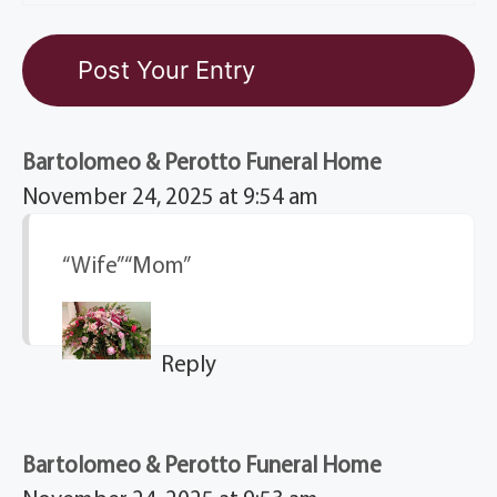
Bartolomeo & Perotto Funeral Home
November 24, 2025 at 9:54 am
“Wife” “Mom”
Reply
Bartolomeo & Perotto Funeral Home