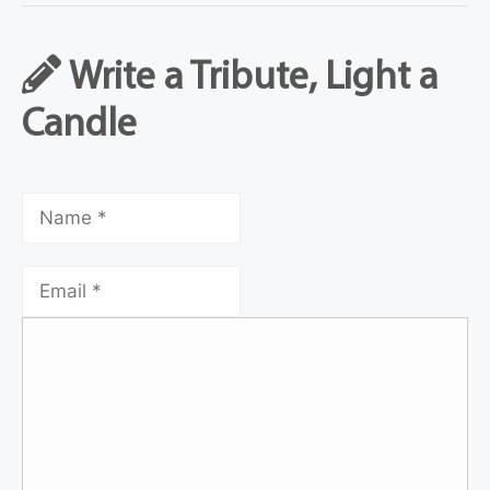
Write a Tribute, Light a
Candle