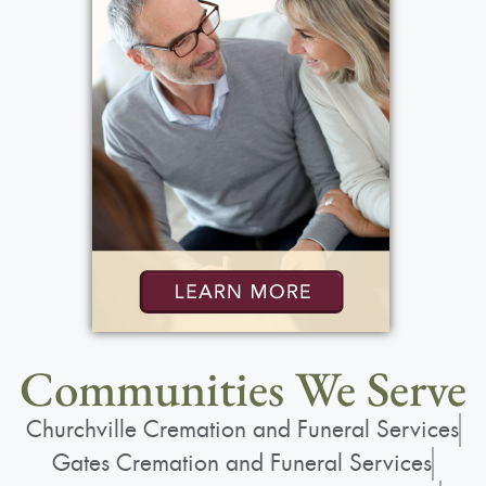
Communities We Serve
Churchville Cremation and Funeral Services
Gates Cremation and Funeral Services