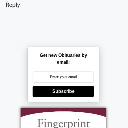
Reply
Get new Obituaries by
email:
Subscribe