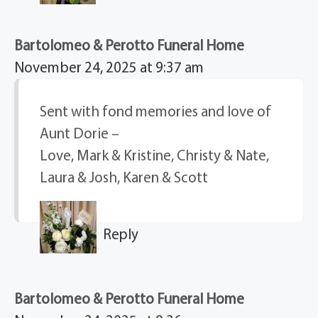
Bartolomeo & Perotto Funeral Home
November 24, 2025 at 9:37 am
Sent with fond memories and love of
Aunt Dorie –
Love, Mark & Kristine, Christy & Nate,
Laura & Josh, Karen & Scott
Reply
Bartolomeo & Perotto Funeral Home