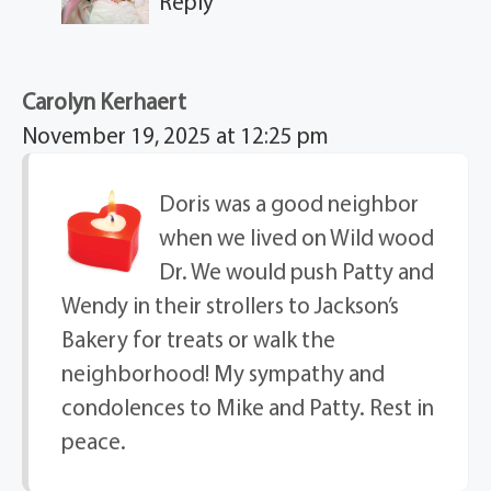
Reply
Carolyn Kerhaert
November 19, 2025 at 12:25 pm
Doris was a good neighbor
when we lived on Wild wood
Dr. We would push Patty and
Wendy in their strollers to Jackson’s
Bakery for treats or walk the
neighborhood! My sympathy and
condolences to Mike and Patty. Rest in
peace.