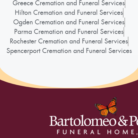
Greece Cremation and Funeral Services
Hilton Cremation and Funeral Services
Ogden Cremation and Funeral Services
Parma Cremation and Funeral Services
Rochester Cremation and Funeral Services
Spencerport Cremation and Funeral Services