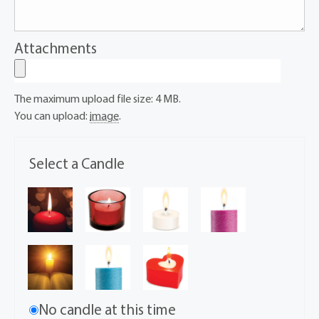
Attachments
The maximum upload file size: 4 MB.
You can upload:
image
.
Select a Candle
No candle at this time