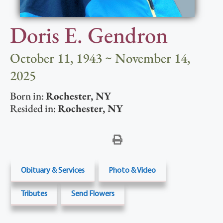
Doris E. Gendron
October 11, 1943 ~ November 14,
2025
Born in:
Rochester
,
NY
Resided in:
Rochester
,
NY
Obituary & Services
Photo & Video
Tributes
Send Flowers