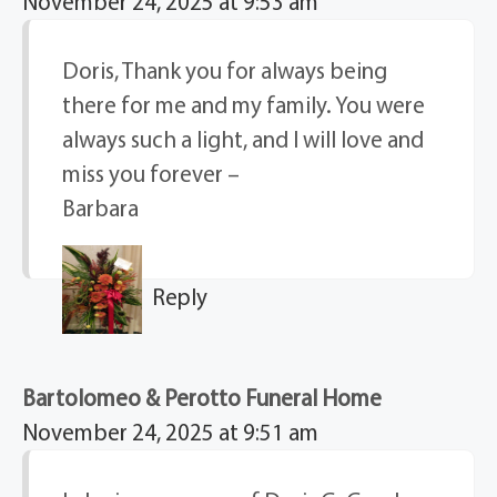
November 24, 2025 at 9:53 am
Doris, Thank you for always being
there for me and my family. You were
always such a light, and I will love and
miss you forever –
Barbara
Reply
Bartolomeo & Perotto Funeral Home
November 24, 2025 at 9:51 am