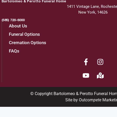
Bartolomeo & Perotto Funeral Home
1411 Vintage Lane, Rocheste
New York, 14626
(585) 720-6000
About Us
Funeral Options
Cremation Options
FAQs
© Copyright Bartolomeo & Perotto Funeral Ho
Site by Out
compete
Marketi