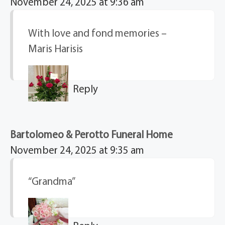
November 24, 2025 at 9:36 am
With love and fond memories –
Maris Harisis
Reply
Bartolomeo & Perotto Funeral Home
November 24, 2025 at 9:35 am
“Grandma”