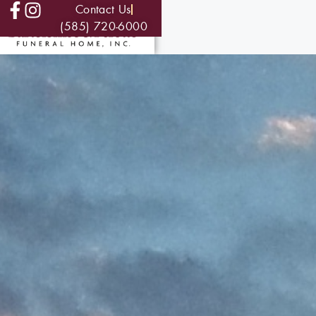
Contact Us
(585) 720-6000