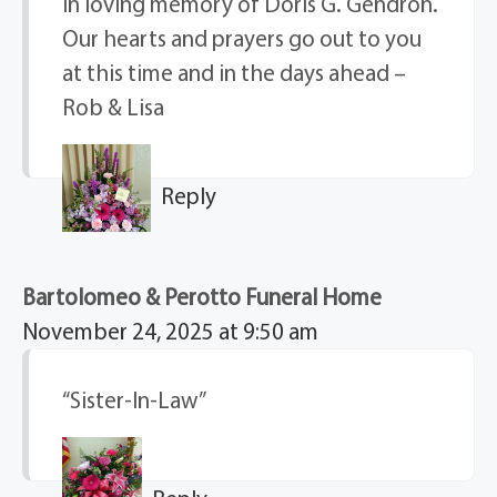
In loving memory of Doris G. Gendron.
Our hearts and prayers go out to you
at this time and in the days ahead –
Rob & Lisa
Reply
Bartolomeo & Perotto Funeral Home
November 24, 2025 at 9:50 am
“Sister-In-Law”