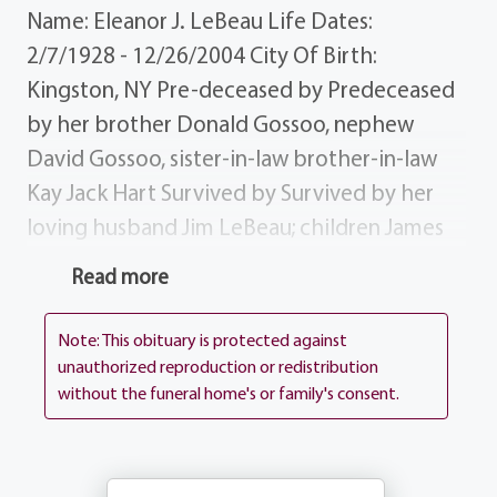
Name: Eleanor J. LeBeau Life Dates:
2/7/1928 - 12/26/2004 City Of Birth:
Kingston, NY Pre-deceased by Predeceased
by her brother Donald Gossoo, nephew
David Gossoo, sister-in-law brother-in-law
Kay Jack Hart Survived by Survived by her
loving husband Jim LeBeau; children James
(Susan) LeBeau, Donald (Christine) LeBeau,
Read more
Michelle (Michael) Oakes Marlene LeBeau;
grandchildren David, James, Danielle,
Note: This obituary is protected against
Andrew Patrick; brothers Mason (Midge)
unauthorized reproduction or redistribution
without the funeral home's or family's consent.
Gossoo, Findley (Lena) Gossoo Claudie
Gossoo; sister-in-law Betty Gossoo; brothers-
in-law Robert (Joy) LeBeau, John (Claire)