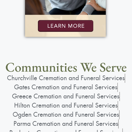
Communities We Serve
Churchville Cremation and Funeral Services
Gates Cremation and Funeral Services
Greece Cremation and Funeral Services
Hilton Cremation and Funeral Services
Ogden Cremation and Funeral Services
Parma Cremation and Funeral Services