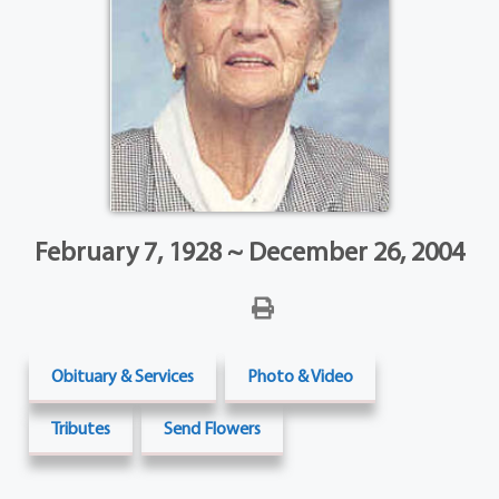
February 7, 1928 ~ December 26, 2004
Obituary & Services
Photo & Video
Tributes
Send Flowers