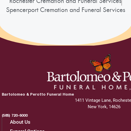
Rochester Cremation and Funeral Services
Spencerport Cremation and Funeral Services
Bartolomeo & Perotto Funeral Home
1411 Vintage Lane, Rocheste
New York, 14626
(585) 720-6000
About Us