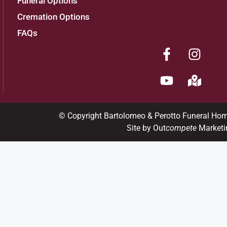
Funeral Options
Cremation Options
FAQs
© Copyright Bartolomeo & Perotto Funeral Ho
Site by Out
compete
Marketi