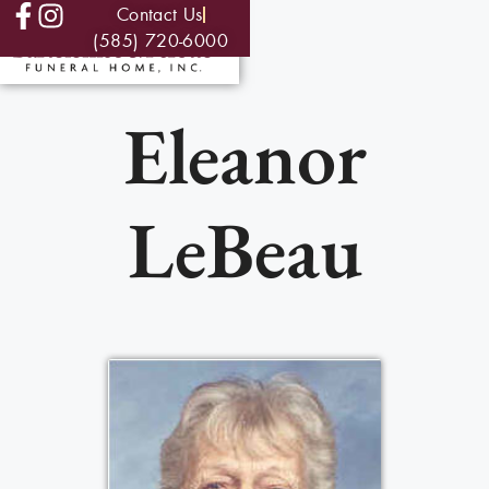
Contact Us
(585) 720-6000
Eleanor
LeBeau