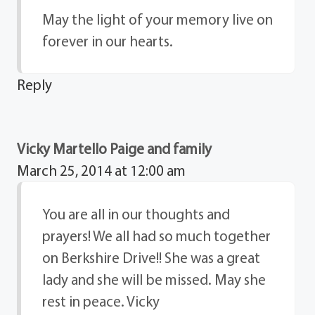
May the light of your memory live on
forever in our hearts.
Reply
Vicky Martello Paige and family
March 25, 2014 at 12:00 am
You are all in our thoughts and
prayers! We all had so much together
on Berkshire Drive!! She was a great
lady and she will be missed. May she
rest in peace. Vicky