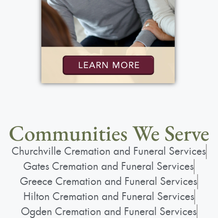
Communities We Serve
Churchville Cremation and Funeral Services
Gates Cremation and Funeral Services
Greece Cremation and Funeral Services
Hilton Cremation and Funeral Services
Ogden Cremation and Funeral Services