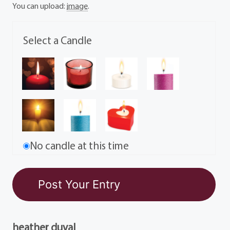
You can upload:
image
.
Select a Candle
No candle at this time
heather duval