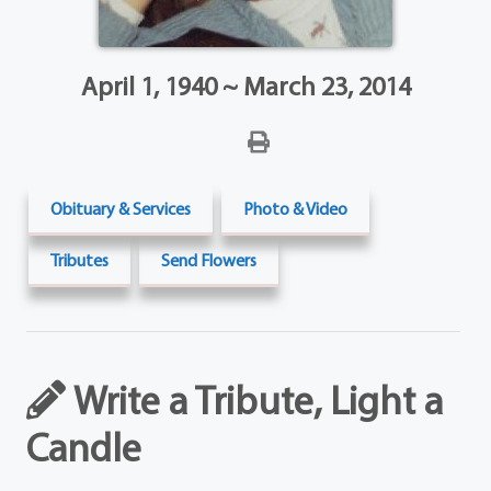
April 1, 1940 ~ March 23, 2014
Obituary & Services
Photo & Video
Tributes
Send Flowers
Write a Tribute, Light a
Candle