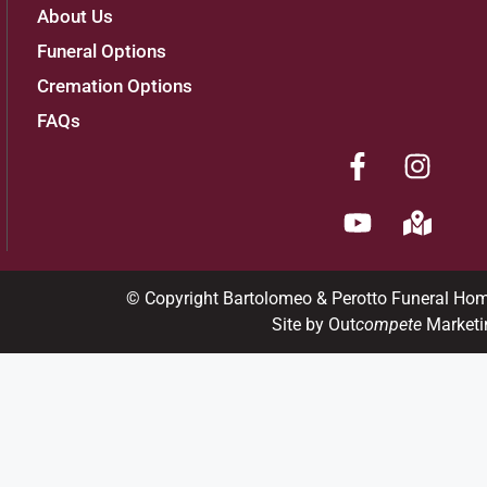
About Us
Funeral Options
Cremation Options
FAQs
© Copyright Bartolomeo & Perotto Funeral Ho
Site by Out
compete
Marketi