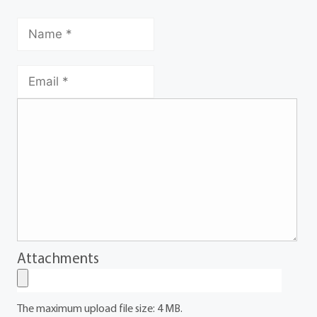
Attachments
The maximum upload file size: 4 MB.