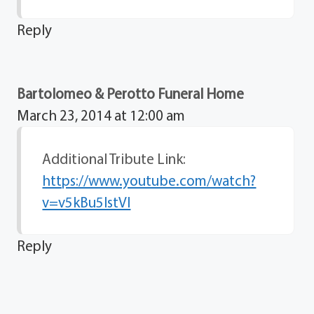
Reply
Bartolomeo & Perotto Funeral Home
March 23, 2014 at 12:00 am
Additional Tribute Link:
https://www.youtube.com/watch?
v=v5kBu5IstVI
Reply