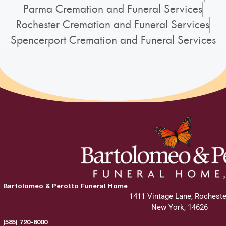
Parma Cremation and Funeral Services
Rochester Cremation and Funeral Services
Spencerport Cremation and Funeral Services
Bartolomeo & Perotto Funeral Home
1411 Vintage Lane, Rocheste
New York, 14626
(585) 720-6000