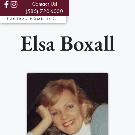
Contact Us
(585) 720-6000
Elsa Boxall