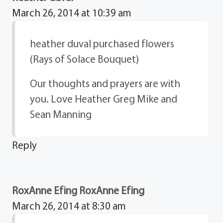
March 26, 2014 at 10:39 am
heather duval purchased flowers
(Rays of Solace Bouquet)
Our thoughts and prayers are with
you. Love Heather Greg Mike and
Sean Manning
Reply
RoxAnne Efing RoxAnne Efing
March 26, 2014 at 8:30 am