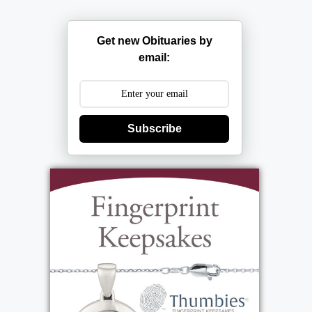
Get new Obituaries by
email:
Subscribe