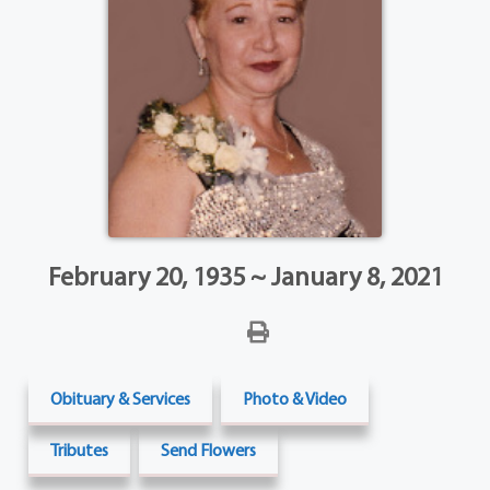
February 20, 1935 ~ January 8, 2021
Obituary & Services
Photo & Video
Tributes
Send Flowers