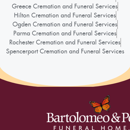
Greece Cremation and Funeral Services
Hilton Cremation and Funeral Services
Ogden Cremation and Funeral Services
Parma Cremation and Funeral Services
Rochester Cremation and Funeral Services
Spencerport Cremation and Funeral Services