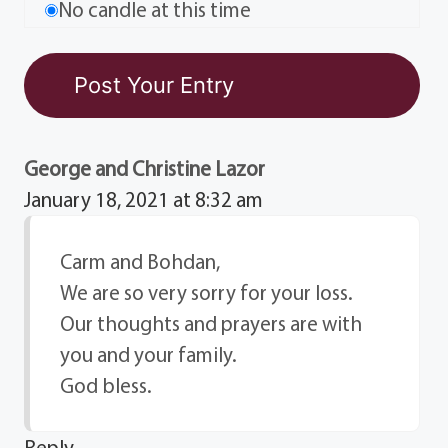
No candle at this time
George and Christine Lazor
January 18, 2021 at 8:32 am
Carm and Bohdan,
We are so very sorry for your loss.
Our thoughts and prayers are with
you and your family.
God bless.
Reply