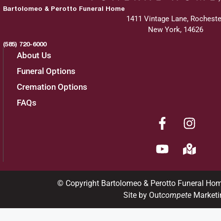
Bartolomeo & Perotto Funeral Home
1411 Vintage Lane, Rocheste
New York, 14626
(585) 720-6000
About Us
Funeral Options
Cremation Options
FAQs
© Copyright Bartolomeo & Perotto Funeral Ho
Site by Out
compete
Marketi