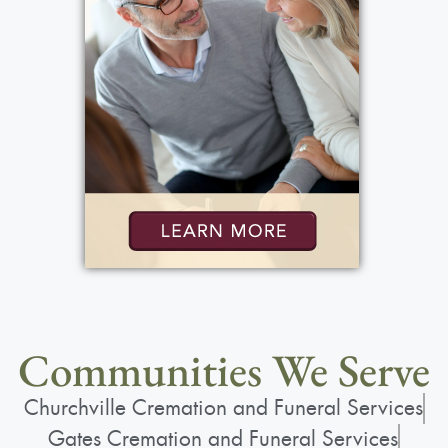
Communities We Serve
Churchville Cremation and Funeral Services
Gates Cremation and Funeral Services