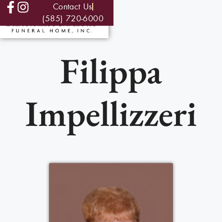
Contact Us
(585) 720-6000
Filippa
Impellizzeri