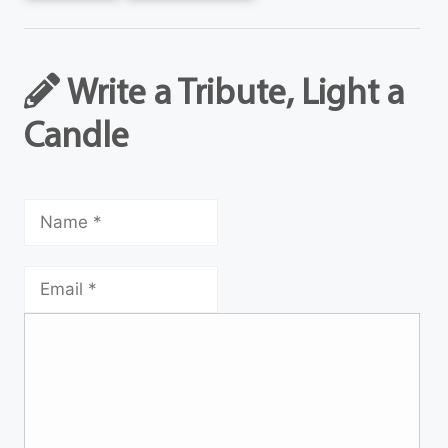
Write a Tribute, Light a
Candle