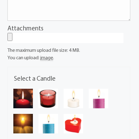
Attachments
The maximum upload file size: 4 MB.
You can upload:
image
.
Select a Candle