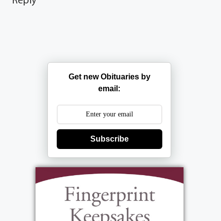
Get new Obituaries by
email:
Subscribe