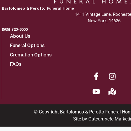
Bartolomeo & Perotto Funeral Home
1411 Vintage Lane, Rocheste
New York, 14626
(585) 720-6000
About Us
Funeral Options
Cremation Options
FAQs
© Copyright Bartolomeo & Perotto Funeral Ho
Site by Out
compete
Marketi