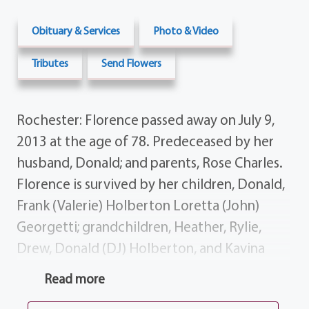
Obituary & Services
Photo & Video
Tributes
Send Flowers
Rochester: Florence passed away on July 9,
2013 at the age of 78. Predeceased by her
husband, Donald; and parents, Rose Charles.
Florence is survived by her children, Donald,
Frank (Valerie) Holberton Loretta (John)
Georgetti; grandchildren, Heather, Rylie,
Drew, Donald (DJ) Holberton, and Kavina
Georgetti. Calling hours will be 7-9 PM on
Read more
Thursday at the funeral home, 1411 Vintage