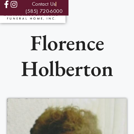
Contact Us
(585) 720-6000
Florence
Holberton