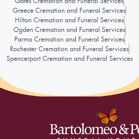
Gates Cremation and Funeral Services
Greece Cremation and Funeral Services
Hilton Cremation and Funeral Services
Ogden Cremation and Funeral Services
Parma Cremation and Funeral Services
Rochester Cremation and Funeral Services
Spencerport Cremation and Funeral Services