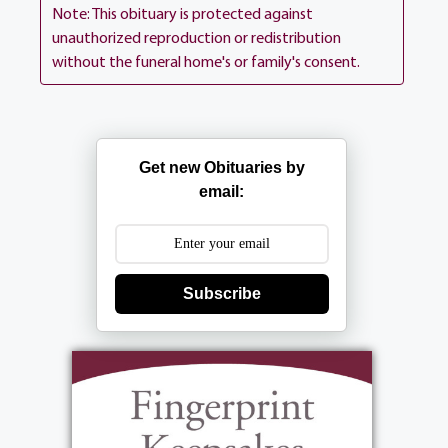
Ln (between 390 Long Pond Rd). Interment
Note: This obituary is protected against
is private.
unauthorized reproduction or redistribution
without the funeral home's or family's consent.
View current weather.
Get new Obituaries by
email:
Subscribe