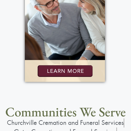
Communities We Serve
Churchville Cremation and Funeral Services