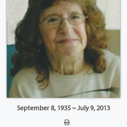
September 8, 1935 ~ July 9, 2013