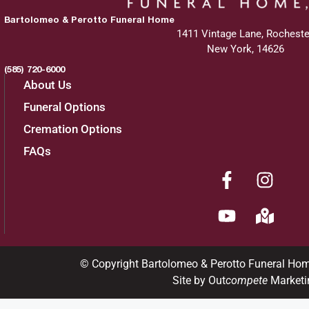
Bartolomeo & Perotto Funeral Home
1411 Vintage Lane, Rocheste
New York, 14626
(585) 720-6000
About Us
Funeral Options
Cremation Options
FAQs
© Copyright Bartolomeo & Perotto Funeral Ho
Site by Out
compete
Marketi