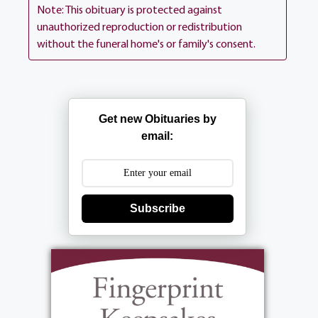
Ln (between 390 Long Pond Rd). Interment
Note: This obituary is protected against
is private.
unauthorized reproduction or redistribution
without the funeral home's or family's consent.
View current weather.
Get new Obituaries by
email:
Subscribe