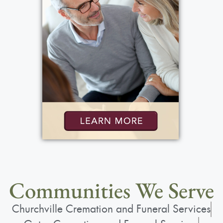
Communities We Serve
Churchville Cremation and Funeral Services