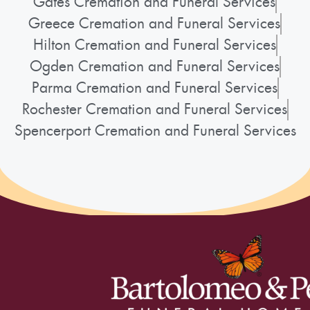
Gates Cremation and Funeral Services
Greece Cremation and Funeral Services
Hilton Cremation and Funeral Services
Ogden Cremation and Funeral Services
Parma Cremation and Funeral Services
Rochester Cremation and Funeral Services
Spencerport Cremation and Funeral Services