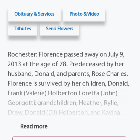
Obituary & Services
Photo & Video
Tributes
Send Flowers
Rochester: Florence passed away on July 9,
2013 at the age of 78. Predeceased by her
husband, Donald; and parents, Rose Charles.
Florence is survived by her children, Donald,
Frank (Valerie) Holberton Loretta (John)
Georgetti; grandchildren, Heather, Rylie,
Drew, Donald (DJ) Holberton, and Kavina
Georgetti. Calling hours will be 7-9 PM on
Read more
Thursday at the funeral home, 1411 Vintage