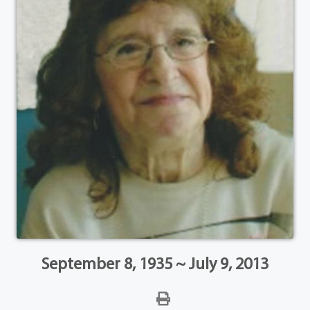
September 8, 1935 ~ July 9, 2013