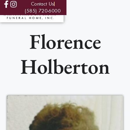
Contact Us
(585) 720-6000
Florence
Holberton