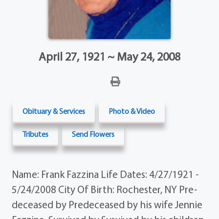
April 27, 1921 ~ May 24, 2008
Obituary & Services
Photo & Video
Tributes
Send Flowers
Name: Frank Fazzina Life Dates: 4/27/1921 -
5/24/2008 City Of Birth: Rochester, NY Pre-
deceased by Predeceased by his wife Jennie