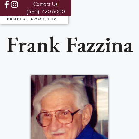
Contact Us
(585) 720-6000
Frank Fazzina