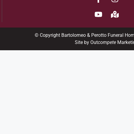
© Copyright Bartolomeo & Perotto Funeral Ho
Site by Out
compete
Marketi