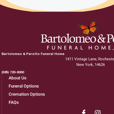
Bartolomeo & Perotto Funeral Home
1411 Vintage Lane, Rocheste
New York, 14626
(585) 720-6000
About Us
Funeral Options
Cremation Options
FAQs