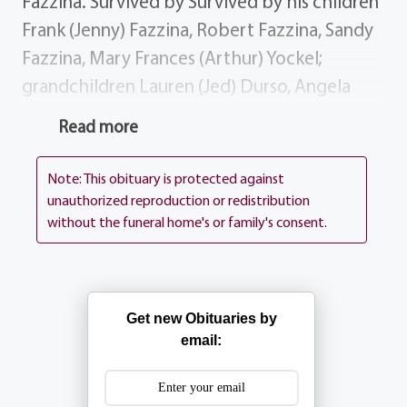
Fazzina. Survived by Survived by his children
Frank (Jenny) Fazzina, Robert Fazzina, Sandy
Fazzina, Mary Frances (Arthur) Yockel;
grandchildren Lauren (Jed) Durso, Angela
Fazzina, Robert (Gina) Fazzina, Yanina Yockel,
Read more
Bryan Yockel; great-grandchildren Anna
Amelia Durso, Anthony Fazzina; several
Note: This obituary is protected against
nieces, nephews, great-nieces great-
unauthorized reproduction or redistribution
without the funeral home's or family's consent.
nephews History Frank was a retire City of
Rochester Police Officer. Donations
Donations may be sent to EWTN, 5817 Old
Leeds Rd, Irondale AL, 35210 Services
Get new Obituaries by
Visitation Wednesday 2-4 7-9. Frank's Funeral
email:
Mass will be celebrated at 1PM on Thursday
at St. Ann's Home Chapel, 1500 Portland