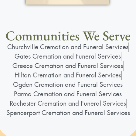
Communities We Serve
Churchville Cremation and Funeral Services
Gates Cremation and Funeral Services
Greece Cremation and Funeral Services
Hilton Cremation and Funeral Services
Ogden Cremation and Funeral Services
Parma Cremation and Funeral Services
Rochester Cremation and Funeral Services
Spencerport Cremation and Funeral Services