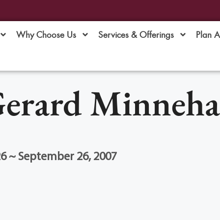
Why Choose Us
Services & Offerings
Plan 
erard Minneh
26 ~ September 26, 2007