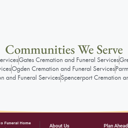
Communities We Serve
ervices
Gates Cremation and Funeral Services
Gre
vices
Ogden Cremation and Funeral Services
Parm
on and Funeral Services
Spencerport Cremation an
to Funeral Home
About Us
Plan Ahead