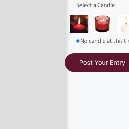
Select a Candle
No candle at this t