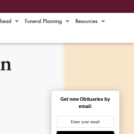
Ahead
Funeral Planning
Resources
an
Get new Obituaries by
email: