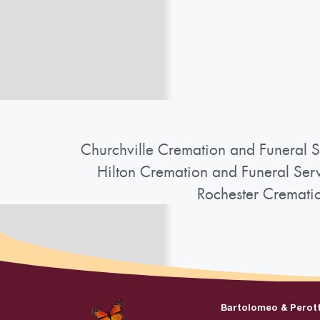
Churchville Cremation and Funeral S
Hilton Cremation and Funeral Ser
Rochester Cremati
Bartolomeo & Perot