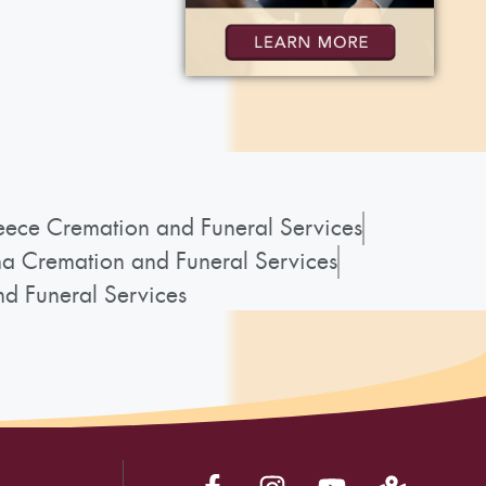
ece Cremation and Funeral Services
a Cremation and Funeral Services
d Funeral Services