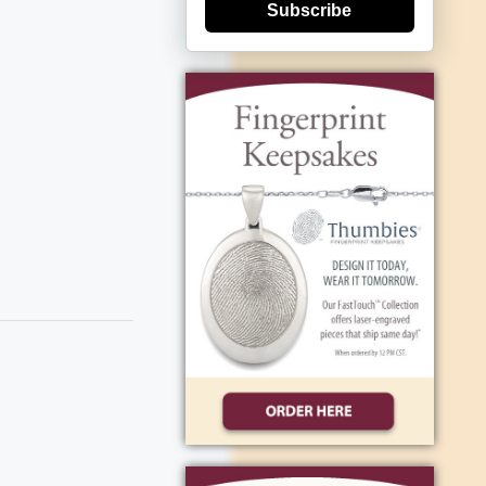
Subscribe