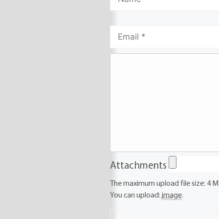
Attachments
The maximum upload file size: 4 M
You can upload:
image
.