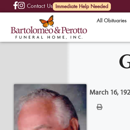
Contact Us
(585) 720-6000
Immediate Help Needed
All Obituaries
G
March 16, 19