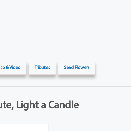
to & Video
Tributes
Send Flowers
ute, Light a Candle