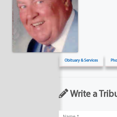
Obituary & Services
Pho
Write a Trib