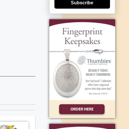
Subscribe