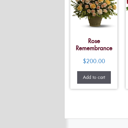
Rose
Remembrance
$
200.00
Add to cart