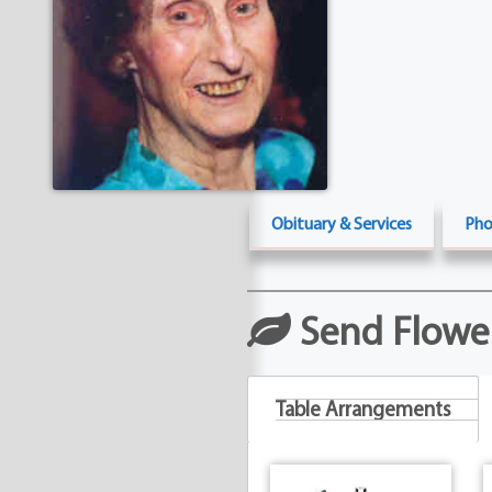
Obituary & Services
Pho
Send Flowe
Table Arrangements