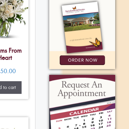
ms From
Heart
50.00
 to cart