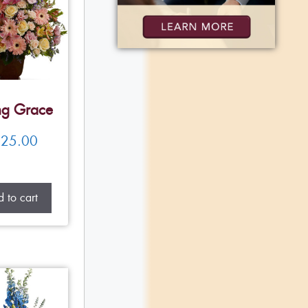
ng Grace
25.00
 to cart