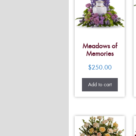
Meadows of
Memories
$
250.00
Add to cart