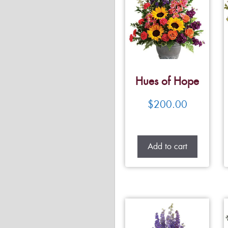
Hues of Hope
$
200.00
Add to cart