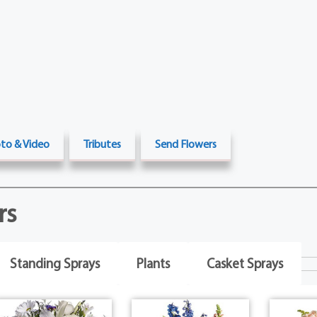
to & Video
Tributes
Send Flowers
rs
Standing Sprays
Plants
Casket Sprays