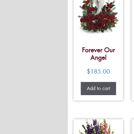
Forever Our
Angel
$
185.00
Add to cart