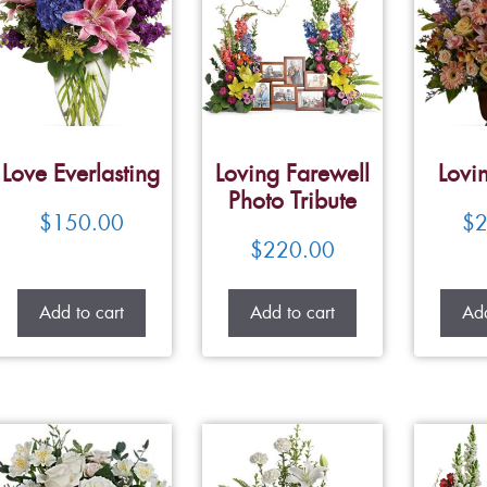
Love Everlasting
Loving Farewell
Lovi
Photo Tribute
$
150.00
$
2
$
220.00
Add to cart
Add to cart
Add