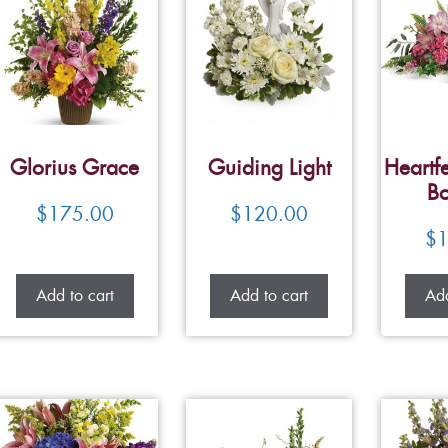
Glorius Grace
Guiding Light
Heartfe
Bo
$
175.00
$
120.00
$
1
Add to cart
Add to cart
Add