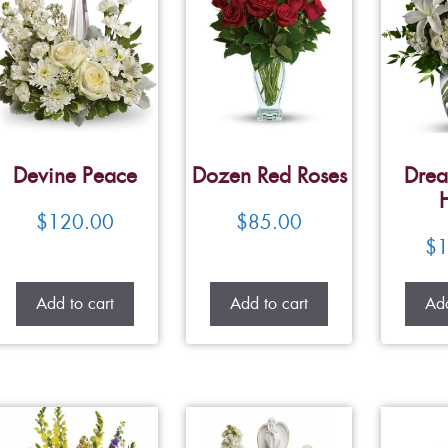
Devine Peace
Dozen Red Roses
Drea
$
120.00
$
85.00
$
1
Add to cart
Add to cart
Add