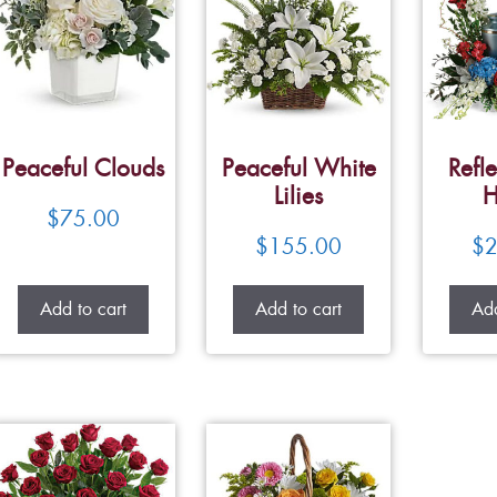
Peaceful Clouds
Peaceful White
Refle
Lilies
H
$
75.00
$
155.00
$
2
Add to cart
Add to cart
Add