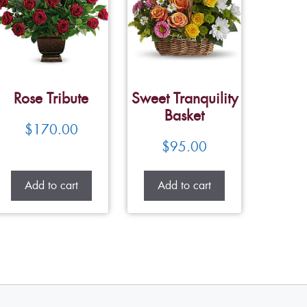
Rose Tribute
Sweet Tranquility
Basket
$
170.00
$
95.00
Add to cart
Add to cart