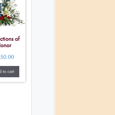
ctions of
onor
50.00
 to cart