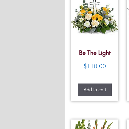
Be The Light
$
110.00
Add to cart