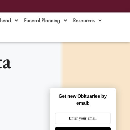
Ahead
Funeral Planning
Resources
ta
Get new Obituaries by
email: