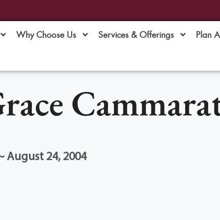
Why Choose Us
Services & Offerings
Plan 
race Cammara
~ August 24, 2004