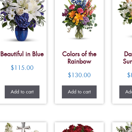
Beautiful in Blue
Colors of the
Da
Rainbow
Su
$
115.00
$
130.00
$
Add to cart
Add to cart
Add