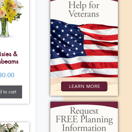
isies &
nbeams
80.00
 to cart