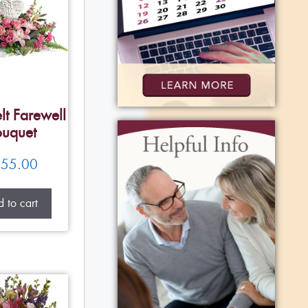
lt Farewell
uquet
55.00
 to cart