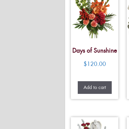
Days of Sunshine
$
120.00
Add to cart