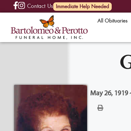
Contact Us
(585) 720-6000
Immediate Help Needed
All Obituaries
G
May 26, 1919 