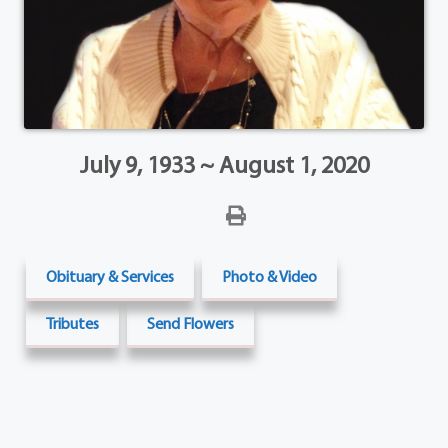
July 9, 1933 ~ August 1, 2020
Obituary & Services
Photo & Video
Tributes
Send Flowers