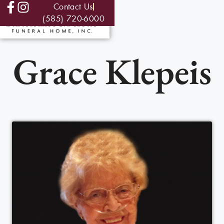
Contact Us
(585) 720-6000
Grace Klepeis