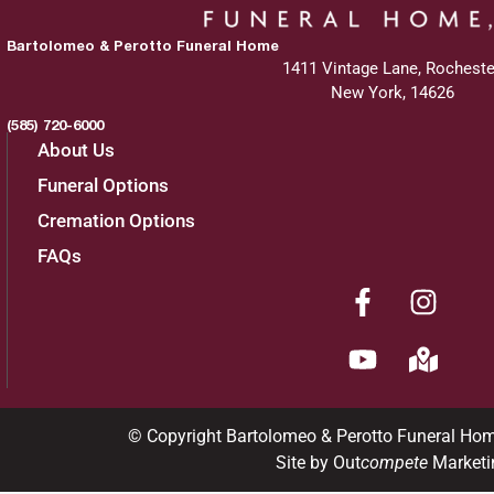
Bartolomeo & Perotto Funeral Home
1411 Vintage Lane, Rocheste
New York, 14626
(585) 720-6000
About Us
Funeral Options
Cremation Options
FAQs
© Copyright Bartolomeo & Perotto Funeral Ho
Site by Out
compete
Marketi