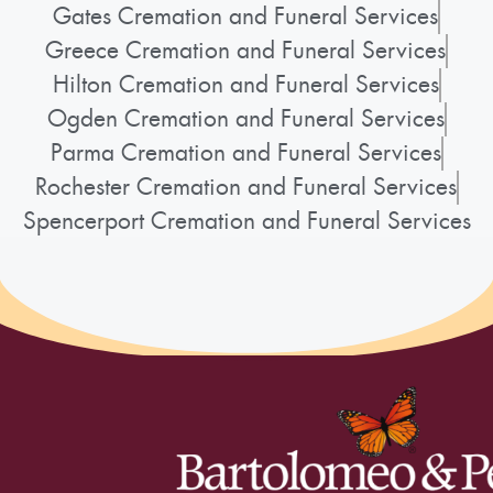
Gates Cremation and Funeral Services
Greece Cremation and Funeral Services
Hilton Cremation and Funeral Services
Ogden Cremation and Funeral Services
Parma Cremation and Funeral Services
Rochester Cremation and Funeral Services
Spencerport Cremation and Funeral Services