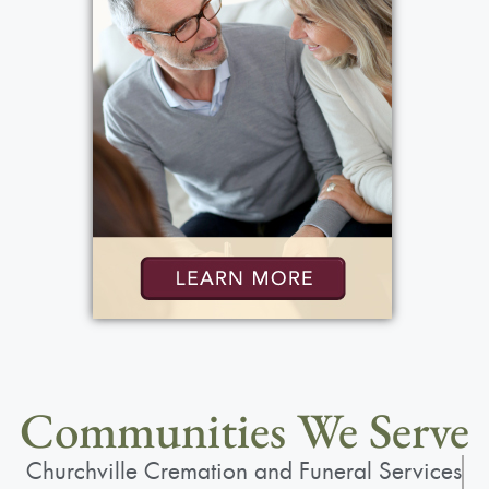
Communities We Serve
Churchville Cremation and Funeral Services