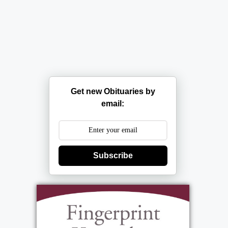
Get new Obituaries by
email:
Subscribe