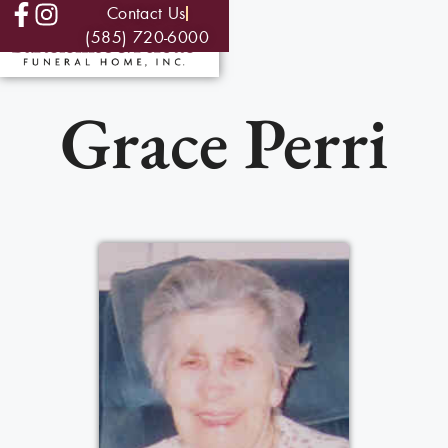
Contact Us
(585) 720-6000
Grace Perri