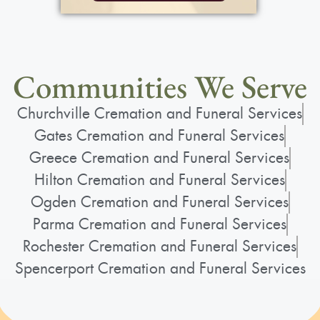
Communities We Serve
Churchville Cremation and Funeral Services
Gates Cremation and Funeral Services
Greece Cremation and Funeral Services
Hilton Cremation and Funeral Services
Ogden Cremation and Funeral Services
Parma Cremation and Funeral Services
Rochester Cremation and Funeral Services
Spencerport Cremation and Funeral Services