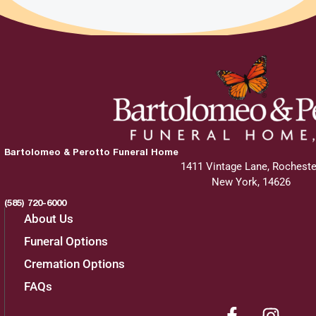
Bartolomeo & Perotto Funeral Home
1411 Vintage Lane, Rocheste
New York, 14626
(585) 720-6000
About Us
Funeral Options
Cremation Options
FAQs