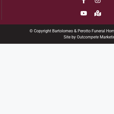
© Copyright Bartolomeo & Perotto Funeral Ho
Site by Out
compete
Marketi