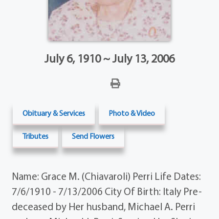
July 6, 1910 ~ July 13, 2006
Obituary & Services
Photo & Video
Tributes
Send Flowers
Name: Grace M. (Chiavaroli) Perri Life Dates:
7/6/1910 - 7/13/2006 City Of Birth: Italy Pre-
deceased by Her husband, Michael A. Perri