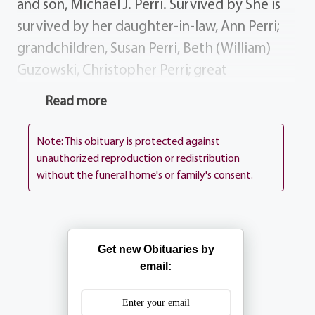
and son, Michael J. Perri. Survived by She is
survived by her daughter-in-law, Ann Perri;
grandchildren, Susan Perri, Beth (William)
Guzowski, Christopher Perri; great
grandchildren, Lauren William; sisters,
Read more
Elizabeth Bianchi, Julia (Joseph) Viscardi,
Jeanne (Mario) Piccone; sisters-in-law, June
Note: This obituary is protected against
Chiavaroli, Josephine Chiavaroli, Jennie
unauthorized reproduction or redistribution
without the funeral home's or family's consent.
Orlando; many nieces nephews. History
Grace worked as a seamstress for Hickey
Freeman in Rochester. Donations In lieu of
flowers, donations may be made in Grace's
Get new Obituaries by
Memory to McQuaid Jesuit High School,
email:
1800 South Clinton Ave. Rochester, NY
14618. Services BARTOLOMEO PEROTTO