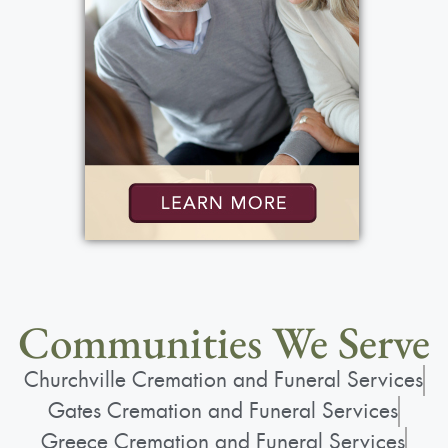
Communities We Serve
Churchville Cremation and Funeral Services
Gates Cremation and Funeral Services
Greece Cremation and Funeral Services