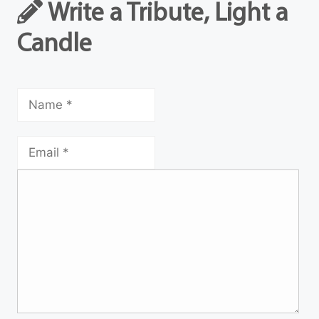
Write a Tribute, Light a
Candle