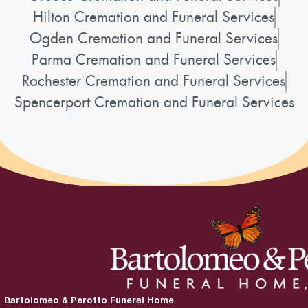
Hilton Cremation and Funeral Services
Ogden Cremation and Funeral Services
Parma Cremation and Funeral Services
Rochester Cremation and Funeral Services
Spencerport Cremation and Funeral Services
Bartolomeo & Perotto Funeral Home