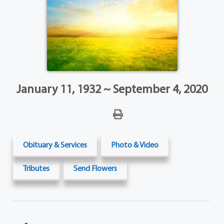
January 11, 1932 ~ September 4, 2020
Obituary & Services
Photo & Video
Tributes
Send Flowers