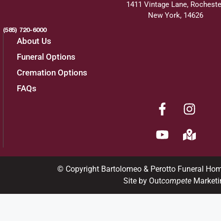
1411 Vintage Lane, Rocheste
New York, 14626
(585) 720-6000
About Us
Funeral Options
Cremation Options
FAQs
© Copyright Bartolomeo & Perotto Funeral Ho
Site by Out
compete
Marketi