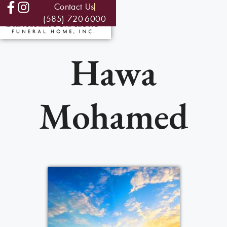
Contact Us
(585) 720-6000
Hawa
Mohamed