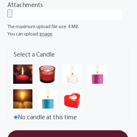
Attachments
The maximum upload file size: 4 MB.
You can upload:
image
.
Select a Candle
No candle at this time