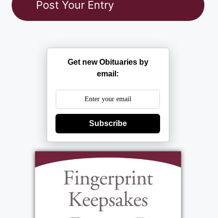
Get new Obituaries by
email:
Subscribe