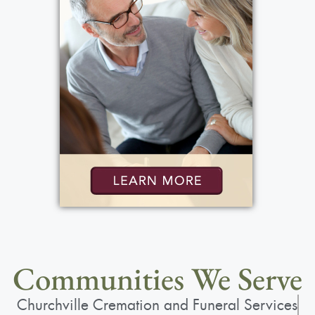
Communities We Serve
Churchville Cremation and Funeral Services