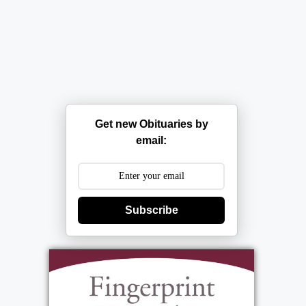
Get new Obituaries by
email:
Subscribe