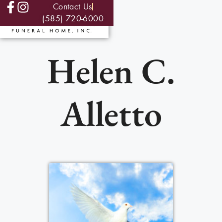
Contact Us
(585) 720-6000
Helen C.
Alletto