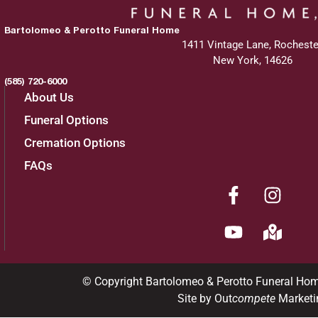
Bartolomeo & Perotto Funeral Home
1411 Vintage Lane, Rocheste
New York, 14626
(585) 720-6000
About Us
Funeral Options
Cremation Options
FAQs
© Copyright Bartolomeo & Perotto Funeral Ho
Site by Out
compete
Marketi