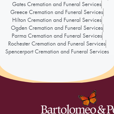
Gates Cremation and Funeral Services
Greece Cremation and Funeral Services
Hilton Cremation and Funeral Services
Ogden Cremation and Funeral Services
Parma Cremation and Funeral Services
Rochester Cremation and Funeral Services
Spencerport Cremation and Funeral Services