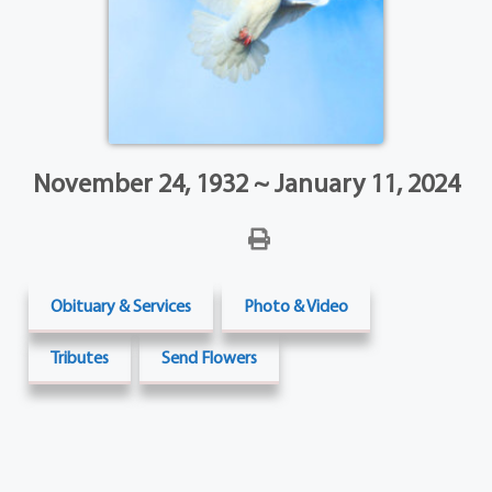
November 24, 1932 ~ January 11, 2024
Obituary & Services
Photo & Video
Tributes
Send Flowers