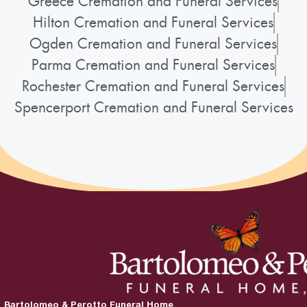
Greece Cremation and Funeral Services
Hilton Cremation and Funeral Services
Ogden Cremation and Funeral Services
Parma Cremation and Funeral Services
Rochester Cremation and Funeral Services
Spencerport Cremation and Funeral Services
Bartolomeo & Perotto Funeral Home