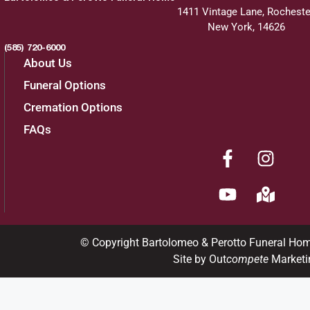
1411 Vintage Lane, Rocheste
New York, 14626
(585) 720-6000
About Us
Funeral Options
Cremation Options
FAQs
© Copyright Bartolomeo & Perotto Funeral Ho
Site by Out
compete
Marketi