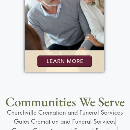
Communities We Serve
Churchville Cremation and Funeral Services
Gates Cremation and Funeral Services