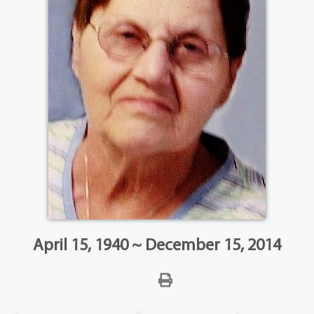
April 15, 1940 ~ December 15, 2014