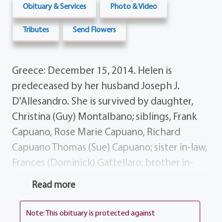
Obituary & Services
Photo & Video
Tributes
Send Flowers
Greece: December 15, 2014. Helen is
predeceased by her husband Joseph J.
D'Allesandro. She is survived by daughter,
Christina (Guy) Montalbano; siblings, Frank
Capuano, Rose Marie Capuano, Richard
Capuano Thomas (Sue) Capuano; sister in-law,
Frances (Dominick) Gattellaro; brother in-
law's, Carl DePalma Gaetano (Margaret)
Read more
D'Allesandro; several nieces, nephews,
cousins and dear friends. Helen's funeral
Note: This obituary is protected against