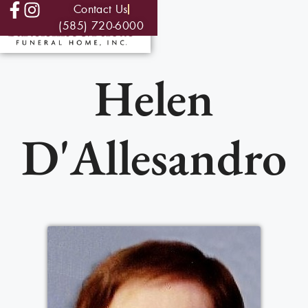
Contact Us
(585) 720-6000
Helen
D'Allesandro