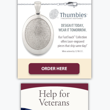
strong-willed, loving, quiet, reserved, and
kept to herself. She will be greatly missed by
everyone who knew and loved her.
View current weather.