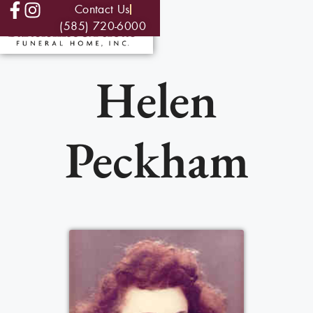
Contact Us
(585) 720-6000
Helen
Peckham