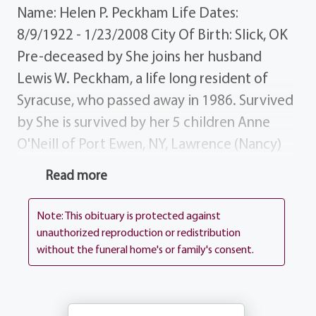
Name: Helen P. Peckham Life Dates:
8/9/1922 - 1/23/2008 City Of Birth: Slick, OK
Pre-deceased by She joins her husband
Lewis W. Peckham, a life long resident of
Syracuse, who passed away in 1986. Survived
by She is survived by her 5 children Anne
O'Neill of Port Ewen, NY, Lawrence (Nancy)
Peckham of Webster, Clark (Jan) Peckham of
Read more
Homer, NY, Richard Peckham of Vernon, CT
Diane (Eliot) Foulds of Dedham, MA; brother
Note: This obituary is protected against
sister Bud (Irene) Clark Jane Page, both of
unauthorized reproduction or redistribution
without the funeral home's or family's consent.
Wagoner, OK; eight grandchildren, seven
great-grandchildren; numerous nieces,
nephews friends. Donations Donations may