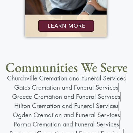
Communities We Serve
Churchville Cremation and Funeral Services
Gates Cremation and Funeral Services
Greece Cremation and Funeral Services
Hilton Cremation and Funeral Services
Ogden Cremation and Funeral Services
Parma Cremation and Funeral Services