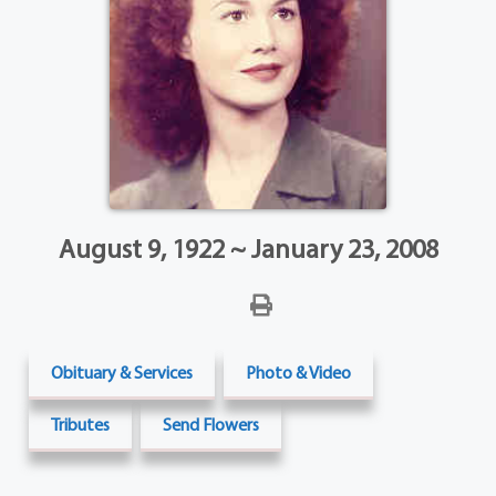
August 9, 1922 ~ January 23, 2008
Obituary & Services
Photo & Video
Tributes
Send Flowers