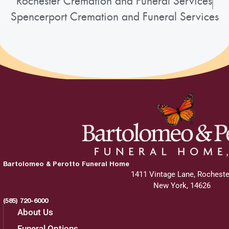
Rochester Cremation and Funeral Services
Spencerport Cremation and Funeral Services
Bartolomeo & Perotto Funeral Home
1411 Vintage Lane, Rocheste
New York, 14626
(585) 720-6000
About Us
Funeral Options