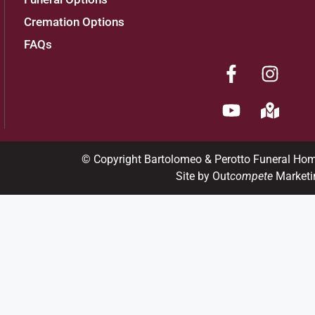
Cremation Options
FAQs
© Copyright Bartolomeo & Perotto Funeral Ho
Site by Out
compete
Marketi