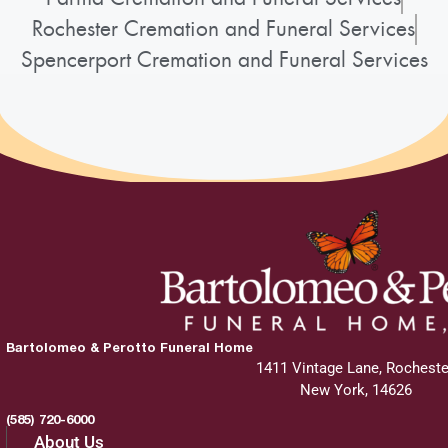
Rochester Cremation and Funeral Services
Spencerport Cremation and Funeral Services
Bartolomeo & Perotto Funeral Home
1411 Vintage Lane, Rocheste
New York, 14626
(585) 720-6000
About Us