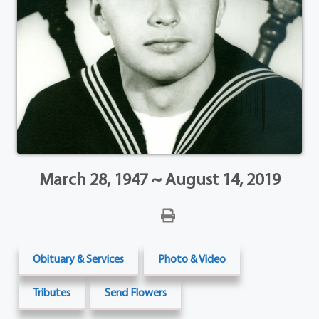
March 28, 1947 ~ August 14, 2019
Obituary & Services
Photo & Video
Tributes
Send Flowers