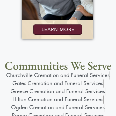
Communities We Serve
Churchville Cremation and Funeral Services
Gates Cremation and Funeral Services
Greece Cremation and Funeral Services
Hilton Cremation and Funeral Services
Ogden Cremation and Funeral Services
Parma Cremation and Funeral Services