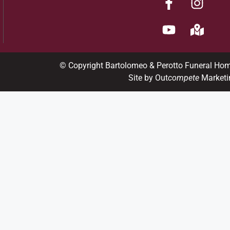
© Copyright Bartolomeo & Perotto Funeral Ho
Site by Out
compete
Marketi