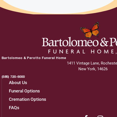
Bartolomeo & Perotto Funeral Home
1411 Vintage Lane, Rocheste
New York, 14626
(585) 720-6000
About Us
Funeral Options
Cremation Options
FAQs