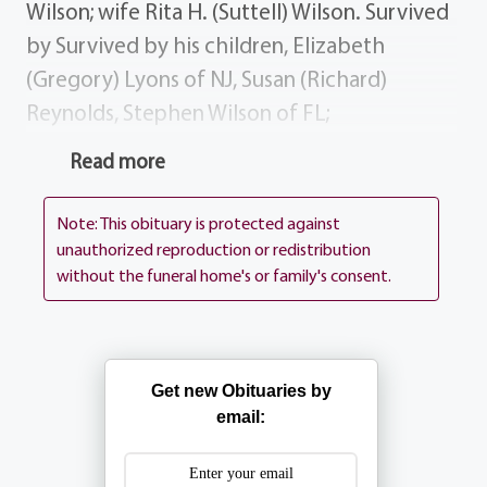
Wilson; wife Rita H. (Suttell) Wilson. Survived
by Survived by his children, Elizabeth
(Gregory) Lyons of NJ, Susan (Richard)
Reynolds, Stephen Wilson of FL;
grandchildren, Maureen Lyons, Meghan
Read more
Lyons, Cara Lyons, Colleen Reynolds, Ryan
Reynolds, John Wilson, Daniel Wilson; several
Note: This obituary is protected against
nieces and nephews. History Jack was most
unauthorized reproduction or redistribution
without the funeral home's or family's consent.
passionate in his love for his family. He
always maintained a sense of humor as he
was always a kid at heart. He was very
patriotic and proud of the time he spent
Get new Obituaries by
serving his country in the Army. Donations In
email:
lieu of flowers donations may be sent to St.
Jude Children's Hospital, 501 St. Jude Place,