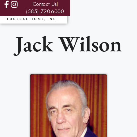
Contact Us
(585) 720-6000
Jack Wilson