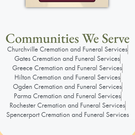
Communities We Serve
Churchville Cremation and Funeral Services
Gates Cremation and Funeral Services
Greece Cremation and Funeral Services
Hilton Cremation and Funeral Services
Ogden Cremation and Funeral Services
Parma Cremation and Funeral Services
Rochester Cremation and Funeral Services
Spencerport Cremation and Funeral Services