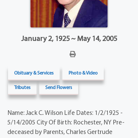
January 2, 1925 ~ May 14, 2005
Obituary & Services
Photo & Video
Tributes
Send Flowers
Name: Jack C. Wilson Life Dates: 1/2/1925 -
5/14/2005 City Of Birth: Rochester, NY Pre-
deceased by Parents, Charles Gertrude